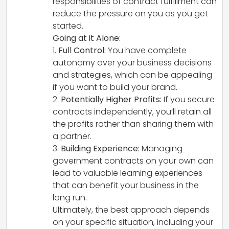
responsibilities of contract fulfillment can
reduce the pressure on you as you get
started.
Going at it Alone:
1.
Full Control:
You have complete
autonomy over your business decisions
and strategies, which can be appealing
if you want to build your brand.
2.
Potentially Higher Profits:
If you secure
contracts independently, you’ll retain all
the profits rather than sharing them with
a partner.
3.
Building Experience:
Managing
government contracts on your own can
lead to valuable learning experiences
that can benefit your business in the
long run.
Ultimately, the best approach depends
on your specific situation, including your