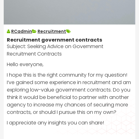
RCadmin
Recruitment
Recruitment government contracts
Subject: Seeking Advice on Government
Recruitment Contracts
Hello everyone,
I hope this is the right community for my question!
I’ve gained some experience in recruitment and am
exploring low-value government contracts. Do you
think it would be beneficial to partner with another
agency to increase my chances of securing more
contracts, or should I pursue this on my own?
I appreciate any insights you can share!