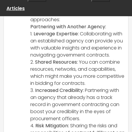
your recruitment experience. Here are a
Articles
few factors to consider for both
approaches:
Partnering with Another Agency:
1.
Leverage Expertise:
Collaborating with
an established agency can provide you
with valuable insights and experience in
navigating government contracts.
2.
Shared Resources:
You can combine
resources, networks, and capabilities,
which might make you more competitive
in bidding for contracts.
3.
Increased Credibility:
Partnering with
an agency that already has a track
record in government contracting can
boost your credibility in the eyes of
procurement officers.
4.
Risk Mitigation:
Sharing the risks and