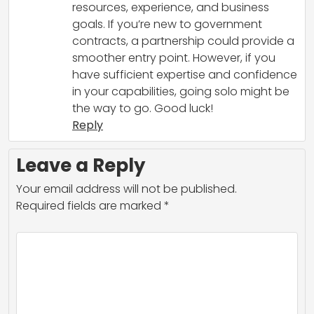
resources, experience, and business
goals. If you’re new to government
contracts, a partnership could provide a
smoother entry point. However, if you
have sufficient expertise and confidence
in your capabilities, going solo might be
the way to go. Good luck!
Reply
Leave a Reply
Your email address will not be published.
Required fields are marked
*