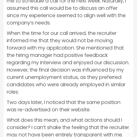
me to schedule a call for the next week. Naturally, I
assumed this call would be to discuss an offer
since my experience seemed to align well with the
company’s needs.
When the time for our call arrived, the recruiter
informed me that they would not be moving
forward with my application. She mentioned that
the hiring manager had positive feedback
regarding my interview and enjoyed our discussion.
However, the final decision was influenced by my
current unemployment status, as they preferred
candidates who were already employed in similar
roles.
Two days later, I noticed that the same position
was re-advertised on their website.
What does this mean, and what actions should I
consider? I can’t shake the feeling that the recruiter
may not have been entirely transparent with me.