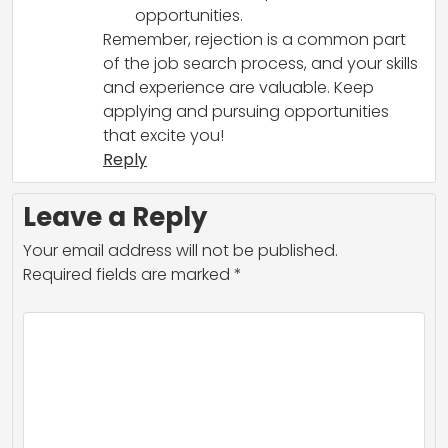
opportunities.
Remember, rejection is a common part
of the job search process, and your skills
and experience are valuable. Keep
applying and pursuing opportunities
that excite you!
Reply
Leave a Reply
Your email address will not be published.
Required fields are marked
*