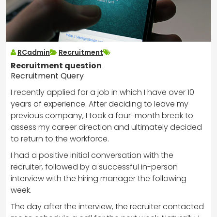
RCadmin
Recruitment
Recruitment question
Recruitment Query
I recently applied for a job in which I have over 10
years of experience. After deciding to leave my
previous company, I took a four-month break to
assess my career direction and ultimately decided
to return to the workforce.
I had a positive initial conversation with the
recruiter, followed by a successful in-person
interview with the hiring manager the following
week.
The day after the interview, the recruiter contacted