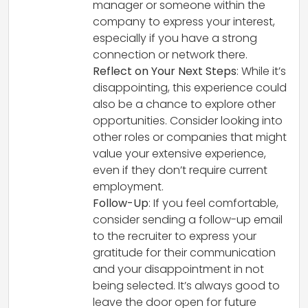
manager or someone within the
company to express your interest,
especially if you have a strong
connection or network there.
Reflect on Your Next Steps
: While it’s
disappointing, this experience could
also be a chance to explore other
opportunities. Consider looking into
other roles or companies that might
value your extensive experience,
even if they don’t require current
employment.
Follow-Up
: If you feel comfortable,
consider sending a follow-up email
to the recruiter to express your
gratitude for their communication
and your disappointment in not
being selected. It’s always good to
leave the door open for future