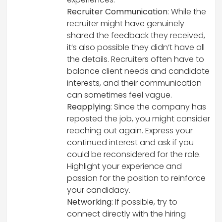
Recruiter Communication
: While the
recruiter might have genuinely
shared the feedback they received,
it’s also possible they didn’t have all
the details. Recruiters often have to
balance client needs and candidate
interests, and their communication
can sometimes feel vague.
Reapplying
: Since the company has
reposted the job, you might consider
reaching out again. Express your
continued interest and ask if you
could be reconsidered for the role.
Highlight your experience and
passion for the position to reinforce
your candidacy.
Networking
: If possible, try to
connect directly with the hiring