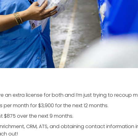
e an extra license for both and I’m just trying to recoup m
 per month for $3,900 for the next 12 months.
st $875 over the next 9 months.
 enrichment, CRM, ATS, and obtaining contact information
ach out!