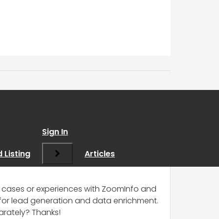
Sign In
 Listing
Articles
se cases or experiences with ZoomInfo and
e for lead generation and data enrichment.
arately? Thanks!