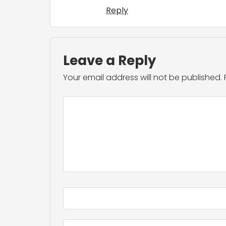
Reply
Leave a Reply
Your email address will not be published.