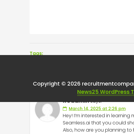
Tags:
One thought on “
Sea
Copyright © 2026 recruitmentcompa
News25 WordPress 
RCadmin
says:
March 14, 2025 at 2:26 pm
Hey! I’m interested in learni
Seamless.ai that you could sha
Also, how are you planning to