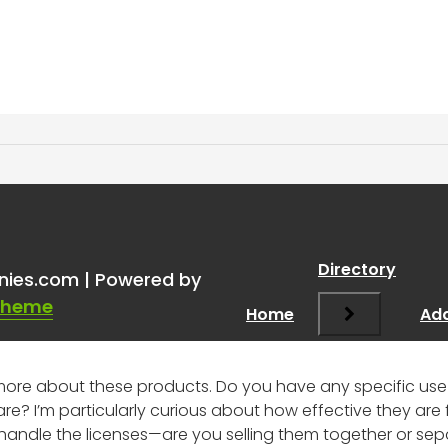
mless.ai + ZoomInfo?
”
Directory
nies.com | Powered by
Theme
Home
Add
ng more about these products. Do you have any specific u
re? I’m particularly curious about how effective they ar
 handle the licenses—are you selling them together or sep