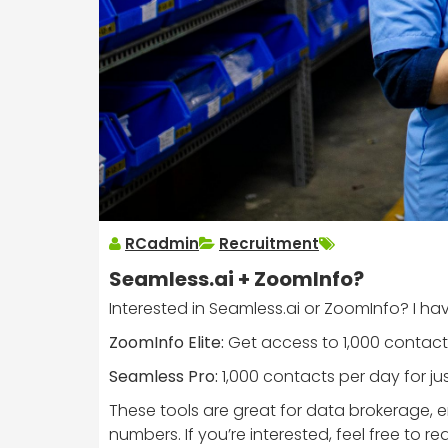
RCadmin
Recruitment
Seamless.ai + ZoomInfo?
Interested in Seamless.ai or ZoomInfo? I hav
ZoomInfo Elite:
Get access to 1,000 contacts
Seamless Pro:
1,000 contacts per day for ju
These tools are great for data brokerage,
numbers. If you’re interested, feel free to re