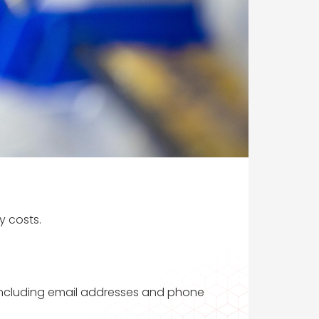
y costs.
 including email addresses and phone