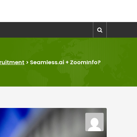
ruitment
>
Seamless.ai + ZoomInfo?