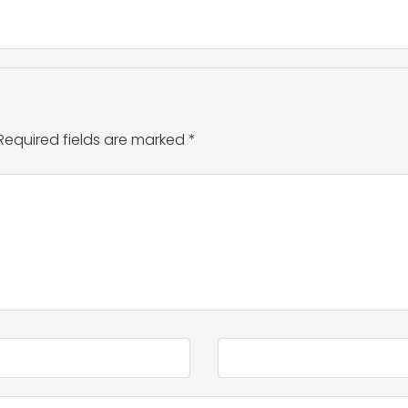
Required fields are marked
*