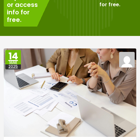
or access
for free.
info for
free.
14
MAR
2025