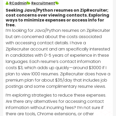
RCadmin
Recruitment
Seeking Java/Python resumes on ZipRecruiter;
cost concerns over viewing contacts. Exploring
ways to minimize expenses or access info for
free.
I’m looking for Java/Python resumes on ZipRecruiter
but am concerned about the costs associated
with accessing contact details. I have a
ZipRecruiter account and am specifically interested
in candidates with 0-5 years of experience in these
languages. Each resume’s contact information
costs $3, which adds up quickly—around $3000 if I
plan to view 1000 resumes. ZipRecruiter does have a
premium plan for about $35/day that includes job
postings and some complimentary resume views.
I’m exploring strategies to reduce these expenses.
Are there any alternatives for accessing contact
information without incurring fees? I’m not sure if
there are tools, Chrome extensions, or other