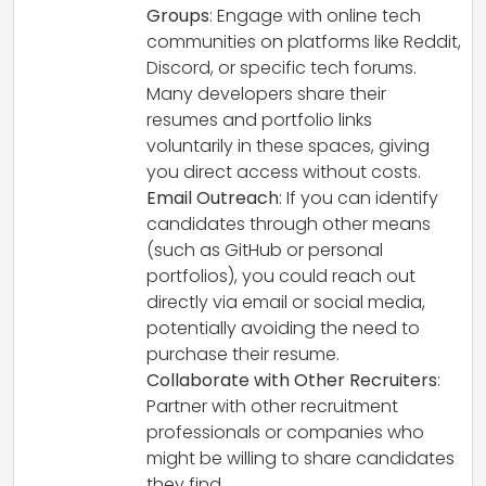
Groups
: Engage with online tech
communities on platforms like Reddit,
Discord, or specific tech forums.
Many developers share their
resumes and portfolio links
voluntarily in these spaces, giving
you direct access without costs.
Email Outreach
: If you can identify
candidates through other means
(such as GitHub or personal
portfolios), you could reach out
directly via email or social media,
potentially avoiding the need to
purchase their resume.
Collaborate with Other Recruiters
:
Partner with other recruitment
professionals or companies who
might be willing to share candidates
they find.