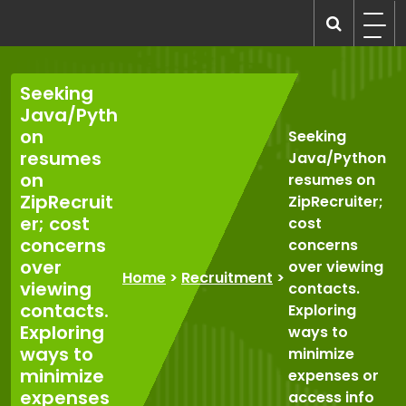
Skip
to
recruitmentcompanies.com
Recruitment for Everyone
content
Seeking
Java/Pyth
on
Seeking
resumes
Java/Python
on
resumes on
ZipRecruit
ZipRecruiter;
er; cost
cost
concerns
concerns
over
over viewing
Home
>
Recruitment
>
viewing
contacts.
contacts.
Exploring
Exploring
ways to
ways to
minimize
minimize
expenses or
expenses
access info