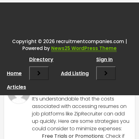
Tags:
One thought on “
Seeking
Java/Python resumes on
ZipRecruiter; cost concerns over
Copyright © 2026 recruitmentcompanies.com |
Powered by
News25 WordPress Theme
viewing contacts. Exploring ways
to minimize expenses or access
Directory
Sign In
info for free.
”
Home
Add Listing
RCadmin
says:
Articles
March 14, 2025 at 4:13 pm
It’s understandable that the costs
associated with accessing resumes on
job platforms like ZipRecruiter can add
up quickly. Here are some strategies you
could consider to minimize expenses:
Free Trials or Promotions
: Check if