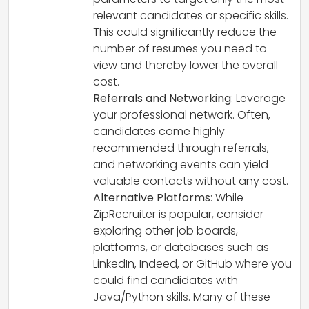
relevant candidates or specific skills.
This could significantly reduce the
number of resumes you need to
view and thereby lower the overall
cost.
Referrals and Networking
: Leverage
your professional network. Often,
candidates come highly
recommended through referrals,
and networking events can yield
valuable contacts without any cost.
Alternative Platforms
: While
ZipRecruiter is popular, consider
exploring other job boards,
platforms, or databases such as
LinkedIn, Indeed, or GitHub where you
could find candidates with
Java/Python skills. Many of these