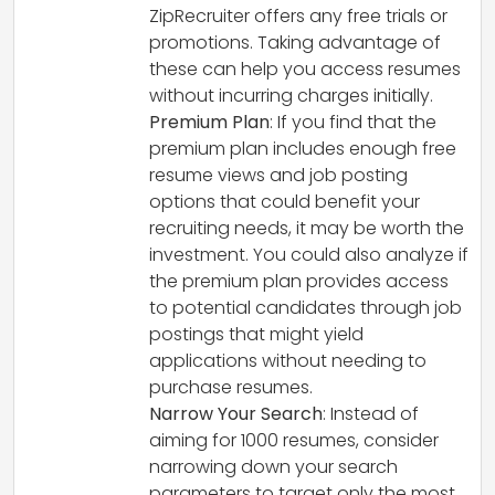
ZipRecruiter offers any free trials or
promotions. Taking advantage of
these can help you access resumes
without incurring charges initially.
Premium Plan
: If you find that the
premium plan includes enough free
resume views and job posting
options that could benefit your
recruiting needs, it may be worth the
investment. You could also analyze if
the premium plan provides access
to potential candidates through job
postings that might yield
applications without needing to
purchase resumes.
Narrow Your Search
: Instead of
aiming for 1000 resumes, consider
narrowing down your search
parameters to target only the most