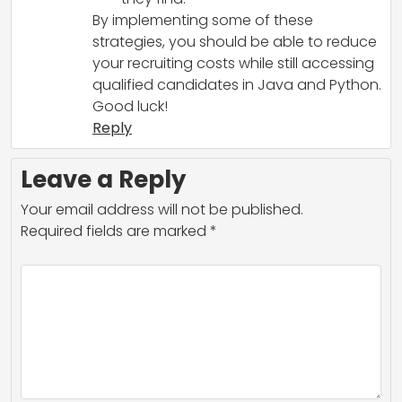
By implementing some of these
strategies, you should be able to reduce
your recruiting costs while still accessing
qualified candidates in Java and Python.
Good luck!
Reply
Leave a Reply
Your email address will not be published.
Required fields are marked
*