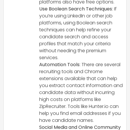
platforms also have free options.
Use Boolean Search Techniques
: If
you’re using LinkedIn or other job
platforms, using Boolean search
techniques can help refine your
candidate search and access
profiles that match your criteria
without needing the premium
services.
Automation Tools
: There are several
recruiting tools and Chrome
extensions available that can help
you extract contact information and
candidate data without incurring
high costs on platforms like
ZipRecruiter. Tools like Hunter.io can
help you find email addresses if you
have candidate names.
Social Media and Online Community