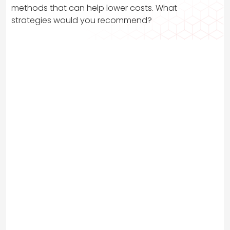
methods that can help lower costs. What
strategies would you recommend?