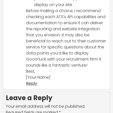
display on your site.
Before making a choice, I recommend
checking each ATS’s API capabilities and
documentation to ensure it can deliver
the reporting and website integration
that you envision. It may also be
beneficial to reach out to their customer
service for specific questions about the
data points you’d like to display.
Good luck with your recruitment firm! It
sounds like a fantastic venture!
Best,
[Your Name]
Reply
Leave a Reply
Your email address will not be published.
Required fields are marked
*