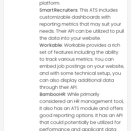
platform.
SmartRecruiters
: This ATS includes
customizable dashboards with
reporting metrics that may suit your
needs. Their API can be utilized to pull
the data into your website.
Workable
: Workable provides a rich
set of features including the ability
to track various metrics. You can
embed job postings on your website,
and with some technical setup, you
can also display additional data
through their API.
BambooHR
: While primarily
considered an HR management tool,
it also has an ATS module and offers
good reporting options. It has an API
that could potentially be utilized for
performance and applicant data