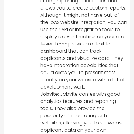
strong reporting capabilities and
allows you to create custom reports.
Although it might not have out-of-
the-box website integration, you can
use their API or integration tools to
display relevant metrics on your site.
Lever
: Lever provides a flexible
dashboard that can track
applicants and visualize data. They
have integration capabilities that
could allow you to present stats
directly on your website with a bit of
development work.
Jobvite
: Jobvite comes with good
analytics features and reporting
tools. They also provide the
possibility of integrating with
websites, allowing you to showcase
applicant data on your own