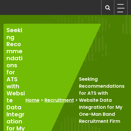
Skip
to
recruitmentcompanies.com
Recruitment for Everyone
content
Seeki
ng
Reco
mme
ndati
ons
for
ATS
Seeking
with
Recommendations
Websi
for ATS with
te
Home
>
Recruitment
>
Website Data
Data
Integration for My
Integr
One-Man Band
ation
Recruitment Firm
for My