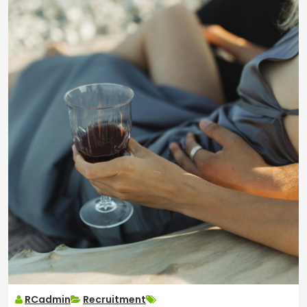
RCadmin
Recruitment