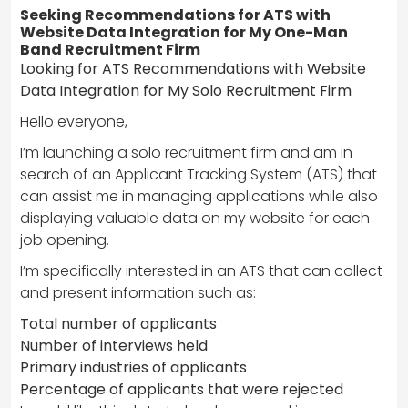
Seeking Recommendations for ATS with
Website Data Integration for My One-Man
Band Recruitment Firm
Looking for ATS Recommendations with Website
Data Integration for My Solo Recruitment Firm
Hello everyone,
I’m launching a solo recruitment firm and am in
search of an Applicant Tracking System (ATS) that
can assist me in managing applications while also
displaying valuable data on my website for each
job opening.
I’m specifically interested in an ATS that can collect
and present information such as:
Total number of applicants
Number of interviews held
Primary industries of applicants
Percentage of applicants that were rejected