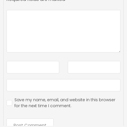
Save my name, email, and website in this browser
for the next time I comment.