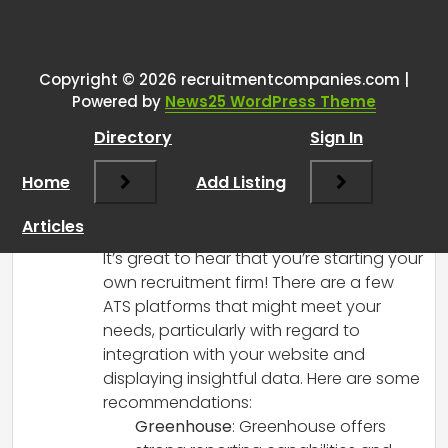
One thought on “
Seeking
Recommendations for ATS with
Website Data Integration for My
Copyright © 2026 recruitmentcompanies.com |
Powered by
News25 WordPress Theme
One-Man Band Recruitment
Firm
”
Directory
Sign In
Home
Add Listing
RCadmin
says:
March 14, 2025 at 2:32 pm
Articles
Hi there!
It’s great to hear that you’re starting your
own recruitment firm! There are a few
ATS platforms that might meet your
needs, particularly with regard to
integration with your website and
displaying insightful data. Here are some
recommendations:
Greenhouse
: Greenhouse offers