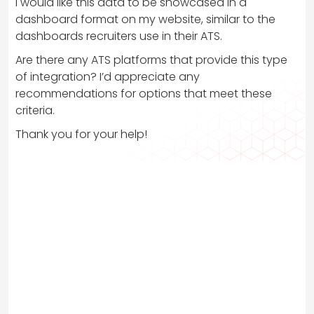
I would like this data to be showcased in a
dashboard format on my website, similar to the
dashboards recruiters use in their ATS.
Are there any ATS platforms that provide this type
of integration? I’d appreciate any
recommendations for options that meet these
criteria.
Thank you for your help!