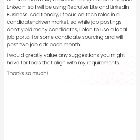
LinkedIn, so I will be using Recruiter Lite and LinkedIn
Business. Additionally, I focus on tech roles in a
candidate-driven market, so while job postings
don’t yield many candidates, I plan to use a local
job portal for some candidate sourcing and will
post two job ads each month.
I would greatly value any suggestions you might
have for tools that align with my requirements.
Thanks so much!