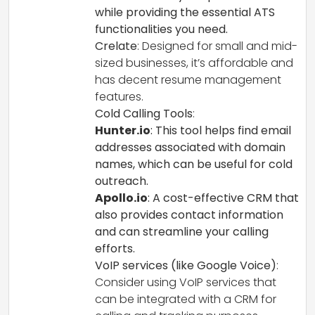
while providing the essential ATS
functionalities you need.
Crelate
: Designed for small and mid-
sized businesses, it’s affordable and
has decent resume management
features.
Cold Calling Tools
:
Hunter.io
: This tool helps find email
addresses associated with domain
names, which can be useful for cold
outreach.
Apollo.io
: A cost-effective CRM that
also provides contact information
and can streamline your calling
efforts.
VoIP services (like Google Voice)
:
Consider using VoIP services that
can be integrated with a CRM for