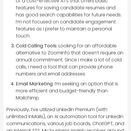
of a cost-effective ATS that offers basic
features for saving candidate resumes and
has good search capabilities for future needs.
I’m not focused on candidate engagement
features as I prefer to maintain a personal
touch.
Cold Calling Tools
: Looking for an affordable
alternative to ZoomInfo that doesn’t require an
annual commitment. Since I make a lot of cold
calls, I need a tool that can provide phone
numbers and email addresses.
Email Marketing
: I’m seeking an option that is
more efficient and budget-friendly than
Mailchimp.
Previously, I’ve utilized LinkedIn Premium (with
unlimited InMails), an AI automation tool for LinkedIn
communications, various job boards, ChatGPT, and
an internal ATS. My business mainly revolves around