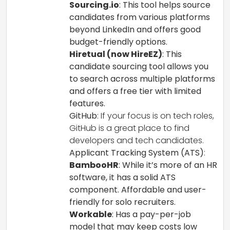
Sourcing.io
: This tool helps source
candidates from various platforms
beyond LinkedIn and offers good
budget-friendly options.
Hiretual (now HireEZ)
: This
candidate sourcing tool allows you
to search across multiple platforms
and offers a free tier with limited
features.
GitHub
: If your focus is on tech roles,
GitHub is a great place to find
developers and tech candidates.
Applicant Tracking System (ATS)
:
BambooHR
: While it’s more of an HR
software, it has a solid ATS
component. Affordable and user-
friendly for solo recruiters.
Workable
: Has a pay-per-job
model that may keep costs low