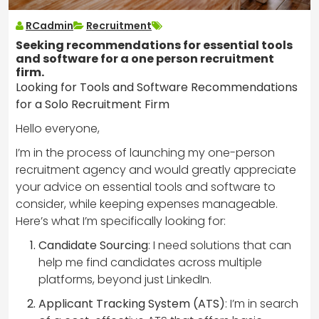
RCadmin
Recruitment
Seeking recommendations for essential tools
and software for a one person recruitment
firm.
Looking for Tools and Software Recommendations
for a Solo Recruitment Firm
Hello everyone,
I’m in the process of launching my one-person
recruitment agency and would greatly appreciate
your advice on essential tools and software to
consider, while keeping expenses manageable.
Here’s what I’m specifically looking for:
Candidate Sourcing
: I need solutions that can
help me find candidates across multiple
platforms, beyond just LinkedIn.
Applicant Tracking System (ATS)
: I’m in search