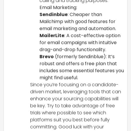
calling and tracking purposes.
Email Marketing
:
Sendinblue
: Cheaper than
Mailchimp with good features for
email marketing and automation.
MailerLite
: A cost-effective option
for email campaigns with intuitive
drag-and-drop functionality.
Brevo
(formerly Sendinblue): It’s
robust and offers a free plan that
includes some essential features you
might find useful.
Since you’re focusing on a candidate-
driven market, leveraging tools that can
enhance your sourcing capabilities will
be key. Try to take advantage of free
trials where possible to see which
platforms suit you best before fully
committing. Good luck with your