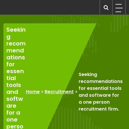
Skip
to
recruitmentcompanies.com
Recruitment for Everyone
content
Seekin
g
recom
mend
ations
for
essen
Seeking
tial
recommendations
tools
for essential tools
and
Home
>
Recruitment
>
and software for
softw
a one person
are
recruitment firm.
for a
one
perso