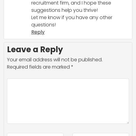
recruitment firm, and I hope these
suggestions help you thrive!
Let me know if you have any other
questions!
Reply
Leave a Reply
Your email address will not be published.
Required fields are marked
*