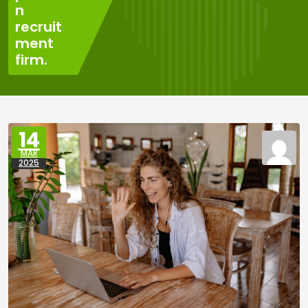
n
recruit
ment
firm.
14
MAR
2025