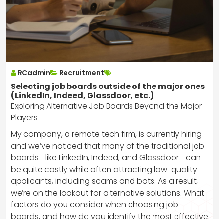
RCadmin
Recruitment
Selecting job boards outside of the major ones
(LinkedIn, Indeed, Glassdoor, etc.)
Exploring Alternative Job Boards Beyond the Major
Players
My company, a remote tech firm, is currently hiring
and we’ve noticed that many of the traditional job
boards—like LinkedIn, Indeed, and Glassdoor—can
be quite costly while often attracting low-quality
applicants, including scams and bots. As a result,
we’re on the lookout for alternative solutions. What
factors do you consider when choosing job
boards, and how do you identify the most effective