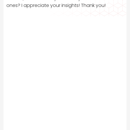
ones? I appreciate your insights! Thank you!