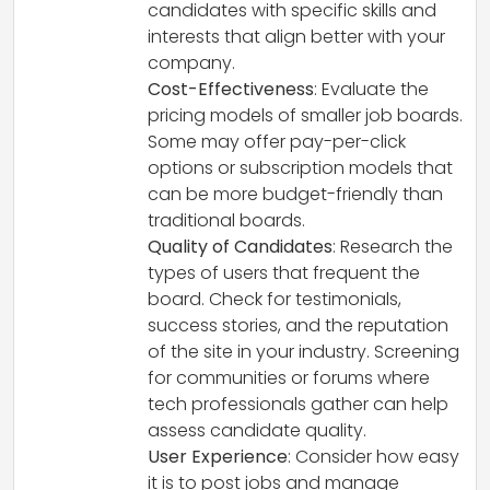
candidates with specific skills and
interests that align better with your
company.
Cost-Effectiveness
: Evaluate the
pricing models of smaller job boards.
Some may offer pay-per-click
options or subscription models that
can be more budget-friendly than
traditional boards.
Quality of Candidates
: Research the
types of users that frequent the
board. Check for testimonials,
success stories, and the reputation
of the site in your industry. Screening
for communities or forums where
tech professionals gather can help
assess candidate quality.
User Experience
: Consider how easy
it is to post jobs and manage