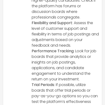
higher-quality candidates. Check if
the platform has forums or
discussion boards where
professionals congregate.
Flexibility and Support
: Assess the
level of customer support and
flexibility in terms of job postings and
adjustments based on your
feedback and needs.
Performance Tracking
: Look for job
boards that provide analytics or
insights on job postings,
applications, and candidate
engagement to understand the
return on your investment.
Trial Periods
: If possible, utilize
boards that offer trial periods or
pay-as-you-go options so you can
test the platform’s effectiveness