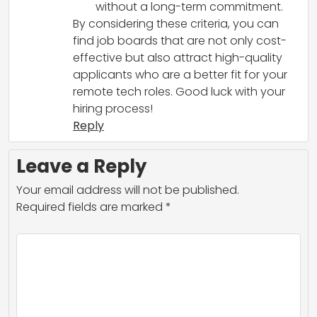
without a long-term commitment.
By considering these criteria, you can
find job boards that are not only cost-
effective but also attract high-quality
applicants who are a better fit for your
remote tech roles. Good luck with your
hiring process!
Reply
Leave a Reply
Your email address will not be published.
Required fields are marked
*