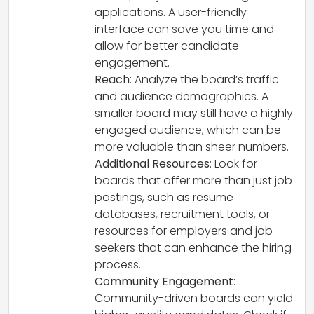
applications. A user-friendly
interface can save you time and
allow for better candidate
engagement.
Reach
: Analyze the board’s traffic
and audience demographics. A
smaller board may still have a highly
engaged audience, which can be
more valuable than sheer numbers.
Additional Resources
: Look for
boards that offer more than just job
postings, such as resume
databases, recruitment tools, or
resources for employers and job
seekers that can enhance the hiring
process.
Community Engagement
:
Community-driven boards can yield