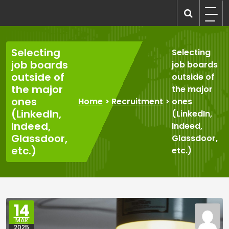
Skip
to
recruitmentcompanies.com
Recruitment for Everyone
content
Selecting
Selecting
job boards
job boards
outside of
outside of
the major
the major
ones
Home
>
Recruitment
>
ones
(LinkedIn,
(LinkedIn,
Indeed,
Indeed,
Glassdoor,
Glassdoor,
etc.)
etc.)
14
MAR
2025