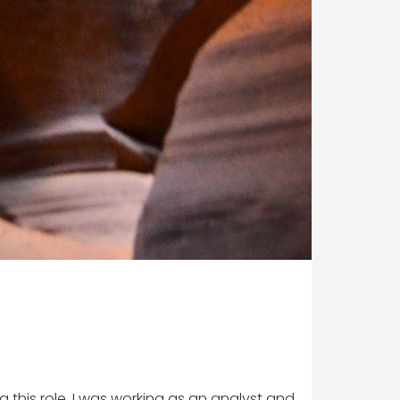
 this role, I was working as an analyst and