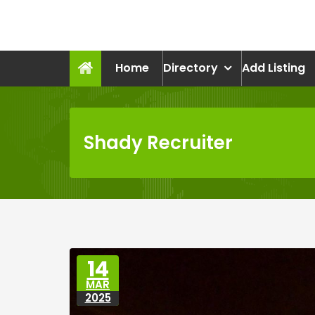
Skip
to
recruitmentcompanies.c
content
Recruitment for Everyone
Home
Directory
Add Listing
Shady Recruiter
14
MAR
2025