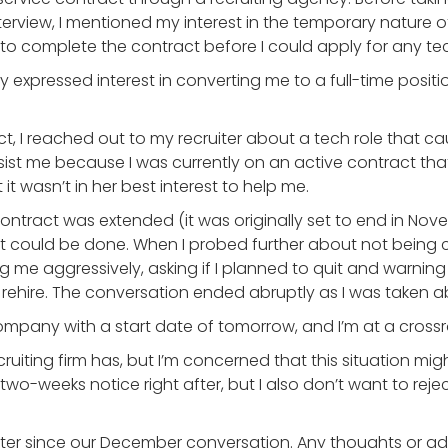
 interview, I mentioned my interest in the temporary natur
d to complete the contract before I could apply for any te
xpressed interest in converting me to a full-time position
, I reached out to my recruiter about a tech role that c
ist me because I was currently on an active contract that 
it wasn’t in her best interest to help me.
ontract was extended (it was originally set to end in Nov
t could be done. When I probed further about not being c
 me aggressively, asking if I planned to quit and warnin
ehire. The conversation ended abruptly as I was taken 
 company with a start date of tomorrow, and I’m at a cros
recruiting firm has, but I’m concerned that this situation m
two-weeks notice right after, but I also don’t want to reje
ruiter since our December conversation. Any thoughts or a