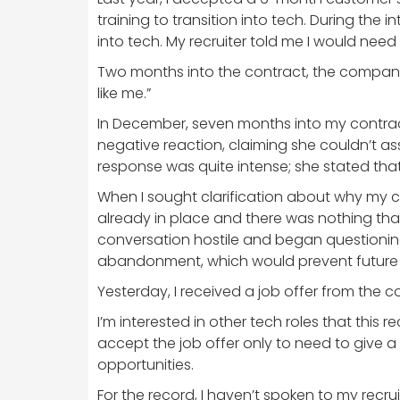
training to transition into tech. During the
into tech. My recruiter told me I would nee
Two months into the contract, the company e
like me.”
In December, seven months into my contract
negative reaction, claiming she couldn’t ass
response was quite intense; she stated that 
When I sought clarification about why my c
already in place and there was nothing tha
conversation hostile and began questioning
abandonment, which would prevent future r
Yesterday, I received a job offer from the
I’m interested in other tech roles that this 
accept the job offer only to need to give a 
opportunities.
For the record, I haven’t spoken to my rec