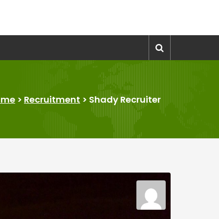
ome
>
Recruitment
>
Shady Recruiter