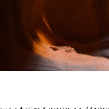
rvice contract through a recruiting agency. Before taking