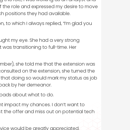
e of the role and expressed my desire to move
ch positions they had available.
, to which I always replied, “I’m glad you
aught my eye. She had a very strong
was transitioning to full-time. Her
ember), she told me that the extension was
onsulted on the extension, she turned the
g that doing so would mark my status as job
aback by her demeanor.
sroads about what to do.
ight impact my chances. I don’t want to
ct the offer and miss out on potential tech
dvice would be greatly appreciated.