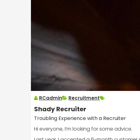
RCadmin
Recruitment
Shady Recruiter
Troubling Experience with a Recruiter
Hi everyone, I’m looking for some advice.
Last year, I accepted a 6-month customer se