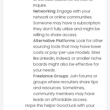
inquire.
Networking
: Engage with your
network or online communities.
Someone may have a subscription
they don’t fully utilize and might be
willing to share access.
Alternative Platforms
: Look for other
sourcing tools that may have lower
costs or pay-per-use models. Sites
like LinkedIn, Indeed, or smaller niche
boards might also be effective for
your needs.
Freelance Groups
: Join forums or
groups where recruiters share tips
and resources. Sometimes,
community members may have
leads on affordable access.
Hope this helps! Good luck with your