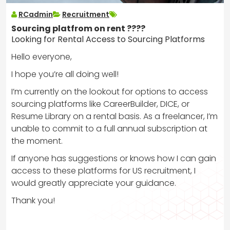
RCadmin
Recruitment
Sourcing platfrom on rent ????
Looking for Rental Access to Sourcing Platforms
Hello everyone,
I hope you’re all doing well!
I’m currently on the lookout for options to access
sourcing platforms like CareerBuilder, DICE, or
Resume Library on a rental basis. As a freelancer, I’m
unable to commit to a full annual subscription at
the moment.
If anyone has suggestions or knows how I can gain
access to these platforms for US recruitment, I
would greatly appreciate your guidance.
Thank you!