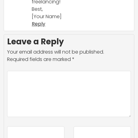
freelancing!
Best,
[Your Name]
Reply
Leave a Reply
Your email address will not be published.
Required fields are marked
*