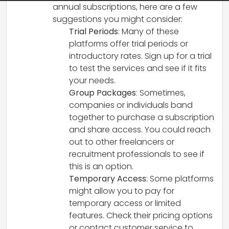
annual subscriptions, here are a few
suggestions you might consider:
Trial Periods
: Many of these
platforms offer trial periods or
introductory rates. Sign up for a trial
to test the services and see if it fits
your needs.
Group Packages
: Sometimes,
companies or individuals band
together to purchase a subscription
and share access. You could reach
out to other freelancers or
recruitment professionals to see if
this is an option.
Temporary Access
: Some platforms
might allow you to pay for
temporary access or limited
features. Check their pricing options
or contact customer service to