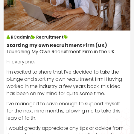
RCadmin
Recruitment
Starting my own Recruitment Firm (UK)
Launching My Own Recruitment Firm in the UK
Hi everyone,
I’m excited to share that I’ve decided to take the
plunge and start my own recruitment firm! Having
worked in the industry a few years back, this idea
has been on my mind for quite some time.
I’ve managed to save enough to support myself
for the next nine months, allowing me to take this
leap of faith.
I would greatly appreciate any tips or advice from