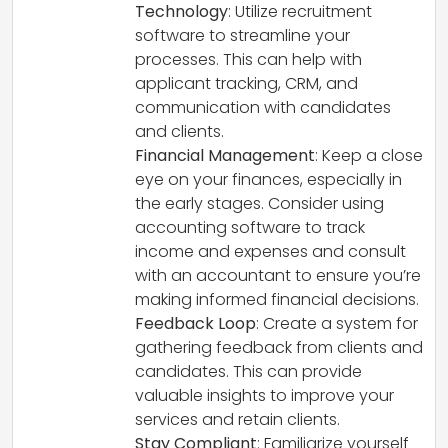
Technology
: Utilize recruitment
software to streamline your
processes. This can help with
applicant tracking, CRM, and
communication with candidates
and clients.
Financial Management
: Keep a close
eye on your finances, especially in
the early stages. Consider using
accounting software to track
income and expenses and consult
with an accountant to ensure you’re
making informed financial decisions.
Feedback Loop
: Create a system for
gathering feedback from clients and
candidates. This can provide
valuable insights to improve your
services and retain clients.
Stay Compliant
: Familiarize yourself