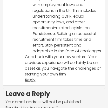
with employment laws and
regulations in the UK. This includes
understanding GDPR, equal
opportunity laws, and other
recruitment-related legislation.
Persistence
: Building a successful
recruitment firm takes time and
effort. Stay persistent and
adaptable in the face of challenges.
Good luck with your new venture! Your
previous experience will certainly be an
asset as you navigate the challenges of
starting your own firm.
Reply
Leave a Reply
Your email address will not be published.
Required fields are marked
*