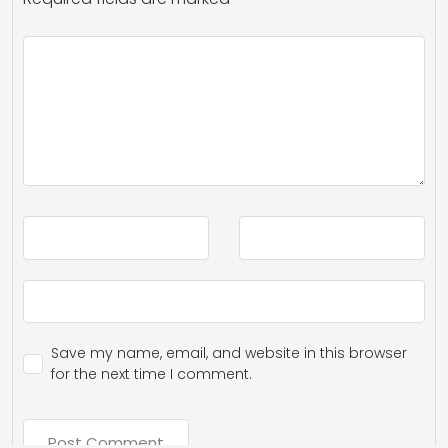
Save my name, email, and website in this browser
for the next time I comment.