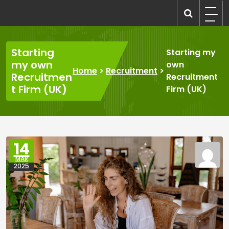
Skip
to
recruitmentcompanies.com
Recruitment for Everyone
content
Starting
Starting my
my own
own
Home
>
Recruitment
>
Recruitmen
Recruitment
t Firm (UK)
Firm (UK)
14
MAR
2025