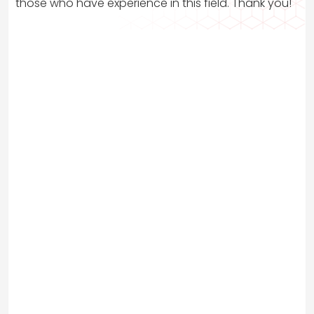
those who have experience in this field. Thank you!