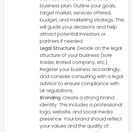
business plan. Outline your goals,
target market, services offered,
budget, and marketing strategy. This
will guide your decisions and help
attract potential investors or
partners if needed.
Legal Structure
: Decide on the legal
structure of your business (sole
trader, limited company, etc.).
Register your business accordingly,
and consider consulting with a legal
advisor to ensure compliance with
UK regulations.
Branding
: Create a strong brand
identity. This includes a professional
logo, website, and social media
presence. Your brand should reflect
your values and the quality of