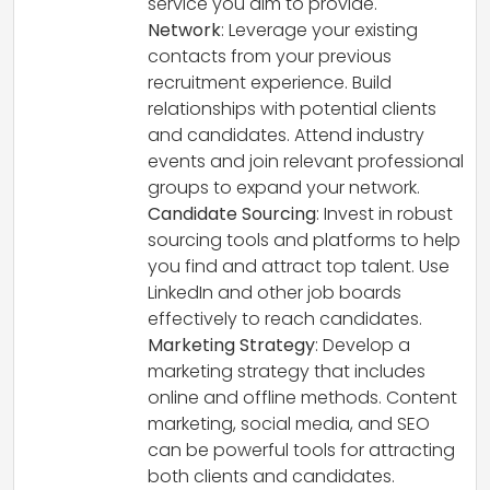
service you aim to provide.
Network
: Leverage your existing
contacts from your previous
recruitment experience. Build
relationships with potential clients
and candidates. Attend industry
events and join relevant professional
groups to expand your network.
Candidate Sourcing
: Invest in robust
sourcing tools and platforms to help
you find and attract top talent. Use
LinkedIn and other job boards
effectively to reach candidates.
Marketing Strategy
: Develop a
marketing strategy that includes
online and offline methods. Content
marketing, social media, and SEO
can be powerful tools for attracting
both clients and candidates.