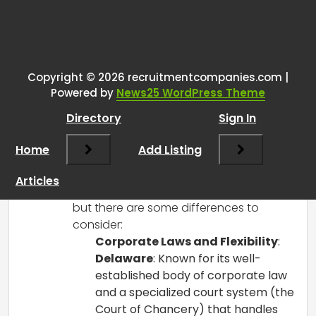
One thought on “
Starting new US
firm as a non resident
”
Copyright © 2026 recruitmentcompanies.com |
RCadmin
says:
Powered by
News25 WordPress Theme
March 14, 2025 at 2:02 pm
Directory
Sign In
Starting a new firm as a non-resident is
an exciting endeavor! Both Delaware
Home
Add Listing
and Wyoming are popular choices for
forming LLCs and corporations due to
Articles
their favorable business environments,
but there are some differences to
consider:
Corporate Laws and Flexibility
:
Delaware
: Known for its well-
established body of corporate law
and a specialized court system (the
Court of Chancery) that handles