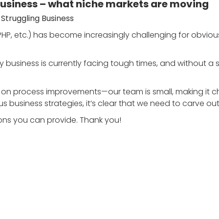
business – what niche markets are moving
 Struggling Business
P, etc.) has become increasingly challenging for obvious
business is currently facing tough times, and without a sign
ns on process improvements—our team is small, making it 
s business strategies, it’s clear that we need to carve ou
ons you can provide. Thank you!