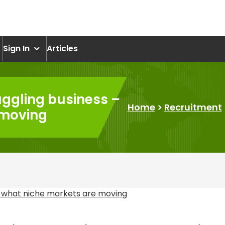
om
Sign In
Articles
uggling business –
Home
>
Recruitment
 moving