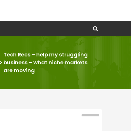
Tech Recs – help my struggling
>
business – what niche markets
are moving