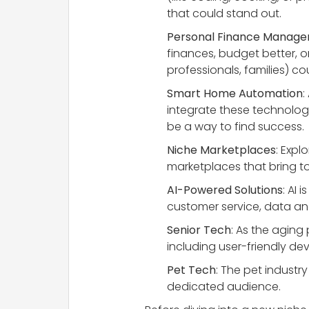
that could stand out.
Personal Finance Manag
finances, budget better, o
professionals, families) co
Smart Home Automation
:
integrate these technologie
be a way to find success.
Niche Marketplaces
: Expl
marketplaces that bring to
AI-Powered Solutions
: AI 
customer service, data ana
Senior Tech
: As the aging
including user-friendly de
Pet Tech
: The pet industr
dedicated audience.