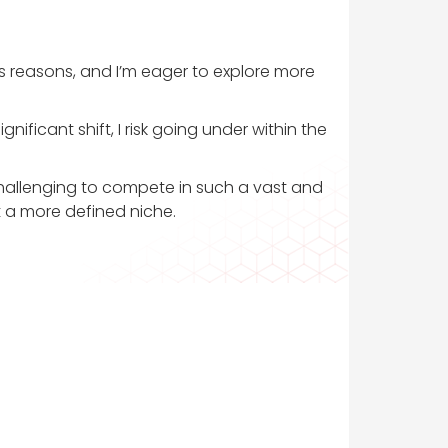
 reasons, and I’m eager to explore more
ificant shift, I risk going under within the
challenging to compete in such a vast and
t a more defined niche.