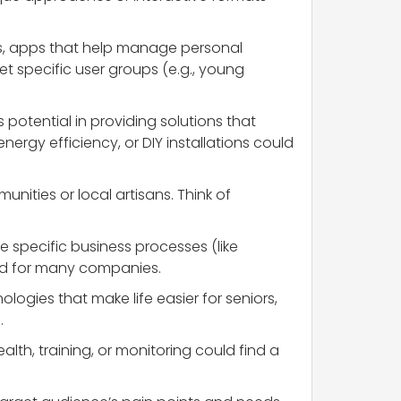
rs, apps that help manage personal
et specific user groups (e.g., young
otential in providing solutions that
nergy efficiency, or DIY installations could
unities or local artisans. Think of
te specific business processes (like
eed for many companies.
logies that make life easier for seniors,
.
alth, training, or monitoring could find a