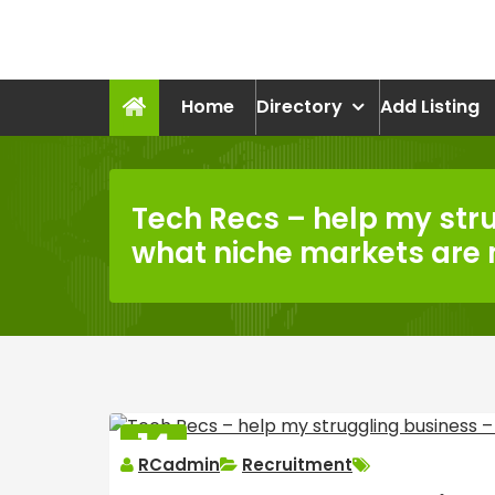
Skip
to
recruitmentcompanies.c
content
Recruitment for Everyone
Home
Directory
Add Listing
Tech Recs – help my str
what niche markets are
14
RCadmin
Recruitment
MAR
2025