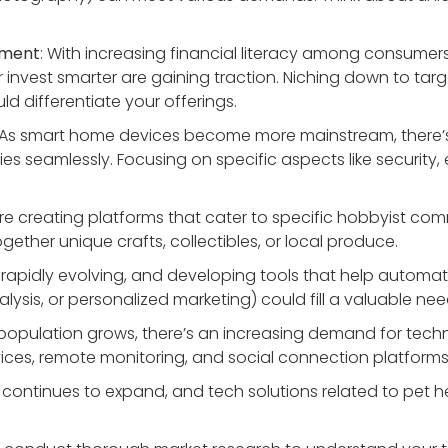
ement
: With increasing financial literacy among consume
r invest smarter are gaining traction. Niching down to targ
uld differentiate your offerings.
 As smart home devices become more mainstream, there’s p
s seamlessly. Focusing on specific aspects like security, e
ore creating platforms that cater to specific hobbyist comm
gether unique crafts, collectibles, or local produce.
is rapidly evolving, and developing tools that help automa
lysis, or personalized marketing) could fill a valuable n
 population grows, there’s an increasing demand for techno
vices, remote monitoring, and social connection platforms
y continues to expand, and tech solutions related to pet he