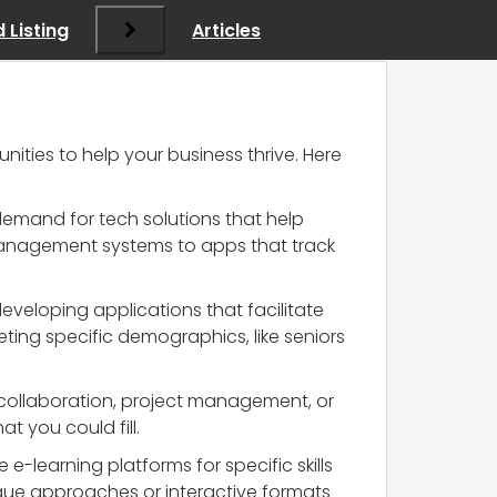
 Listing
Articles
nities to help your business thrive. Here
g demand for tech solutions that help
management systems to apps that track
eveloping applications that facilitate
geting specific demographics, like seniors
collaboration, project management, or
 you could fill.
e-learning platforms for specific skills
que approaches or interactive formats