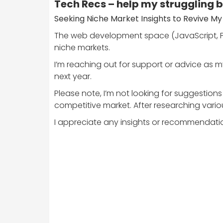
Tech Recs – help my struggling 
Seeking Niche Market Insights to Revive My
The web development space (JavaScript, PH
niche markets.
I’m reaching out for support or advice as my 
next year.
Please note, I’m not looking for suggestio
competitive market. After researching variou
I appreciate any insights or recommendati