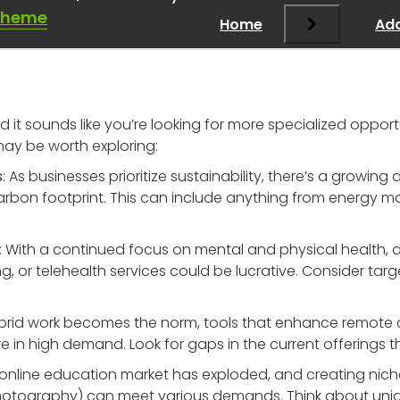
moving
”
Theme
Home
Add
d it sounds like you’re looking for more specialized opportu
may be worth exploring:
s
: As businesses prioritize sustainability, there’s a growin
arbon footprint. This can include anything from energy 
: With a continued focus on mental and physical health, d
ng, or telehealth services could be lucrative. Consider tar
ybrid work becomes the norm, tools that enhance remote 
 high demand. Look for gaps in the current offerings that
 online education market has exploded, and creating niche 
 photography) can meet various demands. Think about uni