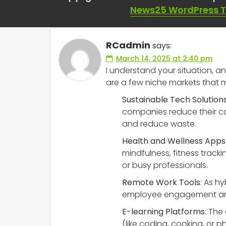
niche markets are 
News25 WordPress 
RCadmin
says:
March 14, 2025 at 2:40 pm
I understand your situation, an
are a few niche markets that 
Sustainable Tech Solution
companies reduce their c
and reduce waste.
Health and Wellness Apps
mindfulness, fitness tracki
or busy professionals.
Remote Work Tools
: As h
employee engagement are in
E-learning Platforms
: The
(like coding, cooking, or