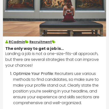
RCadmin
Recruitment
The only way to get a job is…
Landing a job is not a one-size-fits-all approach,
but there are several strategies that can improve
your chances!
Optimize Your Profile
: Recruiters use various
methods to find candidates, so make sure to
make your profile stand out. Clearly state the
position you’re seeking in your headline, and
ensure your experience and skills sections are
comprehensive and well-organized.