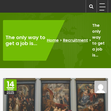
Skip
to
recruitmentcompanies.com
Recruitment for Everyone
content
The
only
The only way to
way
Home
>
Recruitment
>
get a job is…
to get
a job
is…
14
MAR
2025