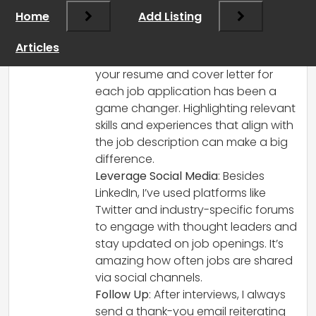
that personal branding plays a huge role
Home
Add Listing
in landing a job as well. Here are a few
things that have helped me:
Articles
Tailor Your Application
: Customizing
your resume and cover letter for
each job application has been a
game changer. Highlighting relevant
skills and experiences that align with
the job description can make a big
difference.
Leverage Social Media
: Besides
LinkedIn, I’ve used platforms like
Twitter and industry-specific forums
to engage with thought leaders and
stay updated on job openings. It’s
amazing how often jobs are shared
via social channels.
Follow Up
: After interviews, I always
send a thank-you email reiterating