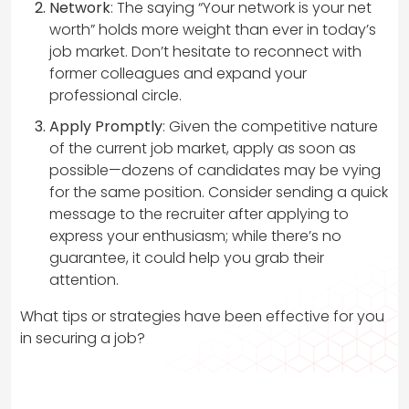
Network
: The saying “Your network is your net
worth” holds more weight than ever in today’s
job market. Don’t hesitate to reconnect with
former colleagues and expand your
professional circle.
Apply Promptly
: Given the competitive nature
of the current job market, apply as soon as
possible—dozens of candidates may be vying
for the same position. Consider sending a quick
message to the recruiter after applying to
express your enthusiasm; while there’s no
guarantee, it could help you grab their
attention.
What tips or strategies have been effective for you
in securing a job?