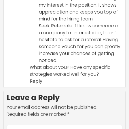
my interest in the position. It shows
appreciation and keeps you top of
mind for the hiring team.
Seek Referrals
: If I know someone at
a company I’m interested in, I don’t
hesitate to ask for a referral. Having
someone vouch for you can greatly
increase your chances of getting
noticed.
What about you? Have any specific
strategies worked well for you?
Reply
Leave a Reply
Your email address will not be published.
Required fields are marked
*