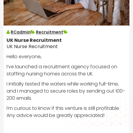
RCadmin
Recruitment
UK Nurse Recruitment
UK Nurse Recruitment
Hello everyone,
I’ve launched a recruitment agency focused on
staffing nursing homes across the UK.
I initially tested the waters while working full-time,
and I managed to secure roles by sending out 100-
200 emails.
I’m curious to know if this venture is still profitable.
Any advice would be greatly appreciated!