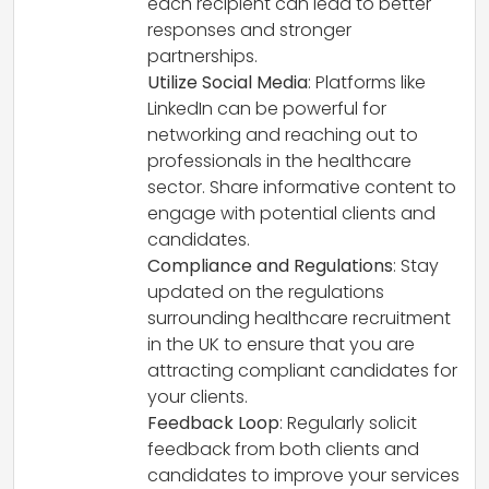
each recipient can lead to better
responses and stronger
partnerships.
Utilize Social Media
: Platforms like
LinkedIn can be powerful for
networking and reaching out to
professionals in the healthcare
sector. Share informative content to
engage with potential clients and
candidates.
Compliance and Regulations
: Stay
updated on the regulations
surrounding healthcare recruitment
in the UK to ensure that you are
attracting compliant candidates for
your clients.
Feedback Loop
: Regularly solicit
feedback from both clients and
candidates to improve your services