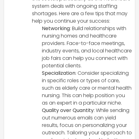
system deals with ongoing staffing
shortages. Here are a few tips that may
help you continue your success:
Networking
: Build relationships with
nursing homes and healthcare
providers. Face-to-face meetings,
industry events, and local healthcare
job fairs can help you connect with
potential clients.
Specialization
: Consider specializing
in specific roles or types of care,
such as elderly care or mental health
nursing. This can help position you
as an expert in a particular niche.
Quality over Quantity
: While sending
out numerous emails can yield
results, focus on personalizing your
outreach. Tailoring your approach to