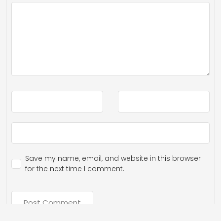
Save my name, email, and website in this browser
for the next time I comment.