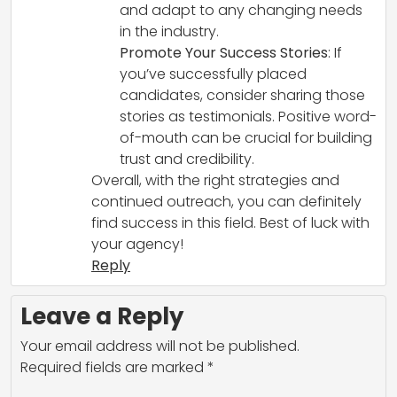
and adapt to any changing needs
in the industry.
Promote Your Success Stories
: If
you’ve successfully placed
candidates, consider sharing those
stories as testimonials. Positive word-
of-mouth can be crucial for building
trust and credibility.
Overall, with the right strategies and
continued outreach, you can definitely
find success in this field. Best of luck with
your agency!
Reply
Leave a Reply
Your email address will not be published.
Required fields are marked
*