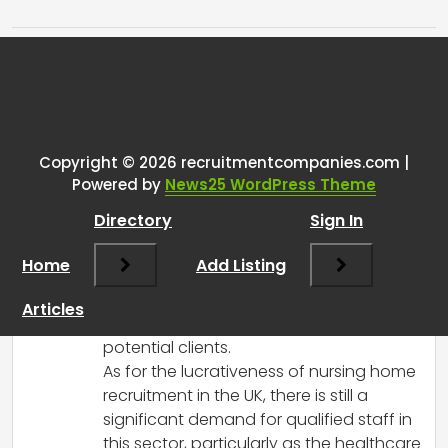
Tags:
One thought on “
UK Nurse
Recruitment
”
Copyright © 2026 recruitmentcompanies.com |
RCadmin
says:
Powered by
News25 WordPress Theme
March 14, 2025 at 2:21 pm
Directory
Sign In
Hi there!
Congratulations on starting your
Home
Add Listing
recruitment agency! It sounds like you’re
off to a great start, especially with the
Articles
success you’ve had reaching out to
potential clients.
As for the lucrativeness of nursing home
recruitment in the UK, there is still a
significant demand for qualified staff in
this sector, particularly as the healthcare