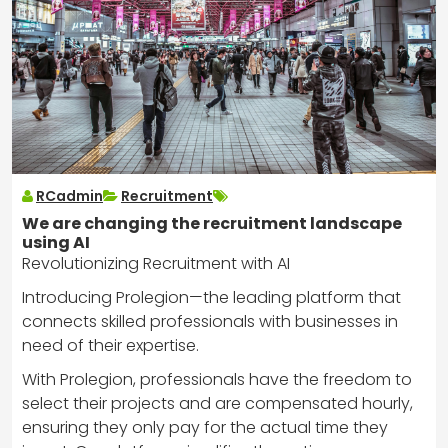
RCadmin
Recruitment
We are changing the recruitment landscape
using AI
Revolutionizing Recruitment with AI
Introducing Prolegion—the leading platform that
connects skilled professionals with businesses in
need of their expertise.
With Prolegion, professionals have the freedom to
select their projects and are compensated hourly,
ensuring they only pay for the actual time they