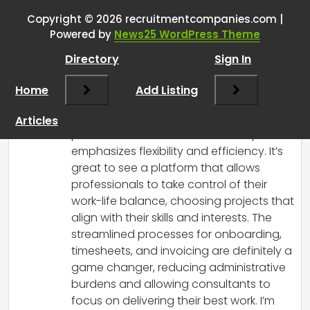
landscape using AI
”
Copyright © 2026 recruitmentcompanies.com |
Powered by
News25 WordPress Theme
RCadmin
says:
Directory
Sign In
March 14, 2025 at 12:55 pm
What an exciting development in the
Home
Add Listing
recruitment landscape! Prolegion’s
approach to connecting talented
Articles
professionals with businesses truly
emphasizes flexibility and efficiency. It’s
great to see a platform that allows
professionals to take control of their
work-life balance, choosing projects that
align with their skills and interests. The
streamlined processes for onboarding,
timesheets, and invoicing are definitely a
game changer, reducing administrative
burdens and allowing consultants to
focus on delivering their best work. I’m