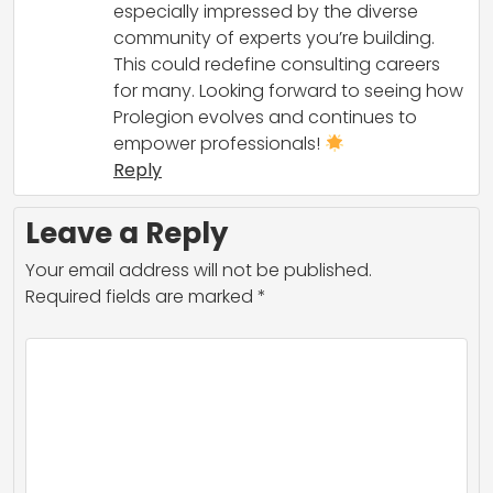
especially impressed by the diverse
community of experts you’re building.
This could redefine consulting careers
for many. Looking forward to seeing how
Prolegion evolves and continues to
empower professionals!
Reply
Leave a Reply
Your email address will not be published.
Required fields are marked
*