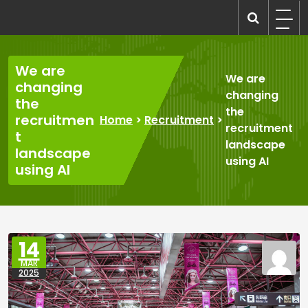
Skip
to
recruitmentcompanies.com
Recruitment for Everyone
content
We are
We are
changing
changing
the
the
recruitmen
Home
>
Recruitment
>
recruitment
t
landscape
landscape
using AI
using AI
14
MAR
2025