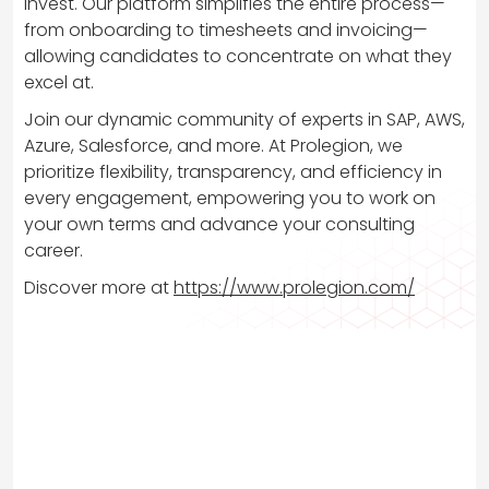
invest. Our platform simplifies the entire process—
from onboarding to timesheets and invoicing—
allowing candidates to concentrate on what they
excel at.
Join our dynamic community of experts in SAP, AWS,
Azure, Salesforce, and more. At Prolegion, we
prioritize flexibility, transparency, and efficiency in
every engagement, empowering you to work on
your own terms and advance your consulting
career.
Discover more at
https://www.prolegion.com/