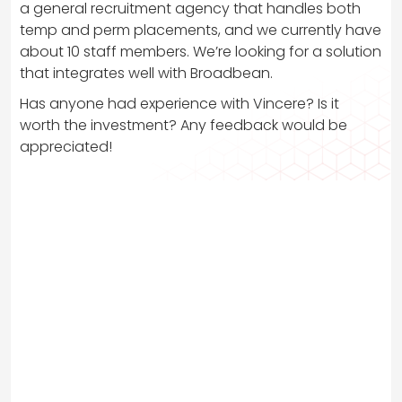
a general recruitment agency that handles both
temp and perm placements, and we currently have
about 10 staff members. We’re looking for a solution
that integrates well with Broadbean.
Has anyone had experience with Vincere? Is it
worth the investment? Any feedback would be
appreciated!