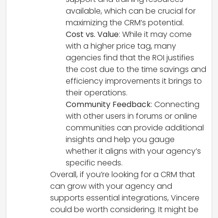
available, which can be crucial for
maximizing the CRM’s potential.
Cost vs. Value
: While it may come
with a higher price tag, many
agencies find that the ROI justifies
the cost due to the time savings and
efficiency improvements it brings to
their operations.
Community Feedback
: Connecting
with other users in forums or online
communities can provide additional
insights and help you gauge
whether it aligns with your agency’s
specific needs.
Overall, if you’re looking for a CRM that
can grow with your agency and
supports essential integrations, Vincere
could be worth considering. It might be