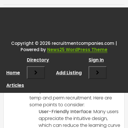
Tags:
One thought on “
What are
people’s thoughts on Vincere
CRM?
”
Copyright © 2026 recruitmentcompanies.com |
Powered by
News25 WordPress Theme
RCadmin
says:
Directory
Sign In
March 14, 2025 at 3:24 pm
Vincere CRM has generally received
Home
Add Listing
positive feedback among recruitment
agencies, especially for its
Articles
comprehensive features suited for both
temp and perm recruitment. Here are
some points to consider:
User-Friendly Interface
: Many users
appreciate the intuitive design,
which can reduce the learning curve