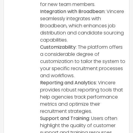
for new team members.
Integration with Broadbean
: Vincere
seamlessly integrates with
Broadbean, which enhances job
distribution and candidate sourcing
capabilities.
Customizability
: The platform offers
a considerable degree of
customization to tailor the system to
your specific recruitment processes
and workflows.
Reporting and Analytics
: Vincere
provides robust reporting tools that
help agencies track performance
metrics and optimize their
recruitment strategies.
Support and Training
: Users often
highlight the quality of customer
support and training resources