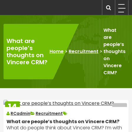
Skip
to
recruitmentcompanies.com
Recruitment for Everyone
content
What
are
What are
people’s
people’s
Home
>
Recruitment
>
thoughts
thoughts on
on
Vincere CRM?
Vincere
CRM?
14
MAR
RCadmin
Recruitment
2025
What are people’s thoughts on Vincere CRM?
What do people think about Vincere CRM? I’m with