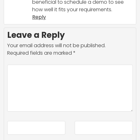
beneficial to schedule a demo to see
how well it fits your requirements.
Reply
Leave a Reply
Your email address will not be published.
Required fields are marked
*