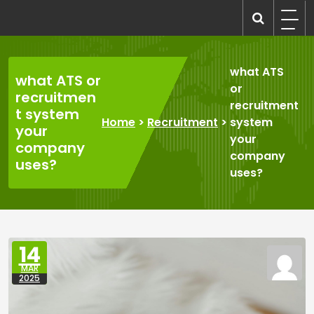
Skip
to
recruitmentcompanies.com
Recruitment for Everyone
content
what ATS
what ATS or
or
recruitmen
recruitment
t system
Home
>
Recruitment
>
system
your
your
company
company
uses?
uses?
14
MAR
2025