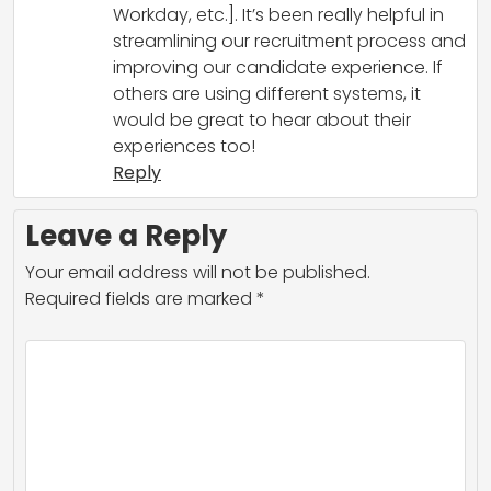
Workday, etc.]. It’s been really helpful in
streamlining our recruitment process and
improving our candidate experience. If
others are using different systems, it
would be great to hear about their
experiences too!
Reply
Leave a Reply
Your email address will not be published.
Required fields are marked
*