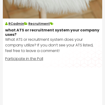
RCadmin
Recruitment
what ATS or recruitment system your company
uses?
What ATS or recruitment system does your
company utilize? If you don’t see your ATS listed,
feel free to leave a comment!
Participate in the Poll