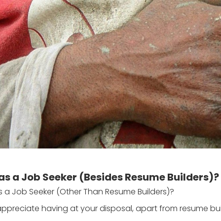
as a Job Seeker (Besides Resume Builders)?
s a Job Seeker (Other Than Resume Builders)?
appreciate having at your disposal, apart from resume bu