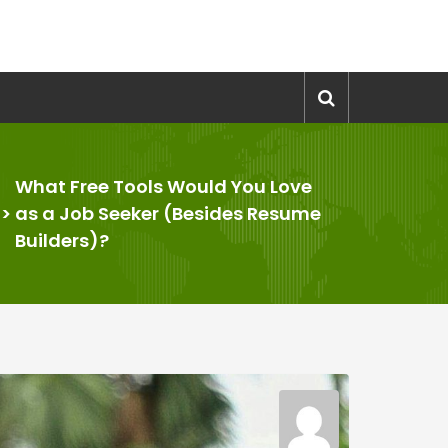
What Free Tools Would You Love
>
as a Job Seeker (Besides Resume
Builders)?