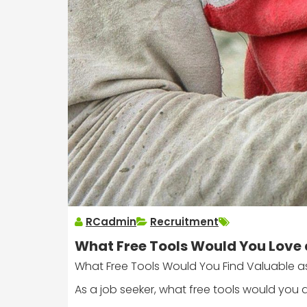
RCadmin
Recruitment
What Free Tools Would You Love 
What Free Tools Would You Find Valuable a
As a job seeker, what free tools would you 