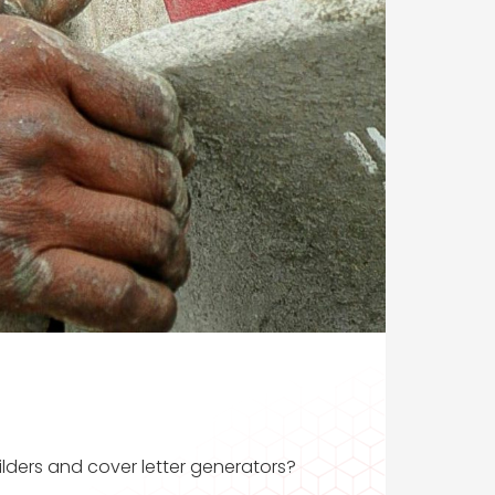
ilders and cover letter generators?