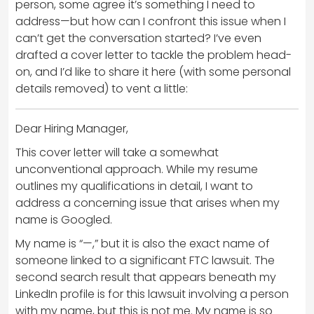
person, some agree it’s something I need to
address—but how can I confront this issue when I
can’t get the conversation started? I’ve even
drafted a cover letter to tackle the problem head-
on, and I’d like to share it here (with some personal
details removed) to vent a little:
Dear Hiring Manager,
This cover letter will take a somewhat
unconventional approach. While my resume
outlines my qualifications in detail, I want to
address a concerning issue that arises when my
name is Googled.
My name is “—,” but it is also the exact name of
someone linked to a significant FTC lawsuit. The
second search result that appears beneath my
LinkedIn profile is for this lawsuit involving a person
with my name, but this is not me. My name is so