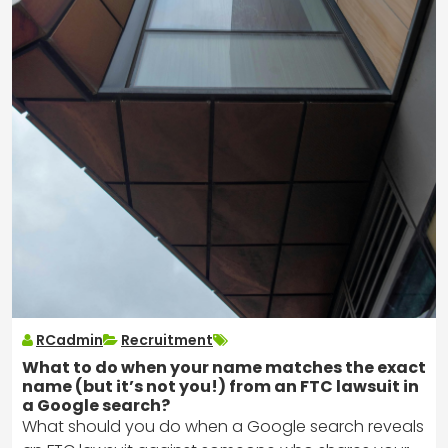
RCadmin
Recruitment
What to do when your name matches the exact
name (but it’s not you!) from an FTC lawsuit in
a Google search?
What should you do when a Google search reveals