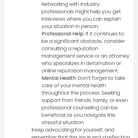
Networking with industry
professionals might help you get
interviews where you can explain
your situation in person.
Professional Help
: If it continues to
be a significant obstacle, consider
consulting a reputation
management service or an attorney
who specializes in defamation or
online reputation management.
Mental Health
: Don’t forget to take
care of your mental health
throughout this process. Seeking
support from friends, family, or even
professional counseling can be
beneficial as you navigate this
stressful situation.
Keep advocating for yourself, and
remember that this issue isn’t a reflection