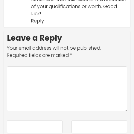
of your qualifications or worth. Good
luck!
Reply
Leave a Reply
Your email address will not be published.
Required fields are marked
*