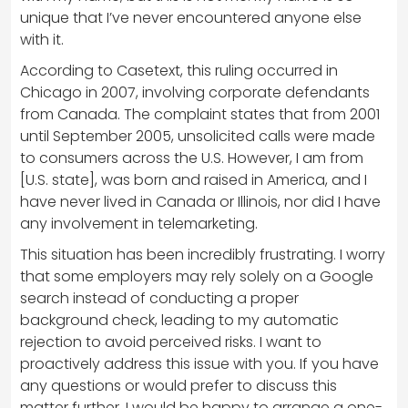
unique that I’ve never encountered anyone else
with it.
According to Casetext, this ruling occurred in
Chicago in 2007, involving corporate defendants
from Canada. The complaint states that from 2001
until September 2005, unsolicited calls were made
to consumers across the U.S. However, I am from
[U.S. state], was born and raised in America, and I
have never lived in Canada or Illinois, nor did I have
any involvement in telemarketing.
This situation has been incredibly frustrating. I worry
that some employers may rely solely on a Google
search instead of conducting a proper
background check, leading to my automatic
rejection to avoid perceived risks. I want to
proactively address this issue with you. If you have
any questions or would prefer to discuss this
matter further, I would be happy to arrange a one-