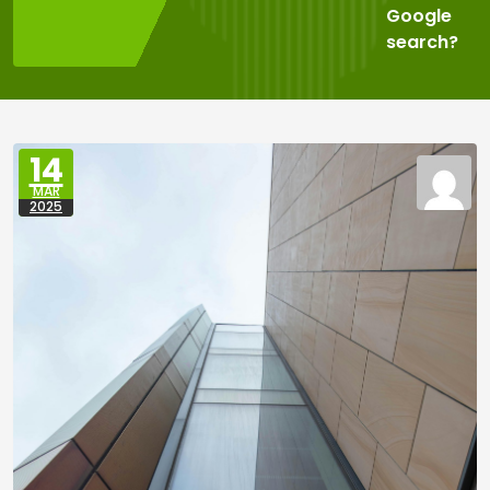
Google
search?
14
MAR
2025