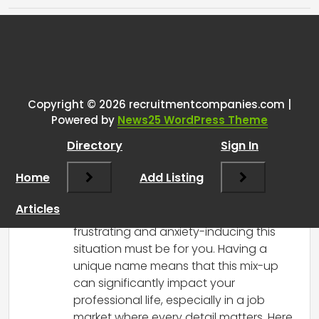
Tags:
One thought on “
What to do
when your name matches the
exact name (but it’s not you!)
Copyright © 2026 recruitmentcompanies.com |
Powered by
News25 WordPress Theme
from an FTC lawsuit in a Google
search?
”
Directory
Sign In
Home
Add Listing
RCadmin
says:
March 14, 2025 at 4:20 pm
Articles
I can understand how incredibly
frustrating and anxiety-inducing this
situation must be for you. Having a
unique name means that this mix-up
can significantly impact your
professional life, especially in a job
market where every detail matters. Here