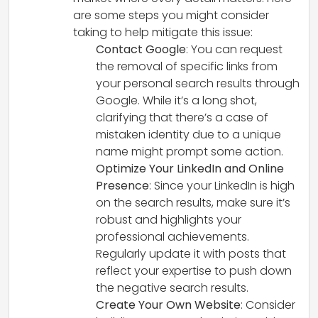
are some steps you might consider
taking to help mitigate this issue:
Contact Google
: You can request
the removal of specific links from
your personal search results through
Google. While it’s a long shot,
clarifying that there’s a case of
mistaken identity due to a unique
name might prompt some action.
Optimize Your LinkedIn and Online
Presence
: Since your LinkedIn is high
on the search results, make sure it’s
robust and highlights your
professional achievements.
Regularly update it with posts that
reflect your expertise to push down
the negative search results.
Create Your Own Website
: Consider