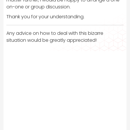
on-one or group discussion.
Thank you for your understanding.
Any advice on how to deal with this bizarre
situation would be greatly appreciated!