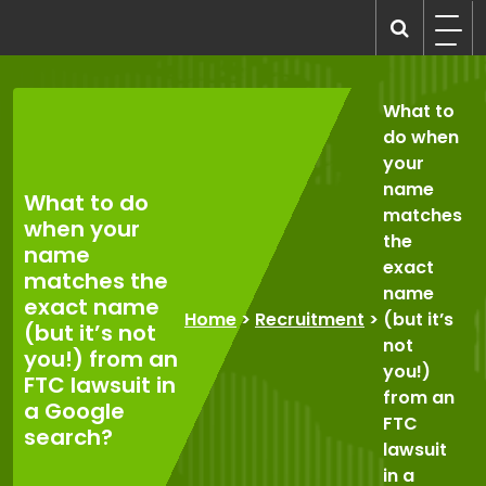
Skip
to
recruitmentcompanies.com
Recruitment for Everyone
content
What to
do when
your
name
What to do
matches
when your
the
name
exact
matches the
name
exact name
Home
>
Recruitment
>
(but it’s
(but it’s not
not
you!) from an
you!)
FTC lawsuit in
from an
a Google
FTC
search?
lawsuit
in a