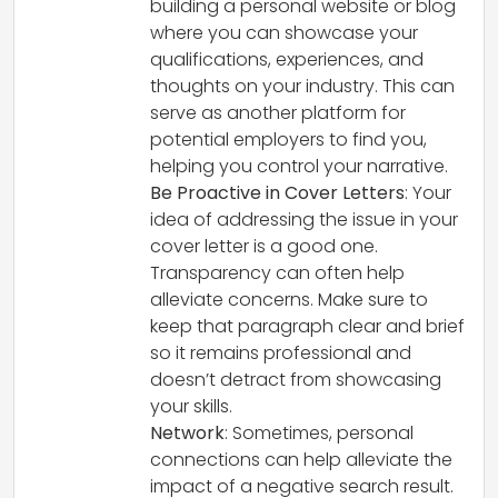
building a personal website or blog
where you can showcase your
qualifications, experiences, and
thoughts on your industry. This can
serve as another platform for
potential employers to find you,
helping you control your narrative.
Be Proactive in Cover Letters
: Your
idea of addressing the issue in your
cover letter is a good one.
Transparency can often help
alleviate concerns. Make sure to
keep that paragraph clear and brief
so it remains professional and
doesn’t detract from showcasing
your skills.
Network
: Sometimes, personal
connections can help alleviate the
impact of a negative search result.