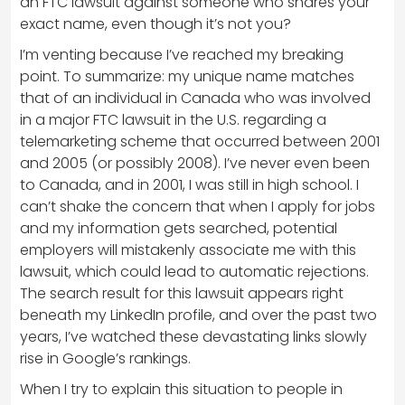
an FTC lawsuit against someone who shares your
exact name, even though it’s not you?
I’m venting because I’ve reached my breaking
point. To summarize: my unique name matches
that of an individual in Canada who was involved
in a major FTC lawsuit in the U.S. regarding a
telemarketing scheme that occurred between 2001
and 2005 (or possibly 2008). I’ve never even been
to Canada, and in 2001, I was still in high school. I
can’t shake the concern that when I apply for jobs
and my information gets searched, potential
employers will mistakenly associate me with this
lawsuit, which could lead to automatic rejections.
The search result for this lawsuit appears right
beneath my LinkedIn profile, and over the past two
years, I’ve watched these devastating links slowly
rise in Google’s rankings.
When I try to explain this situation to people in