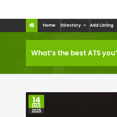
Skip
to
recruitmentcompanies.c
content
Recruitment for Everyone
Home
Directory
Add Listing
What’s the best ATS you
14
MAR
2025