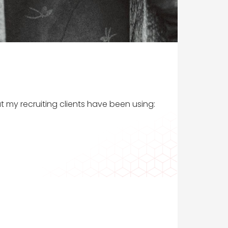
t my recruiting clients have been using: