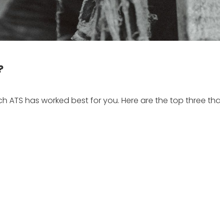
?
ich ATS has worked best for you. Here are the top three tha