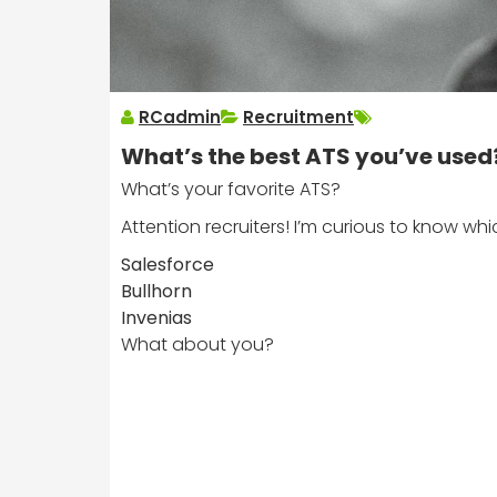
RCadmin
Recruitment
What’s the best ATS you’ve used
What’s your favorite ATS?
Attention recruiters! I’m curious to know wh
Salesforce
Bullhorn
Invenias
What about you?