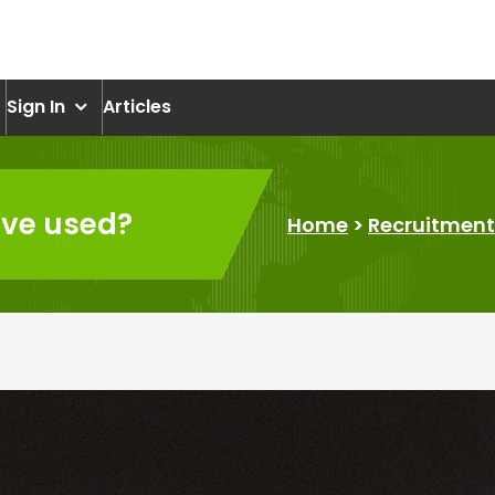
om
Sign In
Articles
’ve used?
Home
>
Recruitment