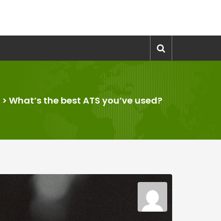
>
What’s the best ATS you’ve used?