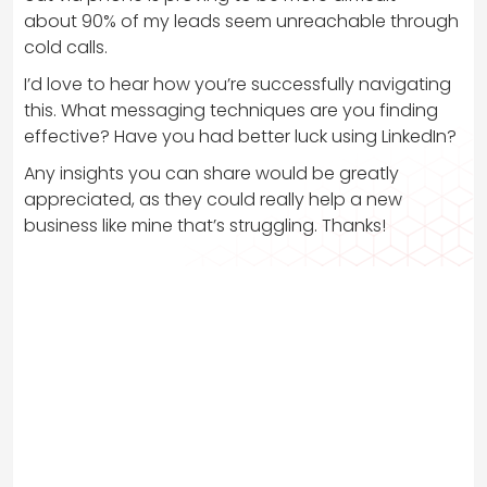
about 90% of my leads seem unreachable through
cold calls.
I’d love to hear how you’re successfully navigating
this. What messaging techniques are you finding
effective? Have you had better luck using LinkedIn?
Any insights you can share would be greatly
appreciated, as they could really help a new
business like mine that’s struggling. Thanks!