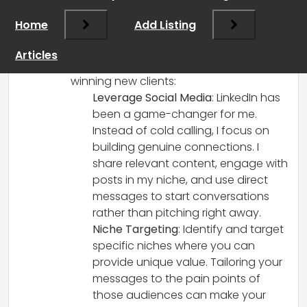
coming from—starting a new business is
Home
Add Listing
tough, and the competition is fierce,
especially in today’s market. Here are a
Articles
few strategies I’ve found helpful for
winning new clients:
Leverage Social Media
: LinkedIn has
been a game-changer for me.
Instead of cold calling, I focus on
building genuine connections. I
share relevant content, engage with
posts in my niche, and use direct
messages to start conversations
rather than pitching right away.
Niche Targeting
: Identify and target
specific niches where you can
provide unique value. Tailoring your
messages to the pain points of
those audiences can make your