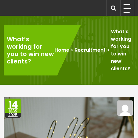
Skip
to
recruitmentcompanies.com
Recruitment for Everyone
content
What’s
What’s
working
working for
for you
Home
>
Recruitment
>
you to win new
to win
clients?
new
clients?
14
MAR
2025