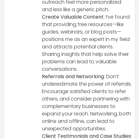
outreach feel more personalized
and less like a generic pitch.
Create Valuable Content
: I’ve found
that providing free resources—like
guides, webinars, or blog posts—
positions me as an expert in my field
and attracts potential clients.
Sharing insights that help solve their
problems can lead to valuable
conversations.
Referrals and Networking
: Don’t
underestimate the power of referrals.
Encourage satisfied clients to refer
others, and consider partnering with
complementary businesses to
expand your reach. Networking, both
online and offline, can lead to
unexpected opportunities.
Client Testimonials and Case Studies
: