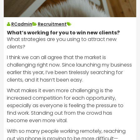
RCadmin
Recruitment
What’s working for you to win new clients?
What strategies are you using to attract new
clients?
I think we can all agree that the market is
challenging right now. Since launching my business
earlier this year, I’ve been tirelessly searching for
clients, and it hasn’t been easy.
What makes it even more challenging is the
increased competition for each opportunity,
especially as everyone is feeling the pressure to
find work. Standing out from the crowd has
become even more vital.
With so many people working remotely, reaching
out via phone is proving to be more difficult—