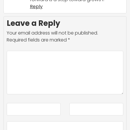
Reply
Leave a Reply
Your email address will not be published.
Required fields are marked
*