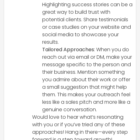
Highlighting success stories can be a
great way to build trust with
potential clients. Share testimonials
or case studies on your website and
social media to showcase your
results.
Tailored Approaches
: When you do
reach out via email or DM, make your
message specific to the person and
their business. Mention something
you admire about their work or offer
a small suggestion that might help
them. This makes your outreach feel
less like a sales pitch and more like a
genuine conversation.
Would love to hear what’s resonating
with you or if you’ve tried any of these
approaches! Hang in there—every step
forward is a step toward growth!