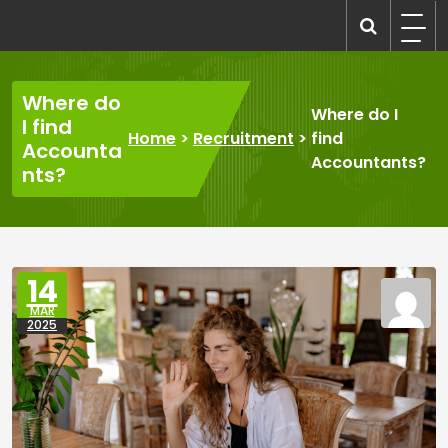
Skip
to
recruitmentcompanies.com
Recruitment for Everyone
content
Where do
Where do I
I find
Home
>
Recruitment
>
find
Accounta
Accountants?
nts?
14
MAR
2025