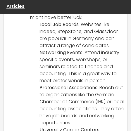
hoping for. Here are several alternative
Articles
channels and communities where you
might have better luck:
Local Job Boards
: Websites like
Indeed, StepStone, and Glassdoor
are popular in Germany and can
attract a range of candidates.
Networking Events
: Attend industry-
specific events, workshops, or
seminars related to finance and
accounting. This is a great way to
meet professionals in person.
Professional Associations
: Reach out
to organizations like the German
Chamber of Commerce (IHK) or local
accounting associations. They often
have job boards and networking
opportunities.
University Career Centers
: