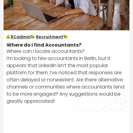
RCadmin
Recruitment
Where do I find Accountants?
Where can I locate accountants?
I’m looking to hire accountants in Berlin, but it
appears that LinkedIn isn’t the most popular
platform for them. I’ve noticed that responses are
often delayed or nonexistent. Are there alternative
channels or communities where accountants tend
to be more engaged? Any suggestions would be
greatly appreciated!