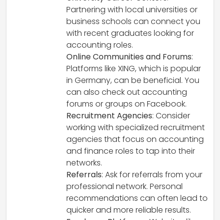
Partnering with local universities or
business schools can connect you
with recent graduates looking for
accounting roles.
Online Communities and Forums
:
Platforms like XING, which is popular
in Germany, can be beneficial. You
can also check out accounting
forums or groups on Facebook.
Recruitment Agencies
: Consider
working with specialized recruitment
agencies that focus on accounting
and finance roles to tap into their
networks.
Referrals
: Ask for referrals from your
professional network. Personal
recommendations can often lead to
quicker and more reliable results.