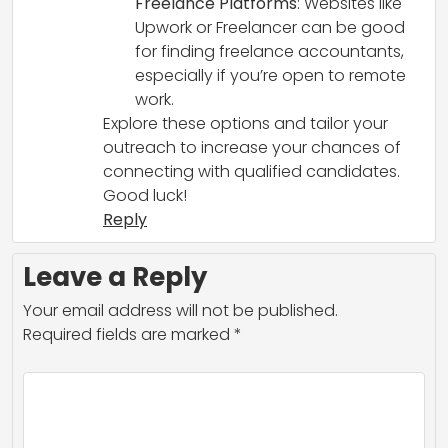
Freelance Platforms
: Websites like
Upwork or Freelancer can be good
for finding freelance accountants,
especially if you’re open to remote
work.
Explore these options and tailor your
outreach to increase your chances of
connecting with qualified candidates.
Good luck!
Reply
Leave a Reply
Your email address will not be published.
Required fields are marked
*