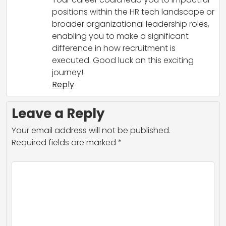
positions within the HR tech landscape or
broader organizational leadership roles,
enabling you to make a significant
difference in how recruitment is
executed. Good luck on this exciting
journey!
Reply
Leave a Reply
Your email address will not be published.
Required fields are marked
*