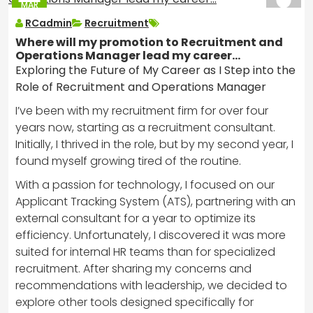
MAR
2025
RCadmin
Recruitment
Where will my promotion to Recruitment and
Operations Manager lead my career…
Exploring the Future of My Career as I Step into the
Role of Recruitment and Operations Manager
I’ve been with my recruitment firm for over four
years now, starting as a recruitment consultant.
Initially, I thrived in the role, but by my second year, I
found myself growing tired of the routine.
With a passion for technology, I focused on our
Applicant Tracking System (ATS), partnering with an
external consultant for a year to optimize its
efficiency. Unfortunately, I discovered it was more
suited for internal HR teams than for specialized
recruitment. After sharing my concerns and
recommendations with leadership, we decided to
explore other tools designed specifically for