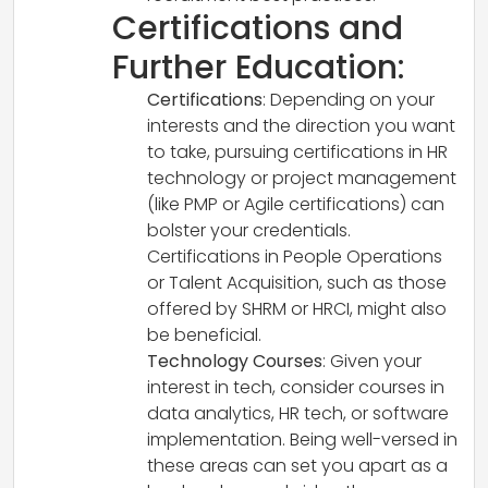
Certifications and
Further Education:
Certifications
: Depending on your
interests and the direction you want
to take, pursuing certifications in HR
technology or project management
(like PMP or Agile certifications) can
bolster your credentials.
Certifications in People Operations
or Talent Acquisition, such as those
offered by SHRM or HRCI, might also
be beneficial.
Technology Courses
: Given your
interest in tech, consider courses in
data analytics, HR tech, or software
implementation. Being well-versed in
these areas can set you apart as a