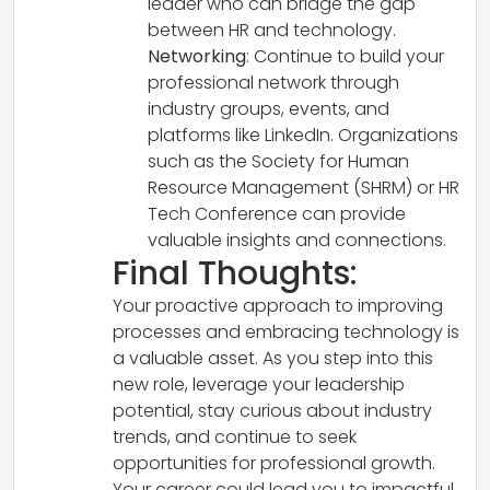
leader who can bridge the gap
between HR and technology.
Networking
: Continue to build your
professional network through
industry groups, events, and
platforms like LinkedIn. Organizations
such as the Society for Human
Resource Management (SHRM) or HR
Tech Conference can provide
valuable insights and connections.
Final Thoughts:
Your proactive approach to improving
processes and embracing technology is
a valuable asset. As you step into this
new role, leverage your leadership
potential, stay curious about industry
trends, and continue to seek
opportunities for professional growth.
Your career could lead you to impactful