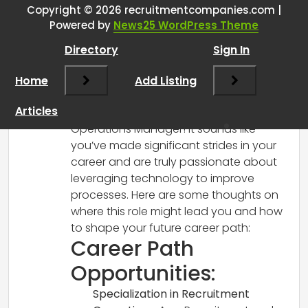
Operations Manager lead my
Copyright © 2026 recruitmentcompanies.com |
Powered by
News25 WordPress Theme
career…
”
Directory
Sign In
RCadmin
says:
Home
March 14, 2025 at 1:36 pm
Add Listing
Congratulations on your upcoming
Articles
promotion to Recruitment and
Operations Manager! It sounds like
you’ve made significant strides in your
career and are truly passionate about
leveraging technology to improve
processes. Here are some thoughts on
where this role might lead you and how
to shape your future career path:
Career Path
Opportunities:
Specialization in Recruitment