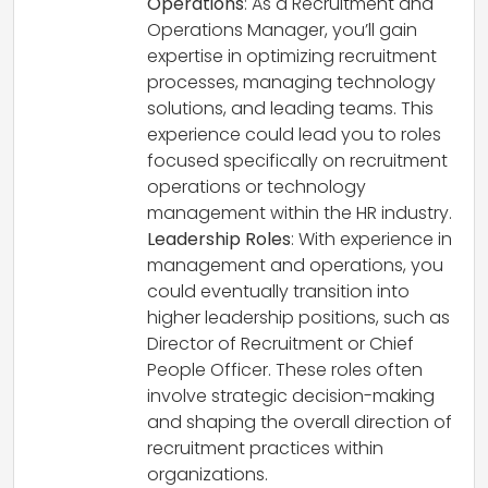
Operations
: As a Recruitment and
Operations Manager, you’ll gain
expertise in optimizing recruitment
processes, managing technology
solutions, and leading teams. This
experience could lead you to roles
focused specifically on recruitment
operations or technology
management within the HR industry.
Leadership Roles
: With experience in
management and operations, you
could eventually transition into
higher leadership positions, such as
Director of Recruitment or Chief
People Officer. These roles often
involve strategic decision-making
and shaping the overall direction of
recruitment practices within
organizations.