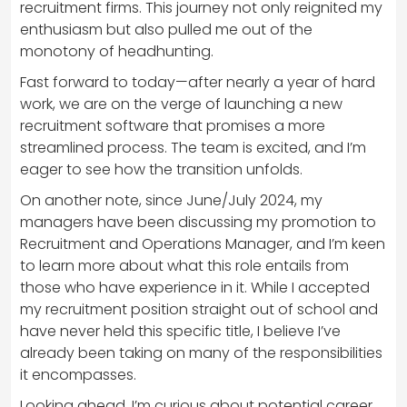
recruitment firms. This journey not only reignited my
enthusiasm but also pulled me out of the
monotony of headhunting.
Fast forward to today—after nearly a year of hard
work, we are on the verge of launching a new
recruitment software that promises a more
streamlined process. The team is excited, and I’m
eager to see how the transition unfolds.
On another note, since June/July 2024, my
managers have been discussing my promotion to
Recruitment and Operations Manager, and I’m keen
to learn more about what this role entails from
those who have experience in it. While I accepted
my recruitment position straight out of school and
have never held this specific title, I believe I’ve
already been taking on many of the responsibilities
it encompasses.
Looking ahead, I’m curious about potential career