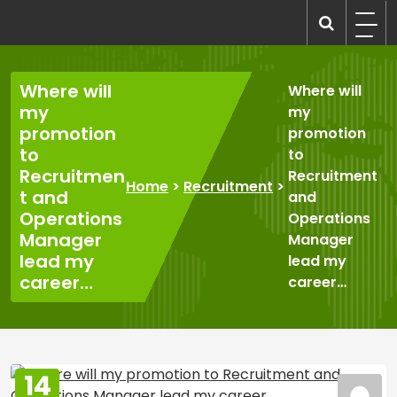
Skip
to
recruitmentcompanies.com
Recruitment for Everyone
content
Where will
Where will
my
my
promotion
promotion
to
to
Recruitmen
Recruitment
Home
>
Recruitment
>
t and
and
Operations
Operations
Manager
Manager
lead my
lead my
career…
career…
14