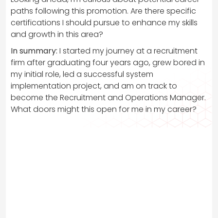
paths following this promotion. Are there specific
certifications I should pursue to enhance my skills
and growth in this area?
In summary:
I started my journey at a recruitment
firm after graduating four years ago, grew bored in
my initial role, led a successful system
implementation project, and am on track to
become the Recruitment and Operations Manager.
What doors might this open for me in my career?