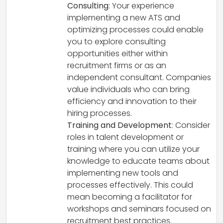
Consulting
: Your experience
implementing a new ATS and
optimizing processes could enable
you to explore consulting
opportunities either within
recruitment firms or as an
independent consultant. Companies
value individuals who can bring
efficiency and innovation to their
hiring processes.
Training and Development
: Consider
roles in talent development or
training where you can utilize your
knowledge to educate teams about
implementing new tools and
processes effectively. This could
mean becoming a facilitator for
workshops and seminars focused on
recruitment best practices.