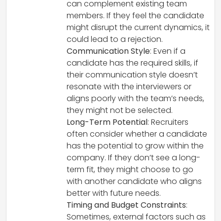
can complement existing team
members. If they feel the candidate
might disrupt the current dynamics, it
could lead to a rejection.
Communication Style
: Even if a
candidate has the required skills, if
their communication style doesn’t
resonate with the interviewers or
aligns poorly with the team’s needs,
they might not be selected.
Long-Term Potential
: Recruiters
often consider whether a candidate
has the potential to grow within the
company. If they don’t see a long-
term fit, they might choose to go
with another candidate who aligns
better with future needs.
Timing and Budget Constraints
:
Sometimes, external factors such as