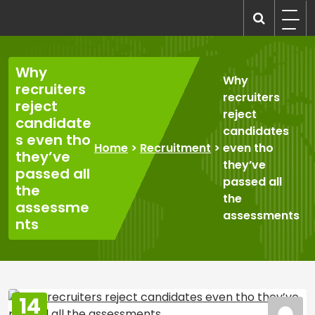
Skip
to
recruitmentcompanies.com
Recruitment for Everyone
content
Why
Why
recruiters
recruiters
reject
reject
candidate
candidates
s even tho
Home
>
Recruitment
>
even tho
they’ve
they’ve
passed all
passed all
the
the
assessme
assessments
nts
14