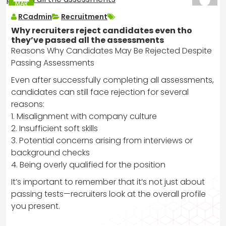
MAR
2025
RCadmin
Recruitment
Why recruiters reject candidates even tho
they’ve passed all the assessments
Reasons Why Candidates May Be Rejected Despite
Passing Assessments
Even after successfully completing all assessments,
candidates can still face rejection for several
reasons:
1. Misalignment with company culture
2. Insufficient soft skills
3. Potential concerns arising from interviews or
background checks
4. Being overly qualified for the position
It’s important to remember that it’s not just about
passing tests—recruiters look at the overall profile
you present.