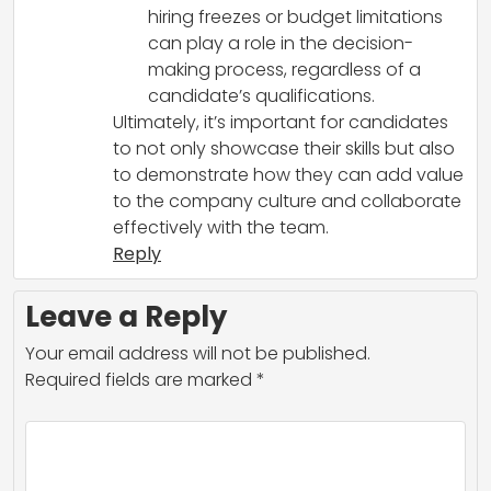
hiring freezes or budget limitations
can play a role in the decision-
making process, regardless of a
candidate’s qualifications.
Ultimately, it’s important for candidates
to not only showcase their skills but also
to demonstrate how they can add value
to the company culture and collaborate
effectively with the team.
Reply
Leave a Reply
Your email address will not be published.
Required fields are marked
*