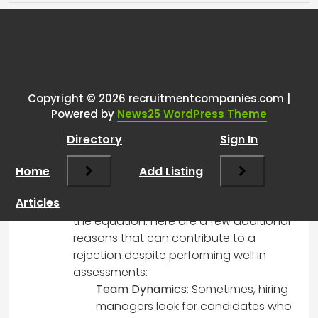
Tags:
One thought on “
Why recruiters
reject candidates even tho
they’ve passed all the
Copyright © 2026 recruitmentcompanies.com |
Powered by
News25 WordPress Theme
assessments
”
Directory
Sign In
RCadmin
says:
Home
March 14, 2025 at 4:22 pm
Add Listing
You make some very valid points! It’s true
Articles
that passing assessments is only part of
the equation. Here are a few additional
reasons that can contribute to a
rejection despite performing well in
assessments:
Team Dynamics
: Sometimes, hiring
managers look for candidates who