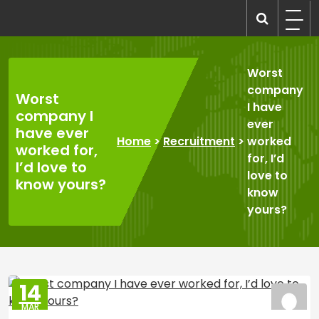
Skip
to
recruitmentcompanies.com
Recruitment for Everyone
content
Worst
company
Worst
I have
company I
ever
have ever
Home
>
Recruitment
>
worked
worked for,
for, I’d
I’d love to
love to
know yours?
know
yours?
14
MAR
2025