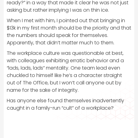
ready?” in a way that made it clear he was not just
asking but rather implying I was on thin ice.
When I met with him, I pointed out that bringing in
$13k in my first month should be the priority and that
the numbers should speak for themselves.
Apparently, that didn’t matter much to them.
The workplace culture was questionable at best,
with colleagues exhibiting erratic behavior and a
“lads, lads, lads” mentality. One team lead even
chuckled to himself like he’s a character straight
out of The Office, but I won’t call anyone out by
name for the sake of integrity.
Has anyone else found themselves inadvertently
caught in a family-run “cult” of a workplace?