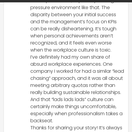
with expectations, especially in a high-
pressure environment like that. The
disparity between your initial success
and the management’s focus on KPIs
can be really disheartening. It’s tough
when personal achievements aren’t
recognized, and it feels even worse
when the workplace culture is toxic.
I’ve definitely had my own share of
absurd workplace experiences. One
company I worked for had a similar “lead
chasing” approach, and it was all about
meeting arbitrary quotas rather than
really building sustainable relationships.
And that “lads lads lads” culture can
certainly make things uncomfortable,
especially when professionalism takes a
backseat.
Thanks for sharing your story! It’s always