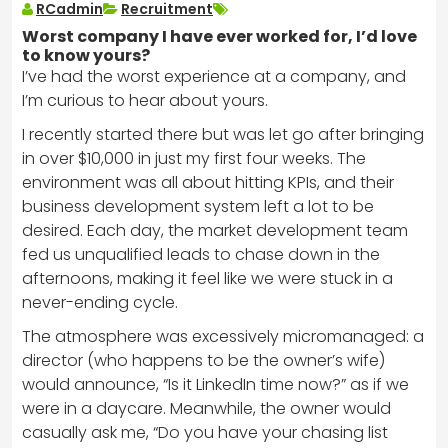
RCadmin
Recruitment
Worst company I have ever worked for, I’d love
to know yours?
I’ve had the worst experience at a company, and
I’m curious to hear about yours.
I recently started there but was let go after bringing
in over $10,000 in just my first four weeks. The
environment was all about hitting KPIs, and their
business development system left a lot to be
desired. Each day, the market development team
fed us unqualified leads to chase down in the
afternoons, making it feel like we were stuck in a
never-ending cycle.
The atmosphere was excessively micromanaged: a
director (who happens to be the owner’s wife)
would announce, “Is it LinkedIn time now?” as if we
were in a daycare. Meanwhile, the owner would
casually ask me, “Do you have your chasing list