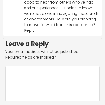
good to hear from others who’ve had
similar experiences — it helps to know
we’re not alone in navigating these kinds
of environments. How are you planning
to move forward from this experience?
Reply
Leave a Reply
Your email address will not be published.
Required fields are marked
*