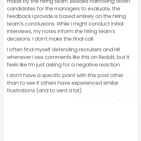
made by the hiring team. Besides narrowing down
candidates for the managers to evaluate, the
feedback I provide is based entirely on the hiring
team’s conclusions. While I might conduct initial
interviews, my notes inform the hiring team’s
decisions. I don’t make the final call.
I often find myself defending recruiters and HR
whenever I see comments like this on Reddit, but it
feels like I’m just asking for a negative reaction.
I don’t have a specific point with this post other
than to see if others have experienced similar
frustrations (and to vent a bit).