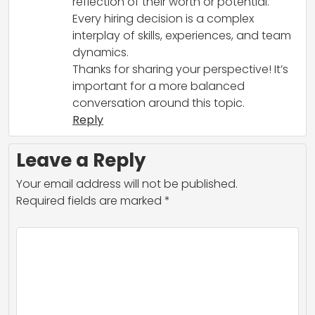
reflection of their worth or potential.
Every hiring decision is a complex
interplay of skills, experiences, and team
dynamics.
Thanks for sharing your perspective! It’s
important for a more balanced
conversation around this topic.
Reply
Leave a Reply
Your email address will not be published.
Required fields are marked
*