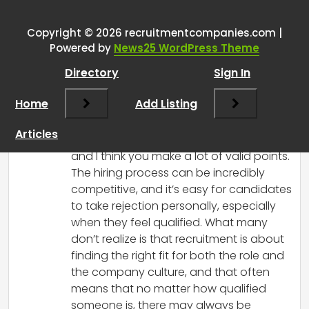
rejected because you were
unqualified, you were rejected
Copyright © 2026 recruitmentcompanies.com |
Powered by
News25 WordPress Theme
because someone else was
BETTER qualified.
”
Directory
Sign In
Home
Add Listing
RCadmin
says:
March 14, 2025 at 3:17 pm
Articles
I completely understand your frustration,
and I think you make a lot of valid points.
The hiring process can be incredibly
competitive, and it’s easy for candidates
to take rejection personally, especially
when they feel qualified. What many
don’t realize is that recruitment is about
finding the right fit for both the role and
the company culture, and that often
means that no matter how qualified
someone is, there may always be