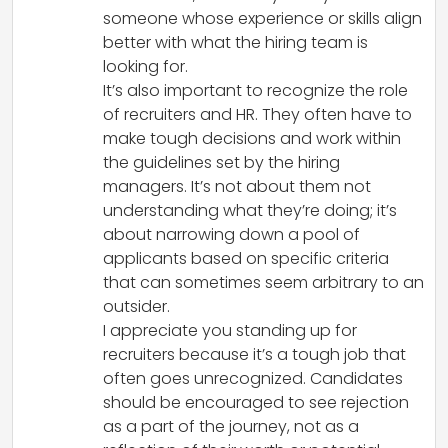
someone whose experience or skills align
better with what the hiring team is
looking for.
It’s also important to recognize the role
of recruiters and HR. They often have to
make tough decisions and work within
the guidelines set by the hiring
managers. It’s not about them not
understanding what they’re doing; it’s
about narrowing down a pool of
applicants based on specific criteria
that can sometimes seem arbitrary to an
outsider.
I appreciate you standing up for
recruiters because it’s a tough job that
often goes unrecognized. Candidates
should be encouraged to see rejection
as a part of the journey, not as a