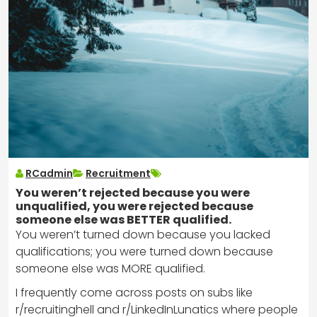
RCadmin
Recruitment
You weren’t rejected because you were
unqualified, you were rejected because
someone else was BETTER qualified.
You weren’t turned down because you lacked
qualifications; you were turned down because
someone else was MORE qualified.
I frequently come across posts on subs like
r/recruitinghell and r/LinkedInLunatics where people