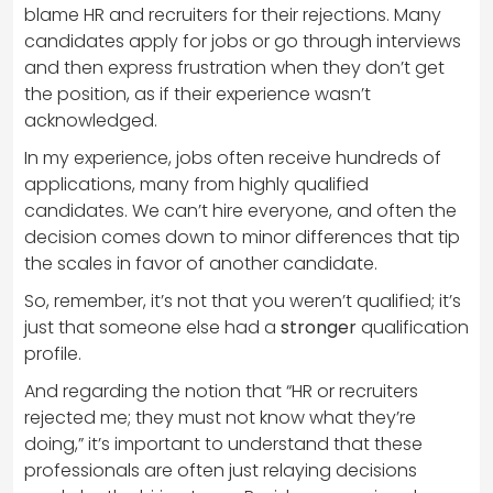
blame HR and recruiters for their rejections. Many
candidates apply for jobs or go through interviews
and then express frustration when they don’t get
the position, as if their experience wasn’t
acknowledged.
In my experience, jobs often receive hundreds of
applications, many from highly qualified
candidates. We can’t hire everyone, and often the
decision comes down to minor differences that tip
the scales in favor of another candidate.
So, remember, it’s not that you weren’t qualified; it’s
just that someone else had a
stronger
qualification
profile.
And regarding the notion that “HR or recruiters
rejected me; they must not know what they’re
doing,” it’s important to understand that these
professionals are often just relaying decisions