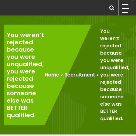
Skip
to
recruitmentcompanies.com
Recruitment for Everyone
content
You
You weren’t
weren’t
rejected
rejected
because
because
you were
you were
unqualified,
unqualified,
you were
Home
>
Recruitment
>
you were
rejected
rejected
because
because
someone
someone
else was
else was
BETTER
BETTER
qualified.
qualified.