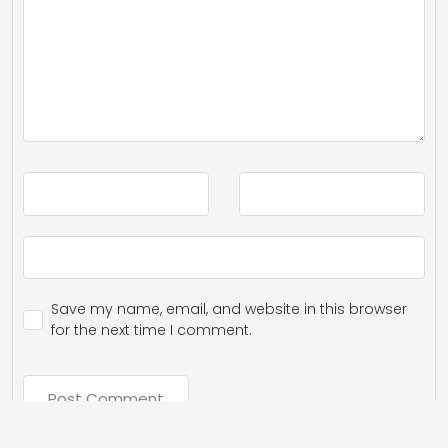
Save my name, email, and website in this browser
for the next time I comment.