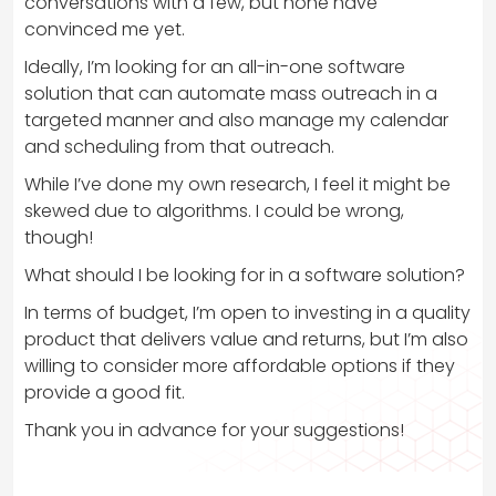
conversations with a few, but none have
convinced me yet.
Ideally, I’m looking for an all-in-one software
solution that can automate mass outreach in a
targeted manner and also manage my calendar
and scheduling from that outreach.
While I’ve done my own research, I feel it might be
skewed due to algorithms. I could be wrong,
though!
What should I be looking for in a software solution?
In terms of budget, I’m open to investing in a quality
product that delivers value and returns, but I’m also
willing to consider more affordable options if they
provide a good fit.
Thank you in advance for your suggestions!