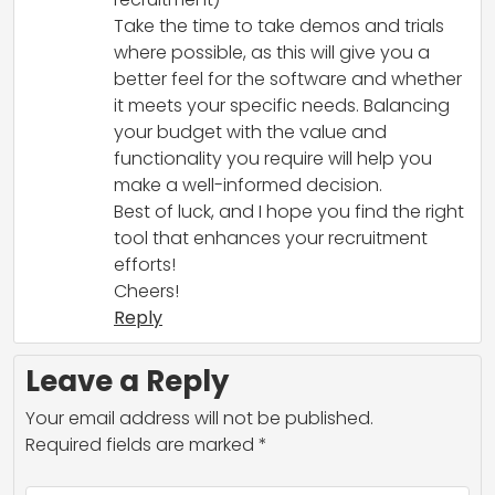
Take the time to take demos and trials
where possible, as this will give you a
better feel for the software and whether
it meets your specific needs. Balancing
your budget with the value and
functionality you require will help you
make a well-informed decision.
Best of luck, and I hope you find the right
tool that enhances your recruitment
efforts!
Cheers!
Reply
Leave a Reply
Your email address will not be published.
Required fields are marked
*