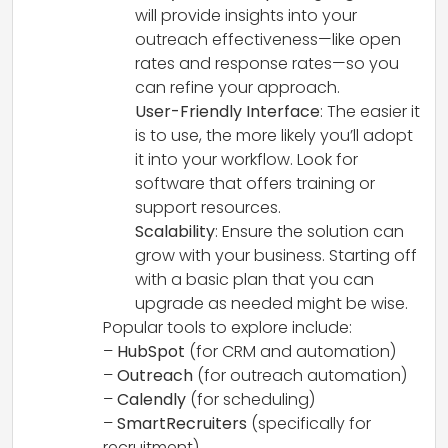
will provide insights into your
outreach effectiveness—like open
rates and response rates—so you
can refine your approach.
User-Friendly Interface
: The easier it
is to use, the more likely you’ll adopt
it into your workflow. Look for
software that offers training or
support resources.
Scalability
: Ensure the solution can
grow with your business. Starting off
with a basic plan that you can
upgrade as needed might be wise.
Popular tools to explore include:
–
HubSpot
(for CRM and automation)
–
Outreach
(for outreach automation)
–
Calendly
(for scheduling)
–
SmartRecruiters
(specifically for
recruitment)