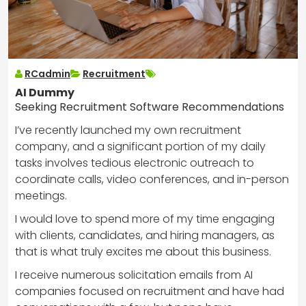
RCadmin
Recruitment
AI Dummy
Seeking Recruitment Software Recommendations
I’ve recently launched my own recruitment
company, and a significant portion of my daily
tasks involves tedious electronic outreach to
coordinate calls, video conferences, and in-person
meetings.
I would love to spend more of my time engaging
with clients, candidates, and hiring managers, as
that is what truly excites me about this business.
I receive numerous solicitation emails from AI
companies focused on recruitment and have had