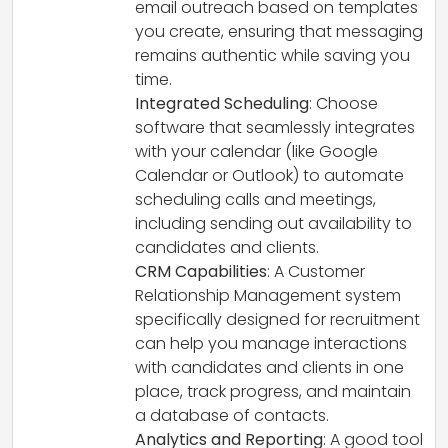
email outreach based on templates
you create, ensuring that messaging
remains authentic while saving you
time.
Integrated Scheduling
: Choose
software that seamlessly integrates
with your calendar (like Google
Calendar or Outlook) to automate
scheduling calls and meetings,
including sending out availability to
candidates and clients.
CRM Capabilities
: A Customer
Relationship Management system
specifically designed for recruitment
can help you manage interactions
with candidates and clients in one
place, track progress, and maintain
a database of contacts.
Analytics and Reporting
: A good tool