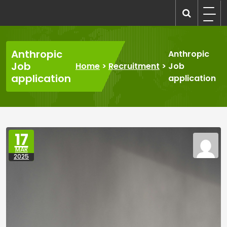
Skip
to
recruitmentcompanies.com
Recruitment for Everyone
content
Anthropic
Anthropic
Job
Home
>
Recruitment
>
Job
application
application
17
MAR
2025