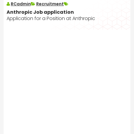
RCadmin
Recruitment
Anthropic Job application
Application for a Position at Anthropic