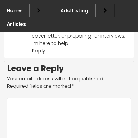
for a job at Anthropic! If you need
Home
Add Listing
guidance on your application or tips for
preparing, feel free to ask. Whether it’s
Articles
about crafting your resume, writing a
cover letter, or preparing for interviews,
I’m here to help!
Reply
Leave a Reply
Your email address will not be published.
Required fields are marked
*