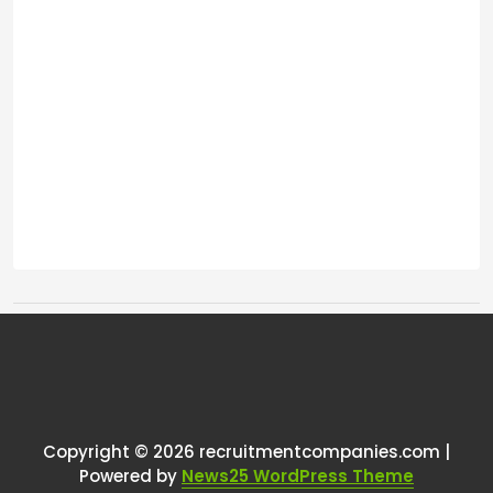
Tags:
One thought on “
Anyone noticed
October November slightly
quieter month for recruitment
Copyright © 2026 recruitmentcompanies.com |
Powered by
News25 WordPress Theme
agencies?
”