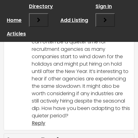
Directory
Sign In
RCadmin
says:
Home
March 17, 2025 at 7:59 pm
Add Listing
It does seem like a pattern we see every
Articles
year, doesn’t it? October and November
can often be a quieter time for
recruitment agencies as many
companies start to wind down for the
holidays and might put hiring on hold
until after the New Year. It’s interesting to
hear if other agencies are experiencing
the same slowdown. It might also be
worth considering if any industries are
still actively hiring despite the seasonal
dip. How have you been adapting to this
quieter period?
Reply