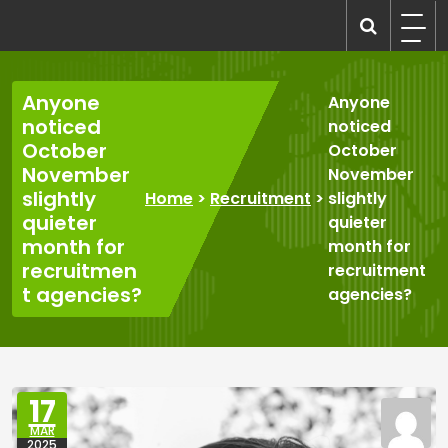
Skip
to
recruitmentcompanies.com
Recruitment for Everyone
content
Anyone
Anyone
noticed
noticed
October
October
November
November
slightly
Home
>
Recruitment
>
slightly
quieter
quieter
month for
month for
recruitmen
recruitment
t agencies?
agencies?
17
MAR
2025