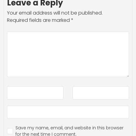
Leave a Reply
Your email address will not be published.
Required fields are marked
*
Save my name, email, and website in this browser
for the next time I comment.