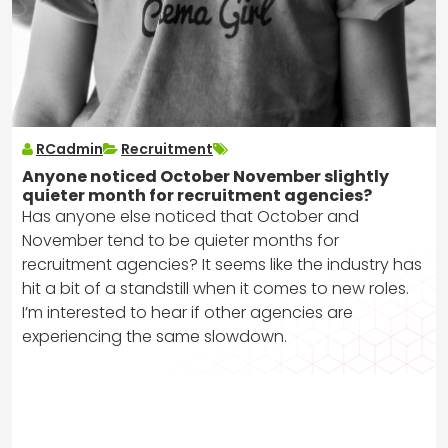
RCadmin
Recruitment
Anyone noticed October November slightly
quieter month for recruitment agencies?
Has anyone else noticed that October and
November tend to be quieter months for
recruitment agencies? It seems like the industry has
hit a bit of a standstill when it comes to new roles.
I’m interested to hear if other agencies are
experiencing the same slowdown.