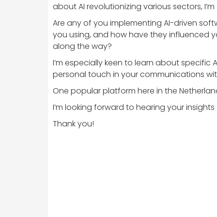
about AI revolutionizing various sectors, I’
Are any of you implementing AI-driven softw
you using, and how have they influenced y
along the way?
I’m especially keen to learn about specific
personal touch in your communications wi
One popular platform here in the Netherlan
I’m looking forward to hearing your insig
Thank you!