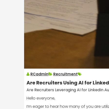
RCadmin
Recruitment
Are Recruiters Using AI for Link
Are Recruiters Leveraging AI for LinkedIn 
Hello everyone,
I’m eager to hear how many of you are utilizi