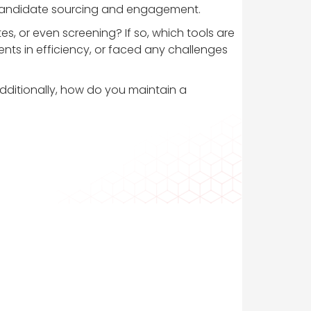
 as candidate sourcing and engagement.
, or even screening? If so, which tools are
ts in efficiency, or faced any challenges
Additionally, how do you maintain a