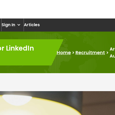
om
Sign In
Articles
or LinkedIn
Ar
Home
>
Recruitment
>
A