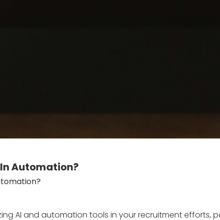
edIn Automation?
Automation?
ng AI and automation tools in your recruitment efforts, par