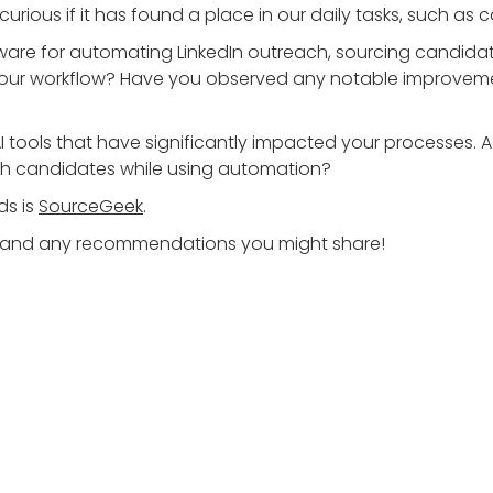
m curious if it has found a place in our daily tasks, such
are for automating LinkedIn outreach, sourcing candidates
our workflow? Have you observed any notable improvemen
 AI tools that have significantly impacted your processes. 
th candidates while using automation?
ds is
SourceGeek
.
hts and any recommendations you might share!