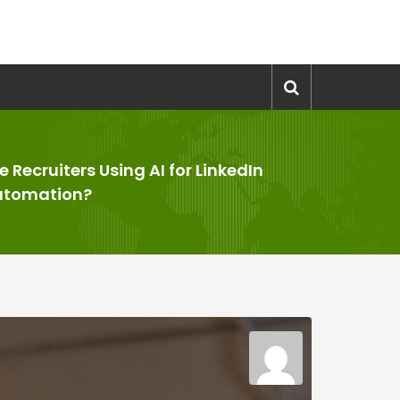
e Recruiters Using AI for LinkedIn
utomation?