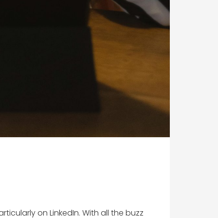
ticularly on LinkedIn. With all the buzz