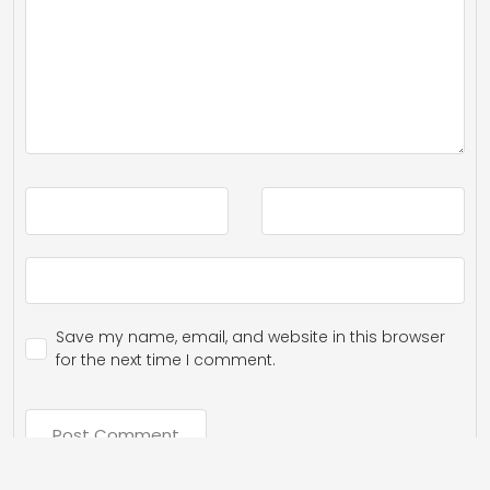
Save my name, email, and website in this browser
for the next time I comment.