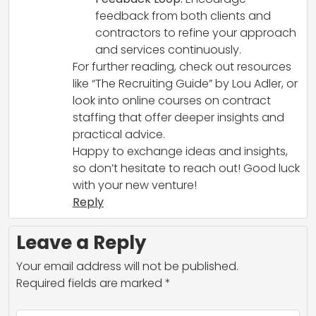
feedback from both clients and
contractors to refine your approach
and services continuously.
For further reading, check out resources
like “The Recruiting Guide” by Lou Adler, or
look into online courses on contract
staffing that offer deeper insights and
practical advice.
Happy to exchange ideas and insights,
so don’t hesitate to reach out! Good luck
with your new venture!
Reply
Leave a Reply
Your email address will not be published.
Required fields are marked
*