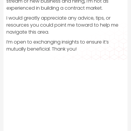
stream of new business and hiring, I’m not as
experienced in building a contract market.
I would greatly appreciate any advice, tips, or
resources you could point me toward to help me
navigate this area.
I’m open to exchanging insights to ensure it’s
mutually beneficial. Thank you!