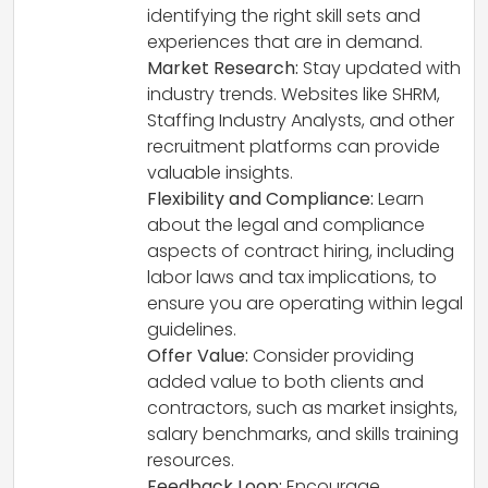
identifying the right skill sets and
experiences that are in demand.
Market Research:
Stay updated with
industry trends. Websites like SHRM,
Staffing Industry Analysts, and other
recruitment platforms can provide
valuable insights.
Flexibility and Compliance:
Learn
about the legal and compliance
aspects of contract hiring, including
labor laws and tax implications, to
ensure you are operating within legal
guidelines.
Offer Value:
Consider providing
added value to both clients and
contractors, such as market insights,
salary benchmarks, and skills training
resources.
Feedback Loop:
Encourage