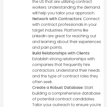
the US that are utilizing contract
workers. Understanding the demand
will help you tailor your approach.
Network with Contractors:
Connect
with contract professionals in your
target industries. Platforms like
LinkedIn are great for reaching out
and learning about their experiences
and pain points.
Build Relationships with Clients:
Establish strong relationships with
companies that frequently hire
contractors. Understand their needs
and the type of contract roles they
often seek.
Create a Robust Database:
Start
building a comprehensive database
of potential contract candidates.
Tailor your outreach to ensure you’re