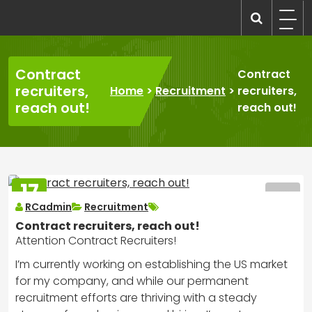
Skip
to
recruitmentcompanies.com
Recruitment for Everyone
content
Contract
Contract
recruiters,
Home
>
Recruitment
>
recruiters,
reach out!
reach out!
17
MAR
RCadmin
Recruitment
2025
Contract recruiters, reach out!
Attention Contract Recruiters!
I’m currently working on establishing the US market
for my company, and while our permanent
recruitment efforts are thriving with a steady