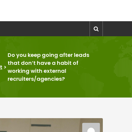
Do you keep going after leads
that don’t have a habit of
t
>
working with external
recruiters/agencies?