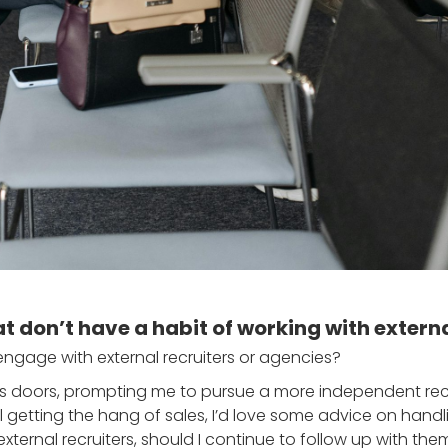
at don’t have a habit of working with extern
 engage with external recruiters or agencies?
doors, prompting me to pursue a more independent recru
l getting the hang of sales, I’d love some advice on handli
xternal recruiters, should I continue to follow up with th