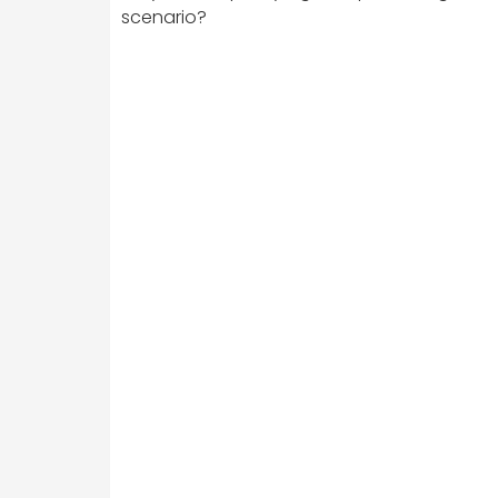
scenario?