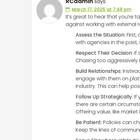
RCadmin
says:
March 17, 2025 at 7:48 pm
It’s great to hear that you’r
against working with external re
Assess the Situation
: Firs
with agencies in the past, 
Respect Their Decision
: I
Chasing too aggressively 
Build Relationships
: Inste
engage with them on platfor
industry. This can help pos
Follow Up Strategically
: I
there are certain circumsta
Offering value, like marke
Be Patient
: Policies can 
Keep the lines of communic