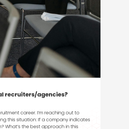
al recruiters/agencies?
itment career. I’m reaching out to
ng this situation: If a company indicates
em? What’s the best approach in this