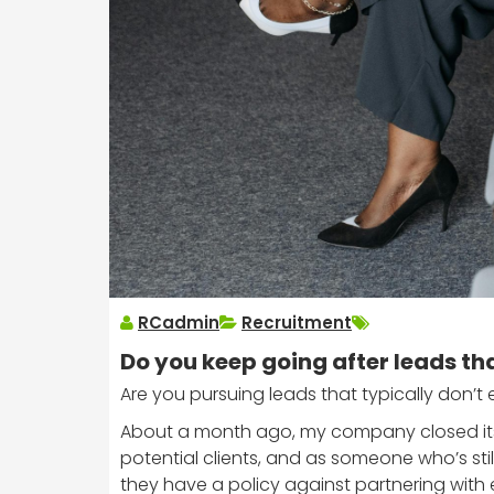
RCadmin
Recruitment
Do you keep going after leads th
Are you pursuing leads that typically don’t
About a month ago, my company closed its 
potential clients, and as someone who’s stil
they have a policy against partnering with e