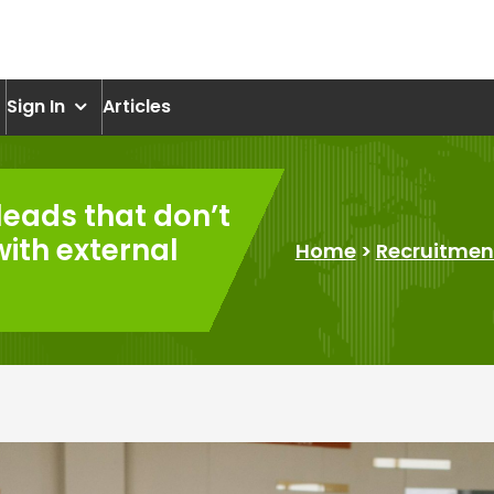
om
Sign In
Articles
leads that don’t
with external
Home
>
Recruitmen