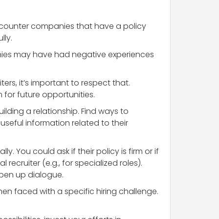
encounter companies that have a policy
lly.
anies may have had negative experiences
ers, it’s important to respect that.
for future opportunities.
lding a relationship. Find ways to
useful information related to their
y. You could ask if their policy is firm or if
ecruiter (e.g., for specialized roles).
open up dialogue.
n faced with a specific hiring challenge.