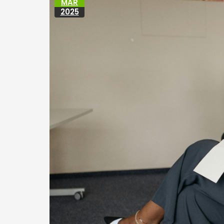
MAR
2025