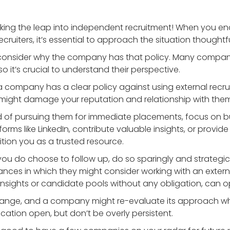
e taking the leap into independent recruitment! When you 
cruiters, it’s essential to approach the situation thoughtfu
t, consider why the company has that policy. Many comp
so it’s crucial to understand their perspective.
f a company has a clear policy against using external recruit
might damage your reputation and relationship with them 
ad of pursuing them for immediate placements, focus on bui
ms like LinkedIn, contribute valuable insights, or provide 
ition you as a trusted resource.
f you do choose to follow up, do so sparingly and strategicall
nces in which they might consider working with an external r
t insights or candidate pools without any obligation, can 
change, and a company might re-evaluate its approach whe
ation open, but don’t be overly persistent.