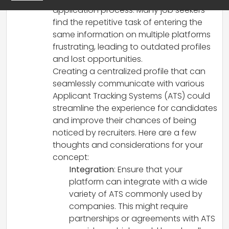
application process. Many job seekers
find the repetitive task of entering the
same information on multiple platforms
frustrating, leading to outdated profiles
and lost opportunities.
Creating a centralized profile that can
seamlessly communicate with various
Applicant Tracking Systems (ATS) could
streamline the experience for candidates
and improve their chances of being
noticed by recruiters. Here are a few
thoughts and considerations for your
concept:
Integration
: Ensure that your
platform can integrate with a wide
variety of ATS commonly used by
companies. This might require
partnerships or agreements with ATS