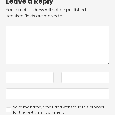
Leave a Reply
Your email address will not be published.
Required fields are marked
*
Save my name, email, and website in this browser
for the next time I comment.