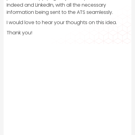
Indeed and LinkedIn, with all the necessary
information being sent to the ATS seamlessly.
I would love to hear your thoughts on this idea.
Thank you!