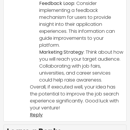
Feedback Loop
: Consider
implementing a feedback
mechanism for users to provide
insight into their application
experiences. This information can
guide improvements to your
platform.
Marketing Strategy
: Think about how
you will reach your target audience.
Collaborating with job fairs,
universities, and career services
could help raise awareness.
Overall, if executed well, your idea has
the potential to improve the job search
experience significantly. Good luck with
your venture!
Reply