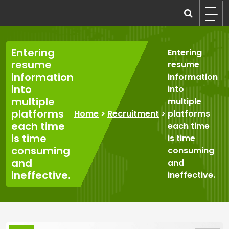
Skip
to
recruitmentcompanies.com
Recruitment for Everyone
content
Entering
Entering
resume
resume
information
information
into
into
multiple
multiple
platforms
Home
>
Recruitment
>
platforms
each time
each time
is time
is time
consuming
consuming
and
and
ineffective.
ineffective.