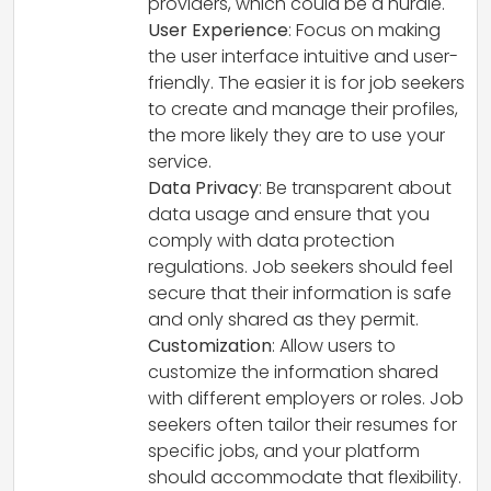
providers, which could be a hurdle.
User Experience
: Focus on making
the user interface intuitive and user-
friendly. The easier it is for job seekers
to create and manage their profiles,
the more likely they are to use your
service.
Data Privacy
: Be transparent about
data usage and ensure that you
comply with data protection
regulations. Job seekers should feel
secure that their information is safe
and only shared as they permit.
Customization
: Allow users to
customize the information shared
with different employers or roles. Job
seekers often tailor their resumes for
specific jobs, and your platform
should accommodate that flexibility.