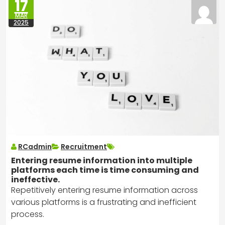
17
MAR
2025
RCadmin
Recruitment
Entering resume information into multiple
platforms each time is time consuming and
ineffective.
Repetitively entering resume information across
various platforms is a frustrating and inefficient
process.