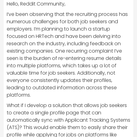
Hello, Reddit Community,
I’ve been observing that the recruiting process has
numerous challenges for both job seekers and
employers. I’m planning to launch a startup
focused on HRTech and have been delving into
research on the industry, including feedback on
existing companies. One recurring complaint I’ve
seen is the burden of re-entering resume details
into multiple platforms, which takes up a lot of
valuable time for job seekers. Additionally, not
everyone consistently updates their profiles,
leading to outdated information across these
platforms.
What if I develop a solution that allows job seekers
to create a single profile page that can
automatically sync with Applicant Tracking Systems
(ATS)? This would enable them to easily share their
profile while applying for jobs on platforms like