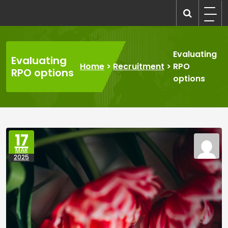
Skip
to
recruitmentcompanies.com
Recruitment for Everyone
content
Evaluating
Evaluating
Home
>
Recruitment
>
RPO
RPO options
options
17
MAR
2025