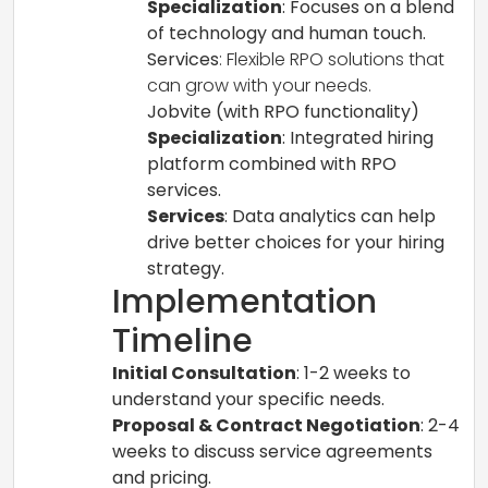
Specialization
: Focuses on a blend
of technology and human touch.
Services
: Flexible RPO solutions that
can grow with your needs.
Jobvite (with RPO functionality)
Specialization
: Integrated hiring
platform combined with RPO
services.
Services
: Data analytics can help
drive better choices for your hiring
strategy.
Implementation
Timeline
Initial Consultation
: 1-2 weeks to
understand your specific needs.
Proposal & Contract Negotiation
: 2-4
weeks to discuss service agreements
and pricing.