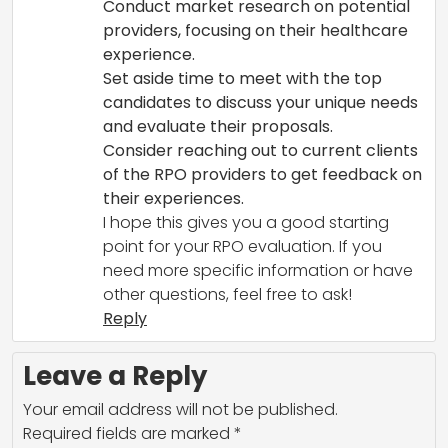
Conduct market research on potential
providers, focusing on their healthcare
experience.
Set aside time to meet with the top
candidates to discuss your unique needs
and evaluate their proposals.
Consider reaching out to current clients
of the RPO providers to get feedback on
their experiences.
I hope this gives you a good starting
point for your RPO evaluation. If you
need more specific information or have
other questions, feel free to ask!
Reply
Leave a Reply
Your email address will not be published.
Required fields are marked
*