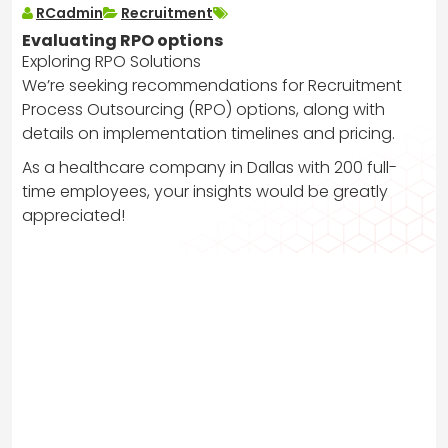
RCadmin
Recruitment
Evaluating RPO options
Exploring RPO Solutions
We’re seeking recommendations for Recruitment
Process Outsourcing (RPO) options, along with
details on implementation timelines and pricing.
As a healthcare company in Dallas with 200 full-
time employees, your insights would be greatly
appreciated!