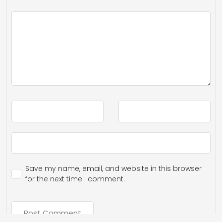
Save my name, email, and website in this browser
for the next time I comment.