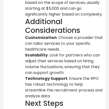
based on the scope of services, usually
starting at $5,000 and can go
significantly higher based on complexity.
Additional
Considerations
Customization
: Choose a provider that
can tailor services to your specific
healthcare needs.
Scalability
: Look for partners who can
adjust their services based on hiring
volume fluctuations, ensuring that they
can support growth.
Technology Support
: Ensure the RPO
has robust technology to help
streamline the recruitment process and
analyze data.
Next Steps