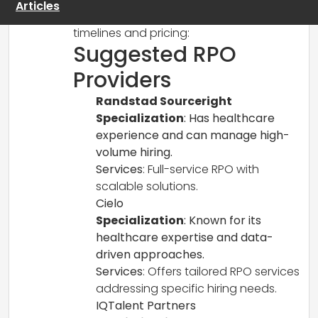
Articles
considerations for implementation
timelines and pricing:
Suggested RPO
Providers
Randstad Sourceright
Specialization
: Has healthcare
experience and can manage high-
volume hiring.
Services
: Full-service RPO with
scalable solutions.
Cielo
Specialization
: Known for its
healthcare expertise and data-
driven approaches.
Services
: Offers tailored RPO services
addressing specific hiring needs.
IQTalent Partners