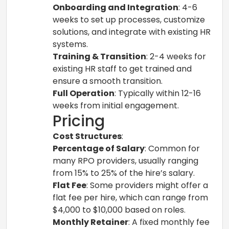
Onboarding and Integration
: 4-6
weeks to set up processes, customize
solutions, and integrate with existing HR
systems.
Training & Transition
: 2-4 weeks for
existing HR staff to get trained and
ensure a smooth transition.
Full Operation
: Typically within 12-16
weeks from initial engagement.
Pricing
Cost Structures
:
Percentage of Salary
: Common for
many RPO providers, usually ranging
from 15% to 25% of the hire’s salary.
Flat Fee
: Some providers might offer a
flat fee per hire, which can range from
$4,000 to $10,000 based on roles.
Monthly Retainer
: A fixed monthly fee