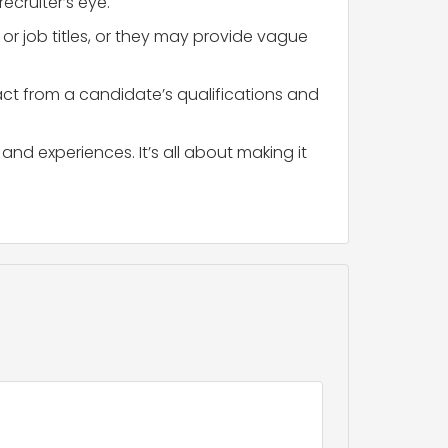
ecruiter’s eye.
r job titles, or they may provide vague
act from a candidate’s qualifications and
and experiences. It’s all about making it