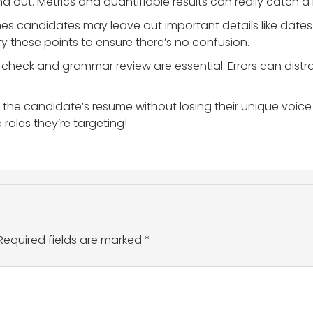
 out. Metrics and quantifiable results can really catch a r
s candidates may leave out important details like dates o
fy these points to ensure there’s no confusion.
l check and grammar review are essential. Errors can distr
 the candidate’s resume without losing their unique voice 
 roles they’re targeting!
Required fields are marked
*