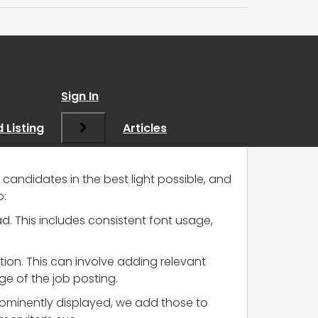
s?
”
Sign In
 Listing
Articles
 candidates in the best light possible, and
o:
d. This includes consistent font usage,
tion. This can involve adding relevant
ge of the job posting.
ominently displayed, we add those to