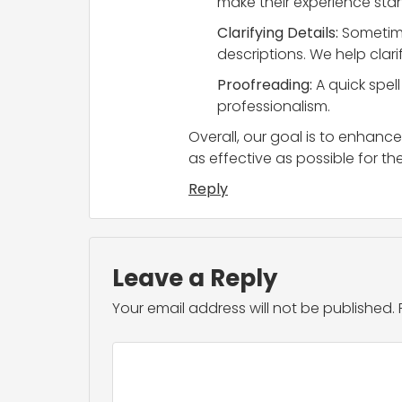
make their experience stand
Clarifying Details:
Sometime
descriptions. We help clari
Proofreading:
A quick spel
professionalism.
Overall, our goal is to enhance
as effective as possible for the
Reply
Leave a Reply
Your email address will not be published.