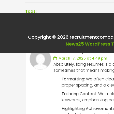
Tags:
One thought on “
Fix
Copyright © 2026 recruitmentcompa
News25 WordPress 
RCadmin
says:
March 17, 2025 at 4:49 pm
Absolutely, fixing resumes is a
sometimes that means making a
Formatting:
We often clean
proper spacing, and a clea
Tailoring Content:
We make 
keywords, emphasizing cert
Highlighting Achievements