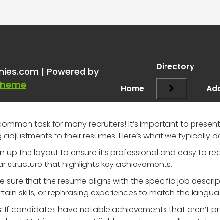
ing resumes for candidate
Directory
nies.com | Powered by
Theme
Home
Add
 common task for many recruiters! It’s important to present
djustments to their resumes. Here’s what we typically d
 up the layout to ensure it’s professional and easy to rea
r structure that highlights key achievements.
sure that the resume aligns with the specific job descrip
ain skills, or rephrasing experiences to match the langua
:
If candidates have notable achievements that aren’t pr