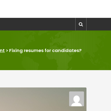
nt
>
Fixing resumes for candidates?