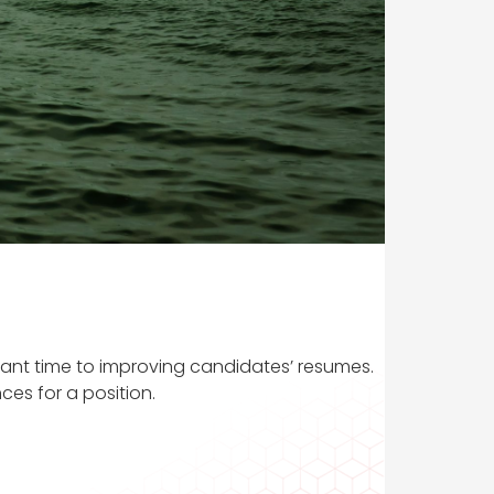
icant time to improving candidates’ resumes.
ces for a position.