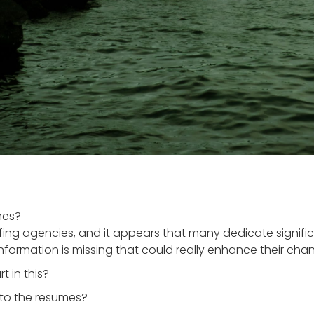
mes?
ffing agencies, and it appears that many dedicate signif
information is missing that could really enhance their chan
t in this?
 to the resumes?