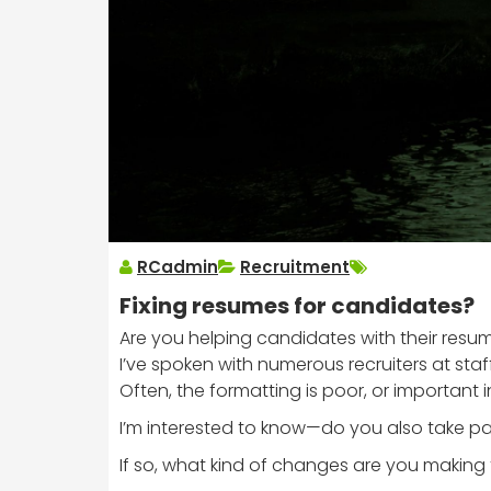
RCadmin
Recruitment
Fixing resumes for candidates?
Are you helping candidates with their resu
I’ve spoken with numerous recruiters at sta
Often, the formatting is poor, or important 
I’m interested to know—do you also take par
If so, what kind of changes are you making