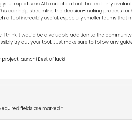
ng your expertise in AI to create a tool that not only evalu
his can help streamline the decision-making process for h
h a tool incredibly useful, especially smaller teams that
re, I think it would be a valuable addition to the commun
ibly try out your tool. Just make sure to follow any guid
project launch! Best of luck!
Required fields are marked
*