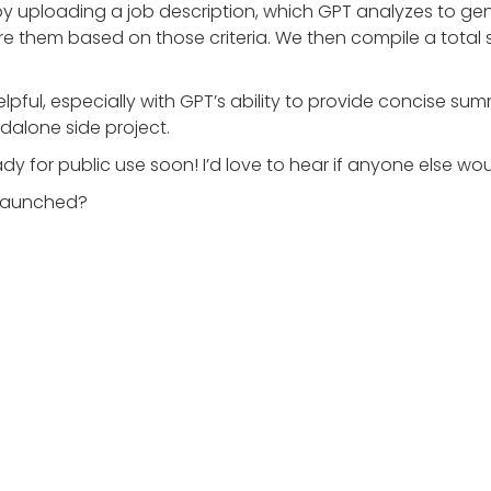
by uploading a job description, which GPT analyzes to gene
 them based on those criteria. We then compile a total sco
lpful, especially with GPT’s ability to provide concise su
ndalone side project.
dy for public use soon! I’d love to hear if anyone else wou
s launched?