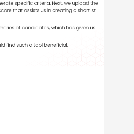
rate specific criteria. Next, we upload the
re that assists us in creating a shortlist
mmaries of candidates, which has given us
ld find such a tool beneficial.