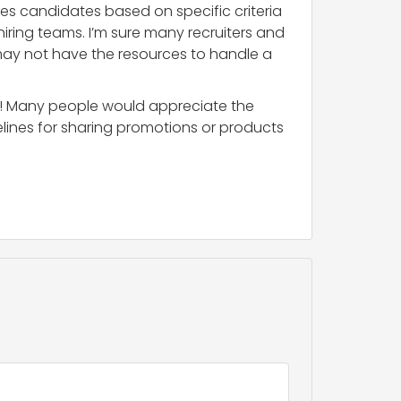
ates candidates based on specific criteria
iring teams. I’m sure many recruiters and
 may not have the resources to handle a
ity! Many people would appreciate the
elines for sharing promotions or products