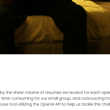
y the sheer volume of resumes we receive for each open p
 time-consuming for our small group, and outsourcing has
ouse tool utilizing the OpenAI API to help us tackle this cha