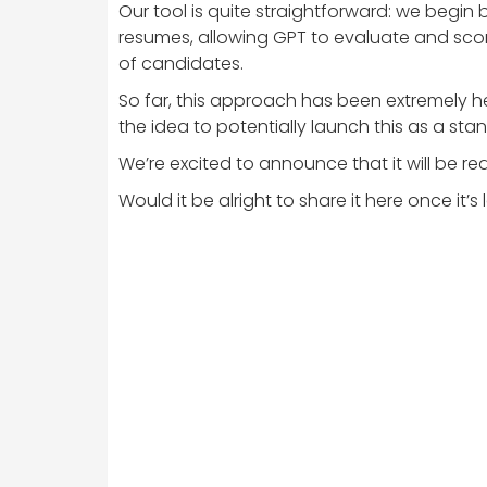
Our tool is quite straightforward: we begin 
resumes, allowing GPT to evaluate and score
of candidates.
So far, this approach has been extremely he
the idea to potentially launch this as a sta
We’re excited to announce that it will be rea
Would it be alright to share it here once it’