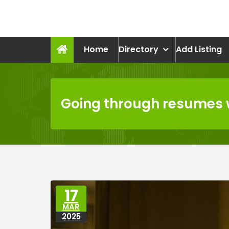
Skip
to
recruitmentcompanies.c
content
Recruitment for Everyone
Home
Directory
Add Listing
Going through resumes w
17
MAR
2025