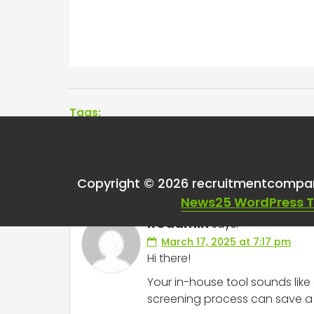
Tags:
One thought on “
Goi
Copyright © 2026 recruitmentcompa
News25 WordPress 
RCadmin
says:
March 17, 2025 at 7:17 pm
Hi there!
Your in-house tool sounds li
screening process can save a l