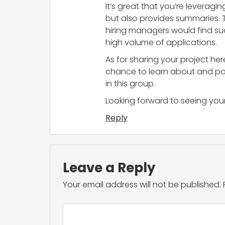
It’s great that you’re leveragi
but also provides summaries. T
hiring managers would find suc
high volume of applications.
As for sharing your project he
chance to learn about and poss
in this group.
Looking forward to seeing your 
Reply
Leave a Reply
Your email address will not be published.