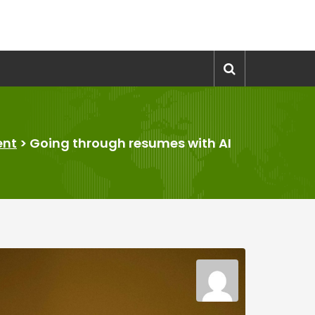
ent
>
Going through resumes with AI