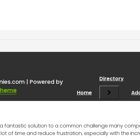
ng through resumes with 
Directory
nies.com | Powered by
Theme
Home
Add
ke a fantastic solution to a common challenge many com
ot of time and reduce frustration, especially with the inc