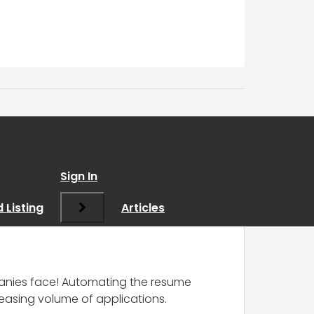
AI
”
Sign In
 Listing
Articles
panies face! Automating the resume
reasing volume of applications.