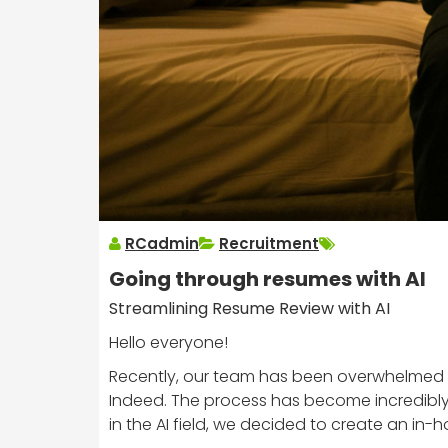
RCadmin
Recruitment
Going through resumes with AI
Streamlining Resume Review with AI
Hello everyone!
Recently, our team has been overwhelmed b
Indeed. The process has become incredibly
in the AI field, we decided to create an in-h