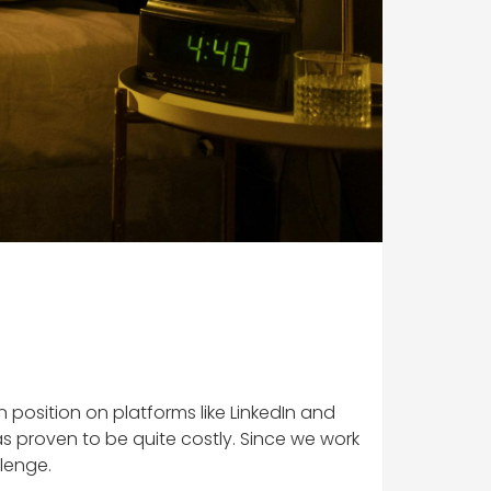
osition on platforms like LinkedIn and
 proven to be quite costly. Since we work
llenge.