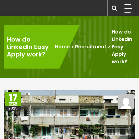
Skip
to
recruitmentcompanies.com
Recruitment for Everyone
content
How do
How do
LinkedIn
LinkedIn Easy
Home
>
Recruitment
>
Easy
Apply work?
Apply
work?
17
MAR
2025