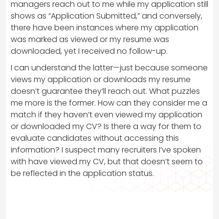
managers reach out to me while my application still
shows as “Application Submitted,” and conversely,
there have been instances where my application
was marked as viewed or my resume was
downloaded, yet I received no follow-up.
I can understand the latter—just because someone
views my application or downloads my resume
doesn’t guarantee they’ll reach out. What puzzles
me more is the former. How can they consider me a
match if they haven’t even viewed my application
or downloaded my CV? Is there a way for them to
evaluate candidates without accessing this
information? I suspect many recruiters I’ve spoken
with have viewed my CV, but that doesn’t seem to
be reflected in the application status.