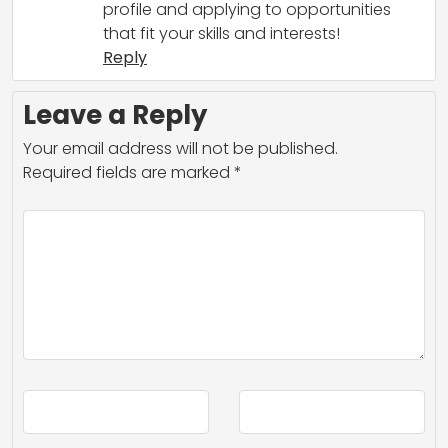
profile and applying to opportunities
that fit your skills and interests!
Reply
Leave a Reply
Your email address will not be published.
Required fields are marked
*