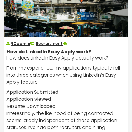
RCadmin
Recruitment
How do LinkedIn Easy Apply work?
How does LinkedIn Easy Apply actually work?
From my experience, my applications typically fall
into three categories when using LinkedIn’s Easy
Apply feature:
Application Submitted
Application Viewed
Resume Downloaded
Interestingly, the likelihood of being contacted
seems largely independent of these application
statuses. I’ve had both recruiters and hiring