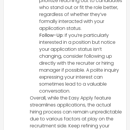
prioritize reaching out to candidates
who stand out or fit the role better,
regardless of whether they’ve
formally interacted with your
application status.
Follow-Up
: If you’re particularly
interested in a position but notice
your application status isn’t
changing, consider following up
directly with the recruiter or hiring
manager if possible. A polite inquiry
expressing your interest can
sometimes lead to a valuable
conversation.
Overall, while the Easy Apply feature
streamlines applications, the actual
hiring process can remain unpredictable
due to various factors at play on the
recruitment side. Keep refining your