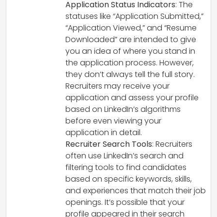
Application Status Indicators
: The
statuses like “Application Submitted,”
“Application Viewed,” and “Resume
Downloaded” are intended to give
you an idea of where you stand in
the application process. However,
they don’t always tell the full story.
Recruiters may receive your
application and assess your profile
based on LinkedIn’s algorithms
before even viewing your
application in detail.
Recruiter Search Tools
: Recruiters
often use LinkedIn’s search and
filtering tools to find candidates
based on specific keywords, skills,
and experiences that match their job
openings. It’s possible that your
profile appeared in their search