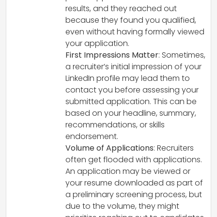
results, and they reached out
because they found you qualified,
even without having formally viewed
your application.
First Impressions Matter
: Sometimes,
a recruiter’s initial impression of your
LinkedIn profile may lead them to
contact you before assessing your
submitted application. This can be
based on your headline, summary,
recommendations, or skills
endorsement.
Volume of Applications
: Recruiters
often get flooded with applications.
An application may be viewed or
your resume downloaded as part of
a preliminary screening process, but
due to the volume, they might