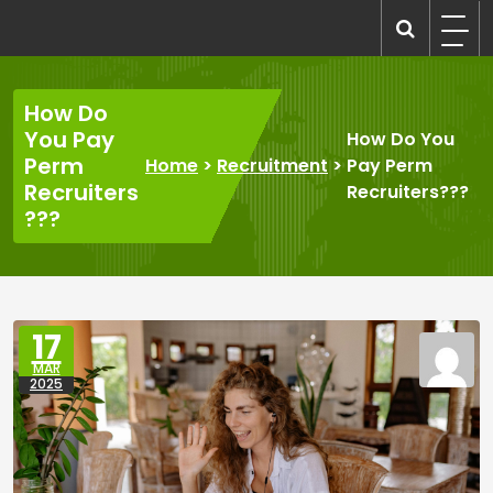
Skip
to
recruitmentcompanies.com
Recruitment for Everyone
content
How Do
You Pay
How Do You
Perm
Home
>
Recruitment
>
Pay Perm
Recruiters
Recruiters???
???
17
MAR
2025