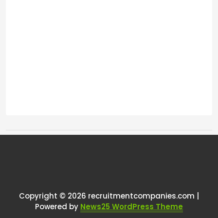
Tags:
One thought on “
How Do You
Pay Perm Recruiters???
”
Copyright © 2026 recruitmentcompanies.com |
RCadmin
says:
Powered by
News25 WordPress Theme
March 17, 2025 at 6:23 pm