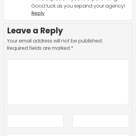
Good luck as you expand your agency!
Reply
Leave a Reply
Your email address will not be published.
Required fields are marked
*