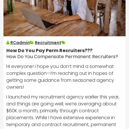
RCadmin
Recruitment
How Do You Pay Perm Recruiters???
How Do You Compensate Permanent Recruiters?
Hi everyone! I hope you don’t mind a somewhat
complex question—I’m reaching out in hopes of
getting some guidance from seasoned agency
owners!
I launched my recruitment agency earlier this year,
and things are going well; we’re averaging about
$60K a month, primarily through contract
placements. While I have extensive experience in
temporary and contract recruitment, permanent