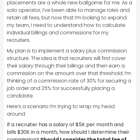
placements are a whole new ballgame for me. As a
solo operator, I’ve been able to manage roles and
retain all fees, but now that I’m looking to expand
my team, I need to understand how to calculate
individual billings and commissions for my
recruiters.
My plan is to implement a salary plus commission
structure. The idea is that recruiters will first cover
their salary through their billings and then earn a
commission on the amount over that threshold. I’m
thinking of a commission rate of 30% for securing a
job order and 25% for successfully placing a
candidate.
Here’s a scenario I’m trying to wrap my head
around:
If a recruiter has a salary of $5K per month and
bills $30K in a month, how should I determine their
commission?
Should I consider the total fee of