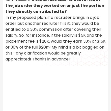
the job order they worked on or just the portion
they directly contributed to?
In my proposed plan, if a recruiter brings in a job
order but another recruiter fills it, they would be
entitled to a 30% commission after covering their
salary. So, for instance, if the salary is $5K and the
placement fee is $20K, would they earn 30% of $15K
or 30% of the full $20K? My mind is a bit boggled on
this—any clarification would be greatly
appreciated! Thanks in advance!