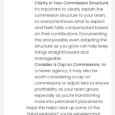
Clarity in Your Commission Structure
:
It’s important to clearly explain the
commission structure to your team,
so everyone knows what to expect
and feels fairly compensated based
on their contributions. Documenting
this and possibly even adapting the
structure as you grow can help keep
things straightforward and
manageable.
Consider a Cap on Commissions
: As
a newer agency, it may also be
worth considering a cap on
commissions or adjust tiers to ensure
profitability as your team grows,
especially as you’re transitioning
more into permanent placements.
Hope this helps clear up some of the
“mind explosion” you’re experiencing!