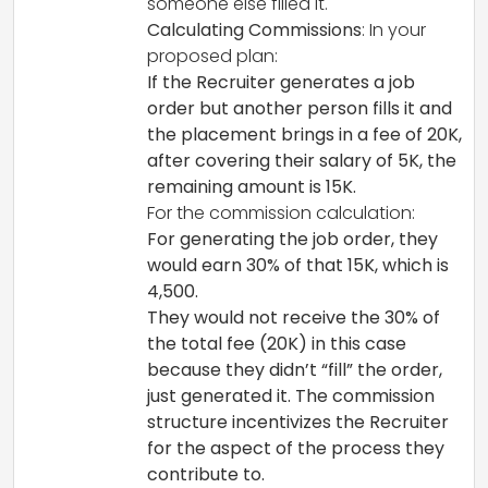
someone else filled it.
Calculating Commissions
: In your
proposed plan:
If the Recruiter generates a job
order but another person fills it and
the placement brings in a fee of 20K,
after covering their salary of 5K, the
remaining amount is 15K.
For the commission calculation:
For generating the job order, they
would earn 30% of that 15K, which is
4,500.
They would not receive the 30% of
the total fee (20K) in this case
because they didn’t “fill” the order,
just generated it. The commission
structure incentivizes the Recruiter
for the aspect of the process they
contribute to.