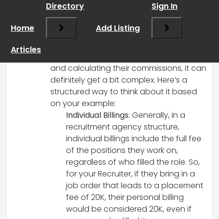
Directory
Sign In
Hey there! First off, congratulations on
your agency’s success so far—
Home
Add Listing
60K/month is impressive, especially as
you’re just starting out!
Articles
When it comes to paying perm recruiters
and calculating their commissions, it can
definitely get a bit complex. Here’s a
structured way to think about it based
on your example:
Individual Billings
: Generally, in a
recruitment agency structure,
individual billings include the full fee
of the positions they work on,
regardless of who filled the role. So,
for your Recruiter, if they bring in a
job order that leads to a placement
fee of 20K, their personal billing
would be considered 20K, even if