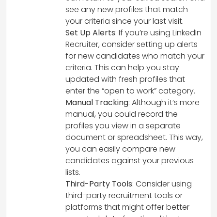
see any new profiles that match
your criteria since your last visit.
Set Up Alerts
: If you’re using LinkedIn
Recruiter, consider setting up alerts
for new candidates who match your
criteria. This can help you stay
updated with fresh profiles that
enter the “open to work” category.
Manual Tracking
: Although it’s more
manual, you could record the
profiles you view in a separate
document or spreadsheet. This way,
you can easily compare new
candidates against your previous
lists.
Third-Party Tools
: Consider using
third-party recruitment tools or
platforms that might offer better