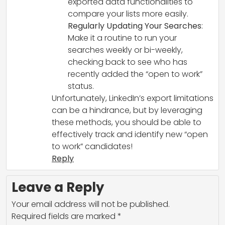
exported data functionalities to
compare your lists more easily.
Regularly Updating Your Searches
:
Make it a routine to run your
searches weekly or bi-weekly,
checking back to see who has
recently added the “open to work”
status.
Unfortunately, LinkedIn’s export limitations
can be a hindrance, but by leveraging
these methods, you should be able to
effectively track and identify new “open
to work” candidates!
Reply
Leave a Reply
Your email address will not be published.
Required fields are marked
*