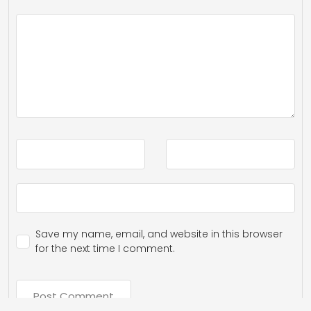
Save my name, email, and website in this browser
for the next time I comment.