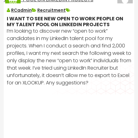
MAR
2025
RCadmin
Recruitment
I WANT TO SEE NEW OPEN TO WORK PEOPLE ON
MY TALENT POOL ON LINKEDIN PROJECTS
I’m looking to discover new “open to work”
candidates in my LinkedIn talent pool for my
projects. When I conduct a search and find 2,000
profiles, I want my next search the following week to
only display the new “open to work” individuals from
that week. I’ve tried using LinkedIn Recruiter but
unfortunately, it doesn’t allow me to export to Excel
for an XLOOKUP. Any suggestions?