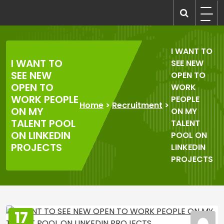
Skip
to
recruitmentcompanies.com
Recruitment for Everyone
content
I WANT TO
I WANT TO
SEE NEW
SEE NEW
OPEN TO
OPEN TO
WORK
WORK PEOPLE
PEOPLE
Home
>
Recruitment
>
ON MY
ON MY
TALENT POOL
TALENT
ON LINKEDIN
POOL ON
PROJECTS
LINKEDIN
PROJECTS
17