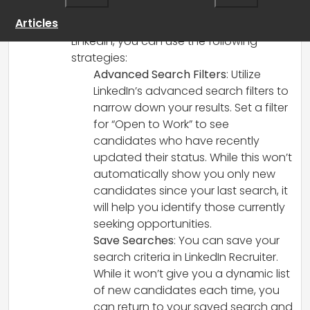
To effectively identify new “open to work”
Articles
candidates for your talent pool on
LinkedIn, you can use the following
strategies:
Advanced Search Filters
: Utilize
LinkedIn’s advanced search filters to
narrow down your results. Set a filter
for “Open to Work” to see
candidates who have recently
updated their status. While this won’t
automatically show you only new
candidates since your last search, it
will help you identify those currently
seeking opportunities.
Save Searches
: You can save your
search criteria in LinkedIn Recruiter.
While it won’t give you a dynamic list
of new candidates each time, you
can return to your saved search and