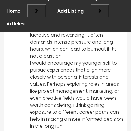
go back in time, I think I would advise my
Home
Add Listing
younger self to explore a wider range of
interests before settling into recruitment.
Articles
While it’s true that recruitment can be
lucrative and rewarding, it often
demands intense pressure and long
hours, which can lead to burnout if it’s
not a passion.
I would encourage my younger self to
pursue experiences that align more
closely with personal interests and
values. Perhaps exploring roles in areas
like project management, marketing, or
even creative fields would have been
worth considering. I think gaining
exposure to different career paths can
help in making a more informed decision
in the long run.