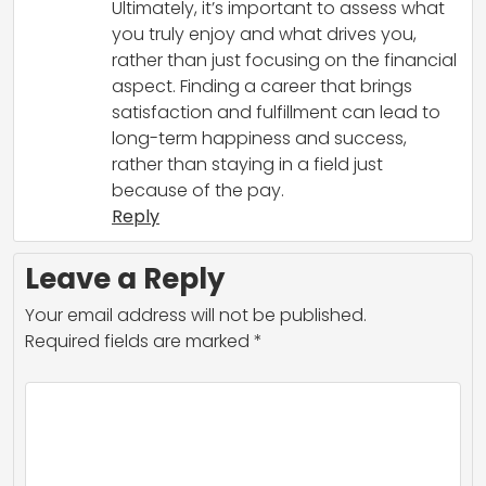
Ultimately, it’s important to assess what
you truly enjoy and what drives you,
rather than just focusing on the financial
aspect. Finding a career that brings
satisfaction and fulfillment can lead to
long-term happiness and success,
rather than staying in a field just
because of the pay.
Reply
Leave a Reply
Your email address will not be published.
Required fields are marked
*