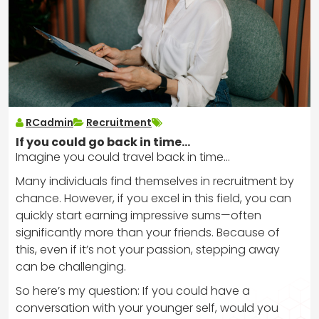
RCadmin
Recruitment
If you could go back in time…
Imagine you could travel back in time…
Many individuals find themselves in recruitment by
chance. However, if you excel in this field, you can
quickly start earning impressive sums—often
significantly more than your friends. Because of
this, even if it’s not your passion, stepping away
can be challenging.
So here’s my question: If you could have a
conversation with your younger self, would you