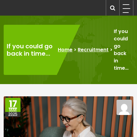
Skip
to
recruitmentcompanies.com
Recruitment for Everyone
content
If you
could
If you could go
go
Home
>
Recruitment
>
back in time…
back
in
time…
17
MAR
2025