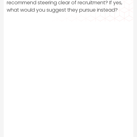
recommend steering clear of recruitment? If yes,
what would you suggest they pursue instead?