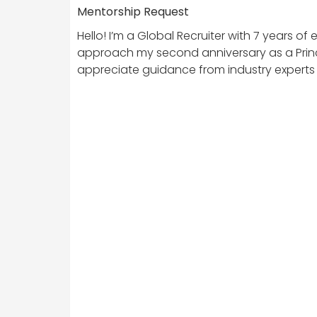
Mentorship Request
Hello! I’m a Global Recruiter with 7 years o
approach my second anniversary as a Princip
appreciate guidance from industry experts 