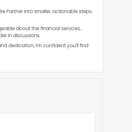
 Partner into smaller, actionable steps.
eable about the financial services,
er in discussions.
 dedication, I’m confident you’ll find