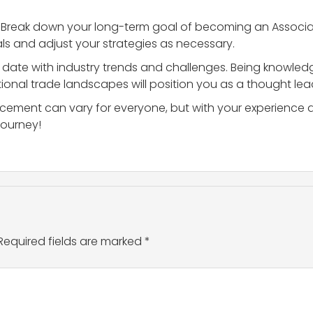
: Break down your long-term goal of becoming an Associate
ls and adjust your strategies as necessary.
o date with industry trends and challenges. Being knowledg
ional trade landscapes will position you as a thought lead
ment can vary for everyone, but with your experience and
journey!
Required fields are marked
*