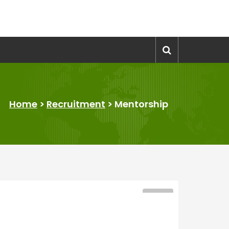
Home
>
Recruitment
>
Mentorship