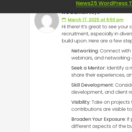
News25 WordPress 
RCadmin
says:
March 17, 2025 at 6:50 pm
Hi there! It’s great to see you
recruitment, especially in dive
build upon. Here are a few ste
Networking
: Connect with 
webinars, and networking 
Seek a Mentor
: Identify 
share their experiences, a
Skill Development
: Consid
development, and client r
Visibility
: Take on projects
contributions are visible 
Broaden Your Exposure
: I
different aspects of the b