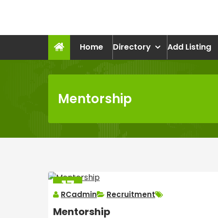
Skip
to
recruitmentcompanies.c
content
Recruitment for Everyone
Home
Directory
Add Listing
Mentorship
17
RCadmin
Recruitment
MAR
2025
Mentorship