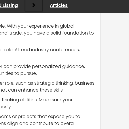
 Listing
Articles
le. With your experience in global
tional trade, you have a solid foundation to
t role. Attend industry conferences,
tor can provide personalized guidance,
nities to pursue.
er role, such as strategic thinking, business
at can enhance these skills.
hinking abilities. Make sure your
ously.
 teams or projects that expose you to
ns align and contribute to overall