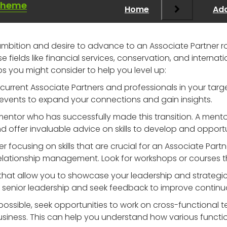
Theme
Home
Add
r ambition and desire to advance to an Associate Partner ro
rse fields like financial services, conservation, and interna
ps you might consider to help you level up:
current Associate Partners and professionals in your targe
events to expand your connections and gain insights.
a mentor who has successfully made this transition. A men
nd offer invaluable advice on skills to develop and opportu
er focusing on skills that are crucial for an Associate Partn
elationship management. Look for workshops or courses th
 that allow you to showcase your leadership and strategic t
to senior leadership and seek feedback to improve continu
f possible, seek opportunities to work on cross-functional
usiness. This can help you understand how various functio