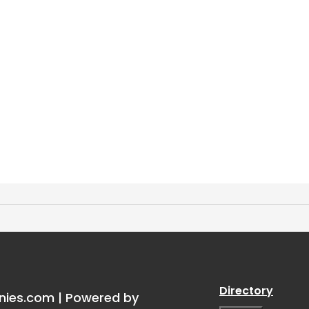
torship
”
Directory
nies.com | Powered by