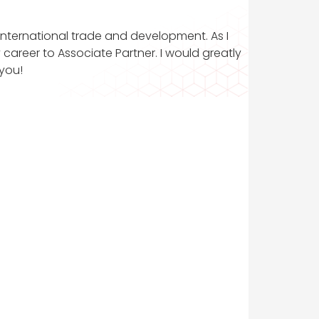
d international trade and development. As I
career to Associate Partner. I would greatly
you!