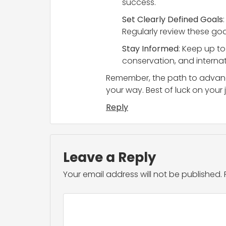
success.
Set Clearly Defined Goals
Regularly review these goa
Stay Informed
: Keep up t
conservation, and internat
Remember, the path to advance
your way. Best of luck on your 
Reply
Leave a Reply
Your email address will not be published.