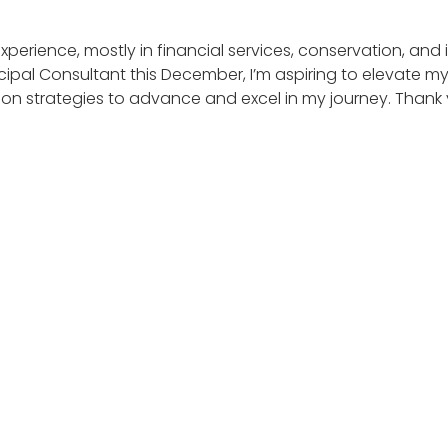
f experience, mostly in financial services, conservation, an
al Consultant this December, I’m aspiring to elevate my 
on strategies to advance and excel in my journey. Thank 