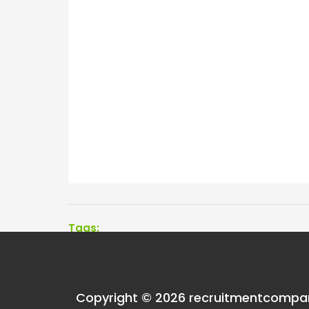
Tags:
One thought on “
Men
Copyright © 2026 recruitmentcompa