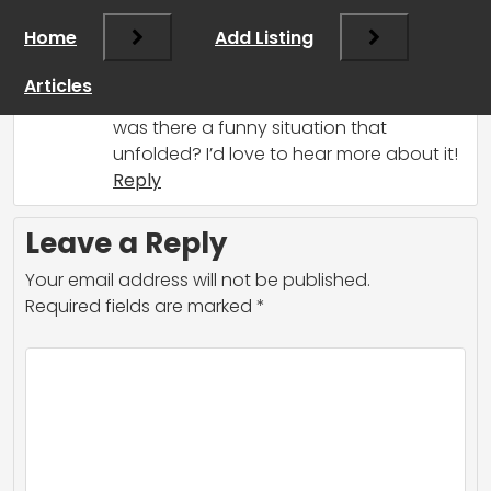
share! We’ve all had our fair share of
Home
Add Listing
hiring mishaps, so don’t worry—you’re
not alone. What happened with your
Articles
hire? Did they misinterpret their role, or
was there a funny situation that
unfolded? I’d love to hear more about it!
Reply
Leave a Reply
Your email address will not be published.
Required fields are marked
*