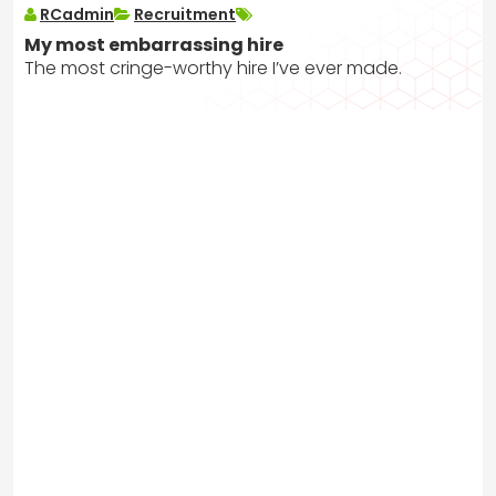
RCadmin
Recruitment
My most embarrassing hire
The most cringe-worthy hire I’ve ever made.