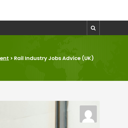
ent
>
Rail Industry Jobs Advice (UK)