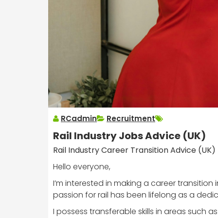
RCadmin
Recruitment
Rail Industry Jobs Advice (UK)
Rail Industry Career Transition Advice (UK)
Hello everyone,
I’m interested in making a career transition
passion for rail has been lifelong as a dedi
I possess transferable skills in areas suc