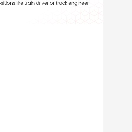
ions like train driver or track engineer.