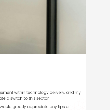
nagement within technology delivery, and my
te a switch to this sector.
would greatly appreciate any tips or