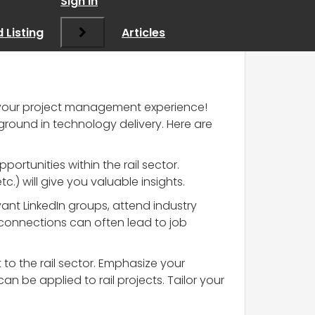
Sign In
 Listing
Articles
ge your project management experience!
ground in technology delivery. Here are
pportunities within the rail sector.
.) will give you valuable insights.
evant LinkedIn groups, attend industry
 connections can often lead to job
nt to the rail sector. Emphasize your
be applied to rail projects. Tailor your