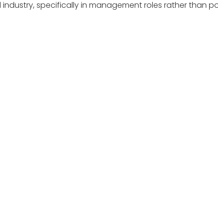
industry, specifically in management roles rather than posit