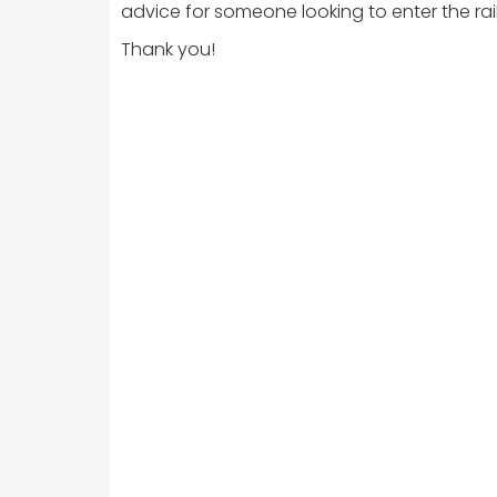
advice for someone looking to enter the rail 
Thank you!