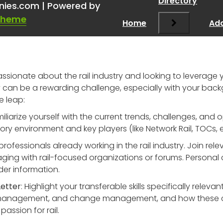
Directory
nies.com | Powered by
Theme
Home
Add
 passionate about the rail industry and looking to levera
y can be a rewarding challenge, especially with your back
e leap:
miliarize yourself with the current trends, challenges, and o
y environment and key players (like Network Rail, TOCs, etc
professionals already working in the rail industry. Join rel
ging with rail-focused organizations or forums. Personal
der information.
Letter
: Highlight your transferable skills specifically releva
sk management, and change management, and how these can 
passion for rail.