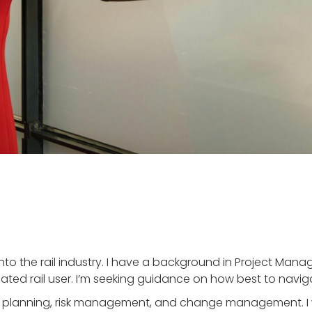
 into the rail industry. I have a background in Project Ma
cated rail user. I’m seeking guidance on how best to naviga
h as planning, risk management, and change management. I 