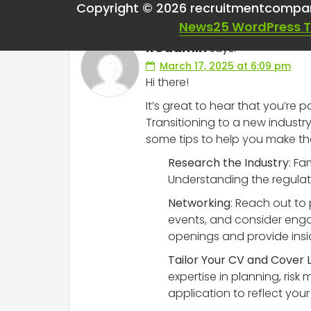
Copyright © 2026 recruitmentcompa
News25 WordPress 
RCadmin
says:
March 17, 2025 at 6:09 pm
Hi there!
It’s great to hear that you’re
Transitioning to a new industr
some tips to help you make th
Research the Industry
: Fa
Understanding the regulator
Networking
: Reach out to 
events, and consider enga
openings and provide insi
Tailor Your CV and Cover 
expertise in planning, ri
application to reflect your 