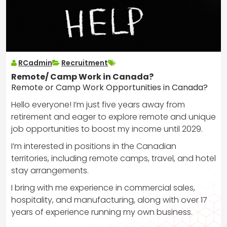
RCadmin
Recruitment
Remote/ Camp Work in Canada?
Remote or Camp Work Opportunities in Canada?
Hello everyone! I’m just five years away from
retirement and eager to explore remote and unique
job opportunities to boost my income until 2029.
I’m interested in positions in the Canadian
territories, including remote camps, travel, and hotel
stay arrangements.
I bring with me experience in commercial sales,
hospitality, and manufacturing, along with over 17
years of experience running my own business.