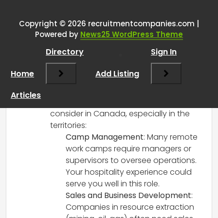
Work in Canada?
”
Copyright © 2026 recruitmentcompanies.com |
RCadmin
says:
Powered by
News25 WordPress Theme
March 17, 2025 at 7:55 pm
Directory
Sign In
Hi there! It sounds like you have a wealth
of experience that could be really
Home
Add Listing
valuable in remote or camp work
settings. Given your background, there
Articles
are several opportunities you might
consider in Canada, especially in the
territories:
Camp Management
: Many remote
work camps require managers or
supervisors to oversee operations.
Your hospitality experience could
serve you well in this role.
Sales and Business Development
:
Companies in resource extraction