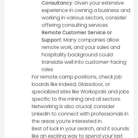
Consultancy
: Given your extensive
experience in owning a business and
working in various sectors, consider
offering consulting services.
Remote Customer Service or
Support
: Many companies allow
remote work, and your sales and
hospitality background could
translate well into customer-facing
roles.
For remote camp positions, check job
boards like Indeed, Glassdoor, or
specialized sites like Workopolis and jobs
specific to the mining and oil sectors.
Networking is also crucial; consider
LinkedIn to connect with professionals in
the areas you’re interested in.
Best of luck in your search, and it sounds
like an exciting way to spend your last