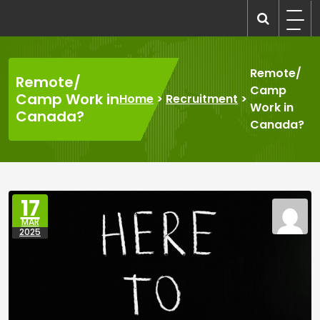
Skip
to
recruitmentcompanies.com
Recruitment for Everyone
content
Remote/
Remote/
Camp
Camp Work in
Home
>
Recruitment
>
Work in
Canada?
Canada?
17
MAR
2025