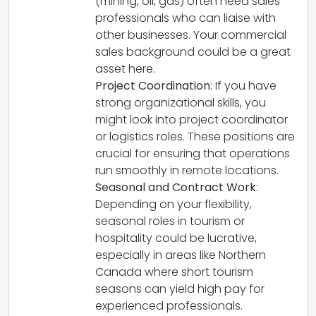
(mining, oil, gas) often need sales
professionals who can liaise with
other businesses. Your commercial
sales background could be a great
asset here.
Project Coordination
: If you have
strong organizational skills, you
might look into project coordinator
or logistics roles. These positions are
crucial for ensuring that operations
run smoothly in remote locations.
Seasonal and Contract Work
:
Depending on your flexibility,
seasonal roles in tourism or
hospitality could be lucrative,
especially in areas like Northern
Canada where short tourism
seasons can yield high pay for
experienced professionals.