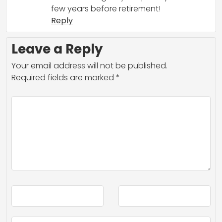
few years before retirement!
Reply
Leave a Reply
Your email address will not be published.
Required fields are marked
*