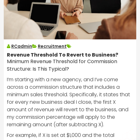
RCadmin
Recruitment
Revenue Threshold To Revert to Business?
Minimum Revenue Threshold for Commission
Structure: Is This Typical?
I’m starting with a new agency, and I’ve come
across a commission structure that includes a
minimum sales threshold. Specifically, it states that
for every new business deal I close, the first X
amount of revenue will revert to the business, and
my commission percentage will apply to the
remaining amount (after subtracting X).
For example, if X is set at $1,000 and the total