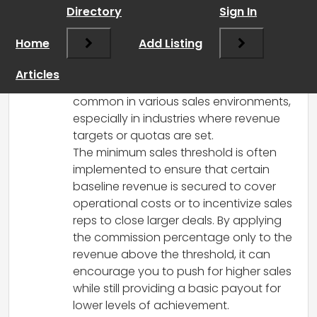
March 17, 2025 at 5:49 pm
Directory
Sign In
It sounds like you’re asking about a
commission structure where a portion of
Home
Add Listing
the revenue is retained by the business
before your commission percentage is
Articles
applied. This practice is relatively
common in various sales environments,
especially in industries where revenue
targets or quotas are set.
The minimum sales threshold is often
implemented to ensure that certain
baseline revenue is secured to cover
operational costs or to incentivize sales
reps to close larger deals. By applying
the commission percentage only to the
revenue above the threshold, it can
encourage you to push for higher sales
while still providing a basic payout for
lower levels of achievement.