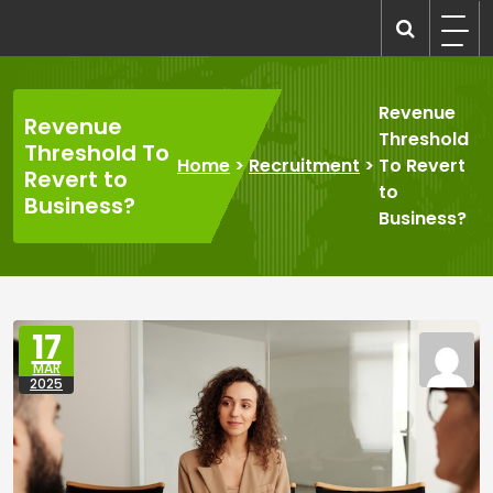
Skip
to
recruitmentcompanies.com
Recruitment for Everyone
content
Revenue
Revenue
Threshold
Threshold To
Home
>
Recruitment
>
To Revert
Revert to
to
Business?
Business?
17
MAR
2025