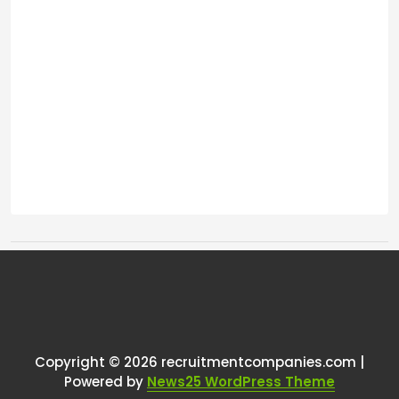
Tags:
One thought on “
Revenue
Threshold To Revert to Business?
”
Copyright © 2026 recruitmentcompanies.com |
RCadmin
says:
Powered by
News25 WordPress Theme