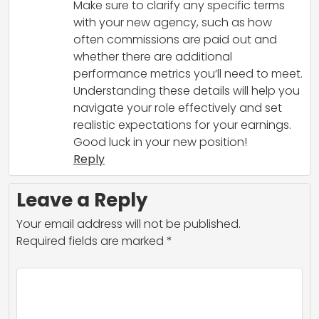
Make sure to clarify any specific terms
with your new agency, such as how
often commissions are paid out and
whether there are additional
performance metrics you’ll need to meet.
Understanding these details will help you
navigate your role effectively and set
realistic expectations for your earnings.
Good luck in your new position!
Reply
Leave a Reply
Your email address will not be published.
Required fields are marked
*