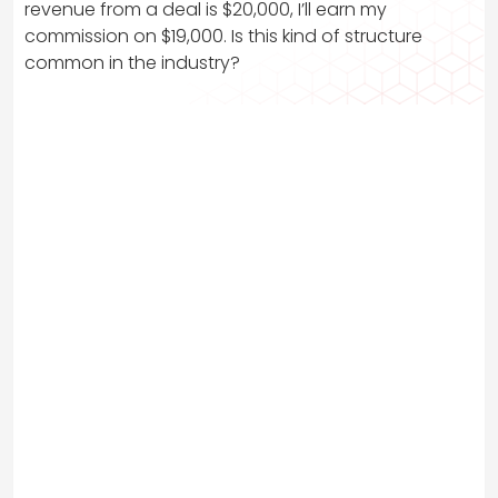
revenue from a deal is $20,000, I’ll earn my
commission on $19,000. Is this kind of structure
common in the industry?