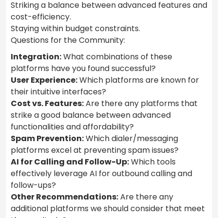
Striking a balance between advanced features and
cost-efficiency.
Staying within budget constraints.
Questions for the Community:
Integration:
What combinations of these
platforms have you found successful?
User Experience:
Which platforms are known for
their intuitive interfaces?
Cost vs. Features:
Are there any platforms that
strike a good balance between advanced
functionalities and affordability?
Spam Prevention:
Which dialer/messaging
platforms excel at preventing spam issues?
AI for Calling and Follow-Up:
Which tools
effectively leverage AI for outbound calling and
follow-ups?
Other Recommendations:
Are there any
additional platforms we should consider that meet