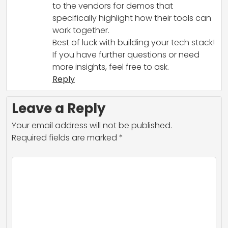
to the vendors for demos that
specifically highlight how their tools can
work together.
Best of luck with building your tech stack!
If you have further questions or need
more insights, feel free to ask.
Reply
Leave a Reply
Your email address will not be published.
Required fields are marked
*