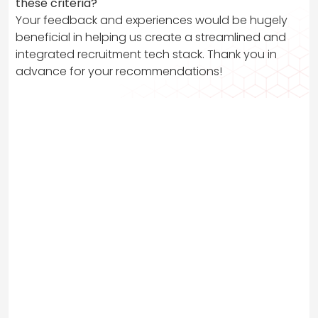
these criteria?
Your feedback and experiences would be hugely
beneficial in helping us create a streamlined and
integrated recruitment tech stack. Thank you in
advance for your recommendations!