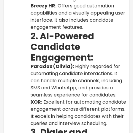
Breezy HR:
Offers good automation
capabilities and a visually appealing user
interface. It also includes candidate
engagement features.
2. AI-Powered
Candidate
Engagement:
Paradox (Olivia):
Highly regarded for
automating candidate interactions. It
can handle multiple channels, including
SMS and WhatsApp, and provides a
seamless experience for candidates.
XOR:
Excellent for automating candidate
engagement across different platforms.
It excels in helping candidates with their
queries and interview scheduling.
3. Dialer and