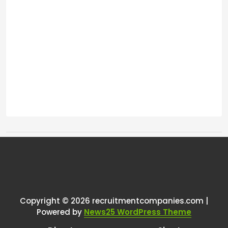
Tags:
One thought on “
Seeking
Recommendations for an AI-
Enhanced Recruitment Tech
Copyright © 2026 recruitmentcompanies.com |
Powered by
News25 WordPress Theme
Stack
”