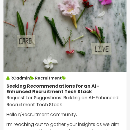
RCadmin
Recruitment
Seeking Recommendations for an AI-
Enhanced Recruitment Tech Stack
Request for Suggestions: Building an AI-Enhanced
Recruitment Tech Stack
Hello r/Recruitment community,
I’m reaching out to gather your insights as we aim