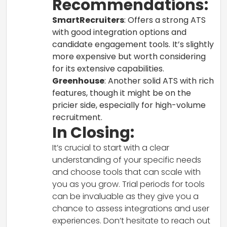
Recommendations:
SmartRecruiters
: Offers a strong ATS
with good integration options and
candidate engagement tools. It’s slightly
more expensive but worth considering
for its extensive capabilities.
Greenhouse
: Another solid ATS with rich
features, though it might be on the
pricier side, especially for high-volume
recruitment.
In Closing:
It’s crucial to start with a clear
understanding of your specific needs
and choose tools that can scale with
you as you grow. Trial periods for tools
can be invaluable as they give you a
chance to assess integrations and user
experiences. Don’t hesitate to reach out