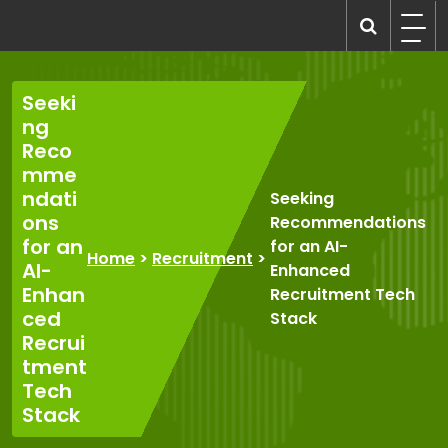
Skip
to
recruitmentcompanies.com
Recruitment for Everyone
content
Seeki
ng
Reco
mme
ndati
Seeking
ons
Recommendations
for an
for an AI-
Home
>
Recruitment
>
AI-
Enhanced
Enhan
Recruitment Tech
ced
Stack
Recrui
tment
Tech
Stack