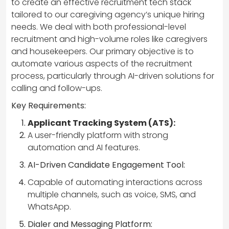
to create an effective recruitment tech stack
tailored to our caregiving agency’s unique hiring
needs. We deal with both professional-level
recruitment and high-volume roles like caregivers
and housekeepers. Our primary objective is to
automate various aspects of the recruitment
process, particularly through AI-driven solutions for
calling and follow-ups.
Key Requirements:
Applicant Tracking System (ATS):
A user-friendly platform with strong
automation and AI features.
AI-Driven Candidate Engagement Tool:
Capable of automating interactions across
multiple channels, such as voice, SMS, and
WhatsApp.
Dialer and Messaging Platform: