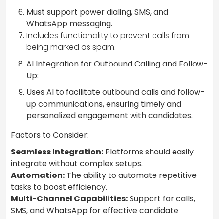
Must support power dialing, SMS, and
WhatsApp messaging.
Includes functionality to prevent calls from
being marked as spam.
AI Integration for Outbound Calling and Follow-
Up:
Uses AI to facilitate outbound calls and follow-
up communications, ensuring timely and
personalized engagement with candidates.
Factors to Consider:
Seamless Integration:
Platforms should easily
integrate without complex setups.
Automation:
The ability to automate repetitive
tasks to boost efficiency.
Multi-Channel Capabilities:
Support for calls,
SMS, and WhatsApp for effective candidate