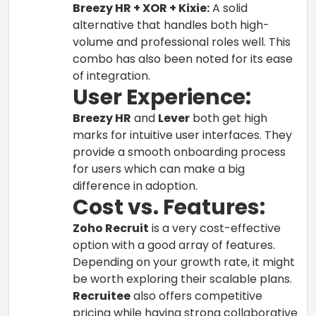
Breezy HR + XOR + Kixie:
A solid
alternative that handles both high-
volume and professional roles well. This
combo has also been noted for its ease
of integration.
User Experience:
Breezy HR
and
Lever
both get high
marks for intuitive user interfaces. They
provide a smooth onboarding process
for users which can make a big
difference in adoption.
Cost vs. Features:
Zoho Recruit
is a very cost-effective
option with a good array of features.
Depending on your growth rate, it might
be worth exploring their scalable plans.
Recruitee
also offers competitive
pricing while having strong collaborative