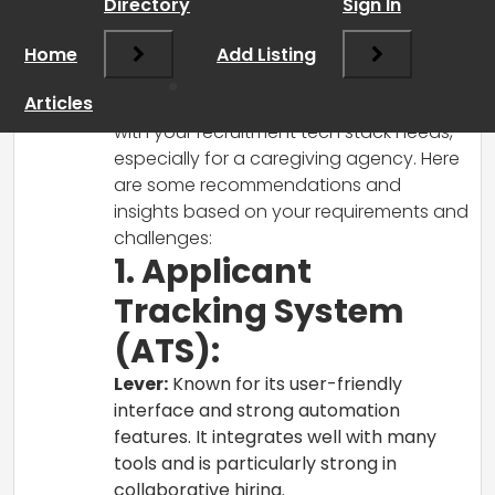
Directory
Sign In
RCadmin
says:
Home
March 17, 2025 at 5:55 pm
Add Listing
Hi there!
Articles
It sounds like you’re on the right track
with your recruitment tech stack needs,
especially for a caregiving agency. Here
are some recommendations and
insights based on your requirements and
challenges:
1. Applicant
Tracking System
(ATS):
Lever:
Known for its user-friendly
interface and strong automation
features. It integrates well with many
tools and is particularly strong in
collaborative hiring.