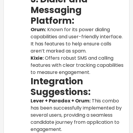
Messaging
Platform:
Orum:
Known for its power dialing
capabilities and user-friendly interface.
It has features to help ensure calls
aren’t marked as spam.
Kixie:
Offers robust SMS and calling
features with clear tracking capabilities
to measure engagement.
Integration
Suggestions:
Lever + Paradox + Orum:
This combo
has been successfully implemented by
several users, providing a seamless
candidate journey from application to
engagement.