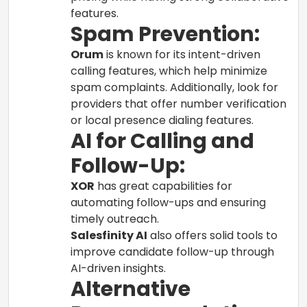
features.
Spam Prevention:
Orum
is known for its intent-driven
calling features, which help minimize
spam complaints. Additionally, look for
providers that offer number verification
or local presence dialing features.
AI for Calling and
Follow-Up:
XOR
has great capabilities for
automating follow-ups and ensuring
timely outreach.
Salesfinity AI
also offers solid tools to
improve candidate follow-up through
AI-driven insights.
Alternative