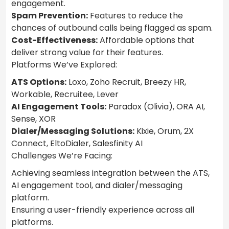
engagement.
Spam Prevention:
Features to reduce the
chances of outbound calls being flagged as spam.
Cost-Effectiveness:
Affordable options that
deliver strong value for their features.
Platforms We’ve Explored:
ATS Options:
Loxo, Zoho Recruit, Breezy HR,
Workable, Recruitee, Lever
AI Engagement Tools:
Paradox (Olivia), ORA AI,
Sense, XOR
Dialer/Messaging Solutions:
Kixie, Orum, 2X
Connect, EltoDialer, Salesfinity AI
Challenges We’re Facing:
Achieving seamless integration between the ATS,
AI engagement tool, and dialer/messaging
platform.
Ensuring a user-friendly experience across all
platforms.