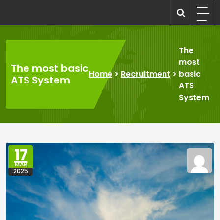
Skip
to
recruitmentcompanies.com
Recruitment for Everyone
content
The
most
The most basic
Home
>
Recruitment
>
basic
ATS System
ATS
System
17
MAR
2025