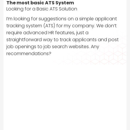
The most basic ATS System
Looking for a Basic ATS Solution
I’m looking for suggestions on a simple applicant
tracking system (ATS) for my company. We don’t
require advanced HR features, just a
straightforward way to track applicants and post
job openings to job search websites. Any
recommendations?