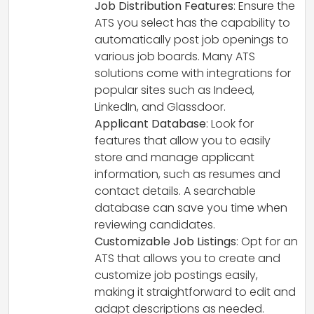
Job Distribution Features
: Ensure the
ATS you select has the capability to
automatically post job openings to
various job boards. Many ATS
solutions come with integrations for
popular sites such as Indeed,
LinkedIn, and Glassdoor.
Applicant Database
: Look for
features that allow you to easily
store and manage applicant
information, such as resumes and
contact details. A searchable
database can save you time when
reviewing candidates.
Customizable Job Listings
: Opt for an
ATS that allows you to create and
customize job postings easily,
making it straightforward to edit and
adapt descriptions as needed.