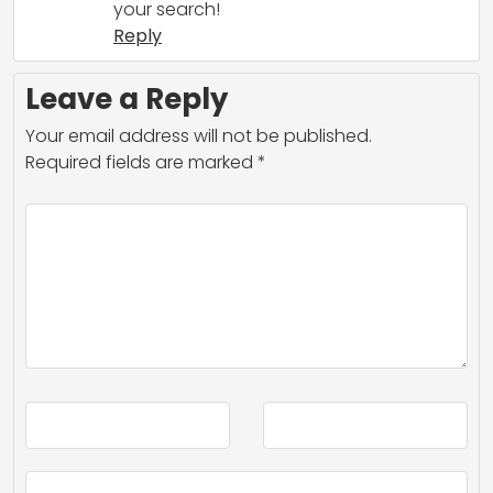
your search!
Reply
Leave a Reply
Your email address will not be published.
Required fields are marked
*