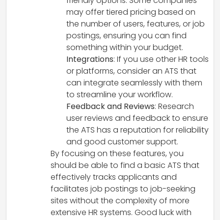
friendly options. Some companies
may offer tiered pricing based on
the number of users, features, or job
postings, ensuring you can find
something within your budget.
Integrations
: If you use other HR tools
or platforms, consider an ATS that
can integrate seamlessly with them
to streamline your workflow.
Feedback and Reviews
: Research
user reviews and feedback to ensure
the ATS has a reputation for reliability
and good customer support.
By focusing on these features, you
should be able to find a basic ATS that
effectively tracks applicants and
facilitates job postings to job-seeking
sites without the complexity of more
extensive HR systems. Good luck with