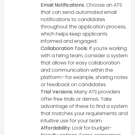
Email Notifications
: Choose an ATS
that can send automated email
notifications to candidates
throughout the application process,
which helps keep applicants
informed and engaged.
Collaboration Tools
: If you’re working
with a hiring team, consider a system
that allows for easy collaboration
and communication within the
platform—for example, sharing notes
or feedback on candidates.
Trial Versions
: Many ATS providers
offer free trials or demos. Take
advantage of these to find a system
that matches your requirements and
intuitive use for your team.
Affordability
: Look for budget-