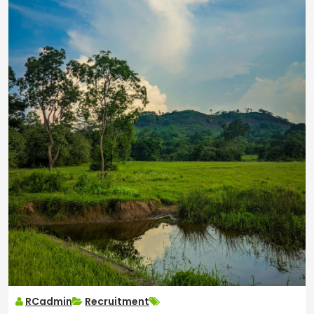
RCadmin
Recruitment