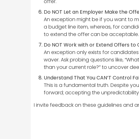
offer.
Do NOT Let an Employer Make the Offer 
An exception might be if you want to ma
a budget line item, whereas, for candida
to extend the offer can be acceptable.
Do NOT Work with or Extend Offers to
An exception only exists for candidates
waver. Ask probing questions like, “Wh
than your current role?” to uncover de
Understand That You CAN’T Control Fall-
This is a fundamental truth. Despite yo
forward; accepting the unpredictability 
I invite feedback on these guidelines and 