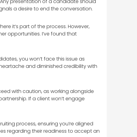
t. Any presentation of a candidate should
gnals a desire to end the conversation.
ere it’s part of the process. However,
r opportunities. I’ve found that
didates, you won’t face this issue as
heartache and diminished credibility with
oceed with caution, as working alongside
partnership. If a client won’t engage
ruiting process, ensuring you’re aligned
ises regarding their readiness to accept an