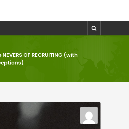
e NEVERS OF RECRUITING (with
ceptions)