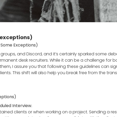
 exceptions)
th Some Exceptions)
k groups, and Discord, and it’s certainly sparked some deba
or permanent desk recruiters. While it can be a challenge 
t them, I assure you that following these guidelines can sig
clients. This shift will also help you break free from the tr
ceptions)
uled Interview.
tained clients or when working on a project. Sending a r