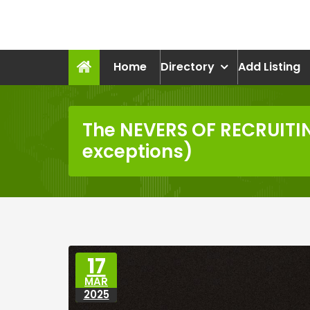
Skip
to
recruitmentcompanies.c
content
Recruitment for Everyone
Home
Directory
Add Listing
The NEVERS OF RECRUITI
exceptions)
17
MAR
2025