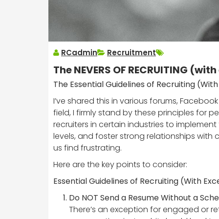
RCadmin
Recruitment
The NEVERS OF RECRUITING (with
The Essential Guidelines of Recruiting (Wi
I’ve shared this in various forums, Faceboo
field, I firmly stand by these principles f
recruiters in certain industries to implemen
levels, and foster strong relationships with 
us find frustrating.
Here are the key points to consider:
Essential Guidelines of Recruiting (With Ex
Do NOT Send a Resume Without a Sched
There’s an exception for engaged or re