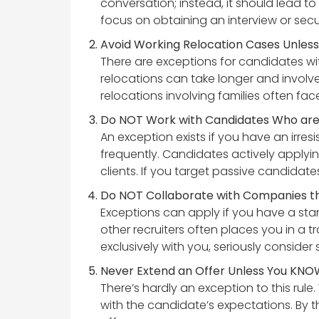
conversation; instead, it should lead t
focus on obtaining an interview or secu
Avoid Working Relocation Cases Unless 
There are exceptions for candidates wit
relocations can take longer and involv
relocations involving families often fac
Do NOT Work with Candidates Who are E
An exception exists if you have an irres
frequently. Candidates actively applyin
clients. If you target passive candidates,
Do NOT Collaborate with Companies th
Exceptions can apply if you have a stan
other recruiters often places you in a t
exclusively with you, seriously consider
Never Extend an Offer Unless You KNOW
There’s hardly an exception to this rul
with the candidate’s expectations. By t