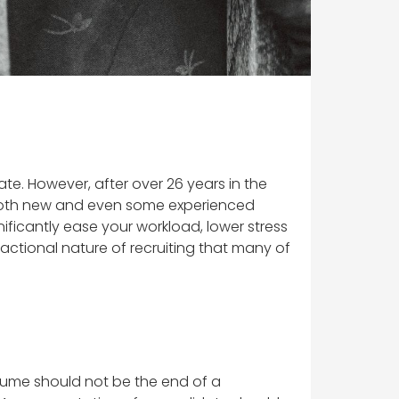
te. However, after over 26 years in the
for both new and even some experienced
nificantly ease your workload, lower stress
ansactional nature of recruiting that many of
esume should not be the end of a