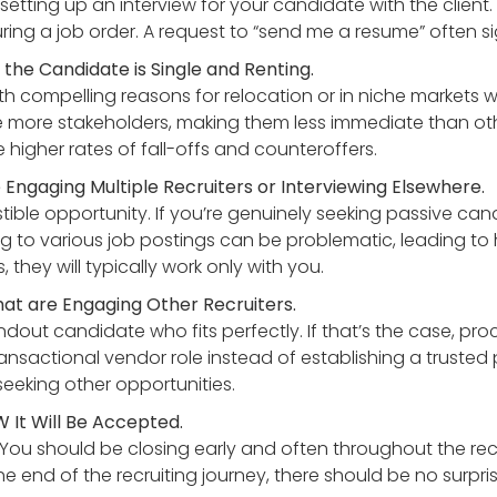
o setting up an interview for your candidate with the clien
ring a job order. A request to “send me a resume” often si
the Candidate is Single and Renting.
h compelling reasons for relocation or in niche markets wh
e more stakeholders, making them less immediate than othe
e higher rates of fall-offs and counteroffers.
ngaging Multiple Recruiters or Interviewing Elsewhere.
istible opportunity. If you’re genuinely seeking passive can
g to various job postings can be problematic, leading to 
 they will typically work only with you.
at are Engaging Other Recruiters.
dout candidate who fits perfectly. If that’s the case, pr
ransactional vendor role instead of establishing a trusted 
 seeking other opportunities.
 It Will Be Accepted.
e. You should be closing early and often throughout the rec
he end of the recruiting journey, there should be no surpr