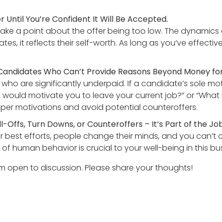
Until You’re Confident It Will Be Accepted.
ke a point about the offer being too low. The dynamics are
tes, it reflects their self-worth. As long as you’ve effecti
 Candidates Who Can’t Provide Reasons Beyond Money for
 who are significantly underpaid. If a candidate’s sole mo
at would motivate you to leave your current job?” or “Wha
eper motivations and avoid potential counteroffers.
Offs, Turn Downs, or Counteroffers – It’s Part of the Job
ur best efforts, people change their minds, and you can’t 
of human behavior is crucial to your well-being in this bu
am open to discussion. Please share your thoughts!