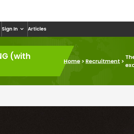
om
Sign In
Articles
NG (with
Th
Home
>
Recruitment
>
ex