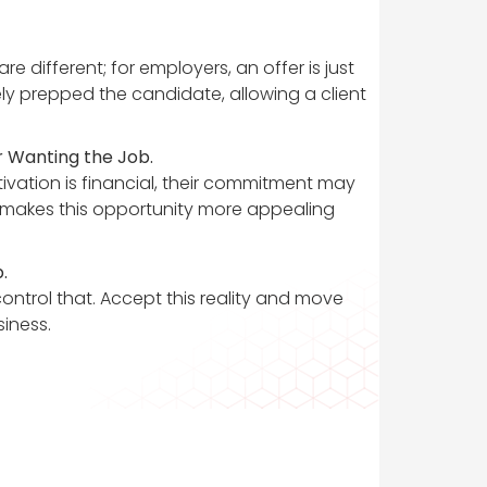
 different; for employers, an offer is just
vely prepped the candidate, allowing a client
 Wanting the Job.
tivation is financial, their commitment may
t makes this opportunity more appealing
.
control that. Accept this reality and move
siness.