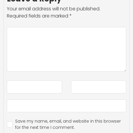
Your email address will not be published.
Required fields are marked
*
Save my name, email, and website in this browser
for the next time I comment.