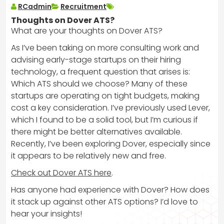
RCadmin
Recruitment
Thoughts on Dover ATS?
What are your thoughts on Dover ATS?
As I’ve been taking on more consulting work and
advising early-stage startups on their hiring
technology, a frequent question that arises is:
Which ATS should we choose? Many of these
startups are operating on tight budgets, making
cost a key consideration. I’ve previously used Lever,
which I found to be a solid tool, but I’m curious if
there might be better alternatives available.
Recently, I’ve been exploring Dover, especially since
it appears to be relatively new and free.
Check out Dover ATS here
.
Has anyone had experience with Dover? How does
it stack up against other ATS options? I’d love to
hear your insights!