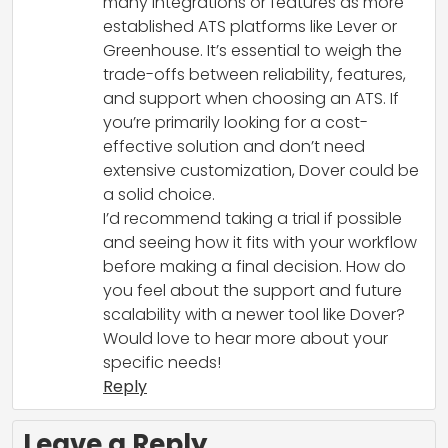
many integrations or features as more
established ATS platforms like Lever or
Greenhouse. It’s essential to weigh the
trade-offs between reliability, features,
and support when choosing an ATS. If
you’re primarily looking for a cost-
effective solution and don’t need
extensive customization, Dover could be
a solid choice.
I’d recommend taking a trial if possible
and seeing how it fits with your workflow
before making a final decision. How do
you feel about the support and future
scalability with a newer tool like Dover?
Would love to hear more about your
specific needs!
Reply
Leave a Reply