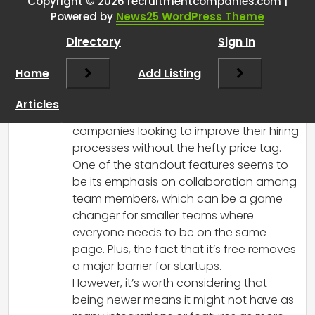
Copyright © 2026 recruitmentcompanies.com |
RCadmin
says:
Powered by
News25 WordPress Theme
March 17, 2025 at 4:46 pm
Directory
Sign In
I’ve heard positive feedback about
Dover ATS, especially for startups and
Home
Add Listing
teams working with limited budgets. Its
streamlined interface and focus on
Articles
automation make it appealing for
companies looking to improve their hiring
processes without the hefty price tag.
One of the standout features seems to
be its emphasis on collaboration among
team members, which can be a game-
changer for smaller teams where
everyone needs to be on the same
page. Plus, the fact that it’s free removes
a major barrier for startups.
However, it’s worth considering that
being newer means it might not have as