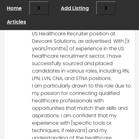
Recruiter Position
Home
Add Listing
Dear Simran,
I hope this message finds you well.
Articles
I am writing to express my interest in the
US Healthcare Recruiter position at
Devcare Solutions, as advertised. With [X
years/months] of experience in the US
healthcare recruitment sector, I have
successfully sourced and placed
candidates in various roles, including RN,
LPN, LVN, CNA, and STNA positions.
I am particularly drawn to this role due to
my passion for connecting qualified
healthcare professionals with
opportunities that match their skills and
aspirations. I am confident that my
experience with [specific tools or
techniques, if relevant] and my
understanding of the healthcare