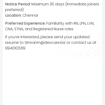
Notice Period:
Maximum 30 days (Immediate joiners
preferred)
Location:
Chennai
Preferred Experience:
Familiarity with RN, LPN, LVN,
CNA, STNA, and Registered Nurse roles
If you’re interested, please send your updated
resume to
Simranm@devcare.biz
or contact us at
9940103319.