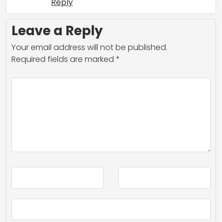
Reply
Leave a Reply
Your email address will not be published.
Required fields are marked
*