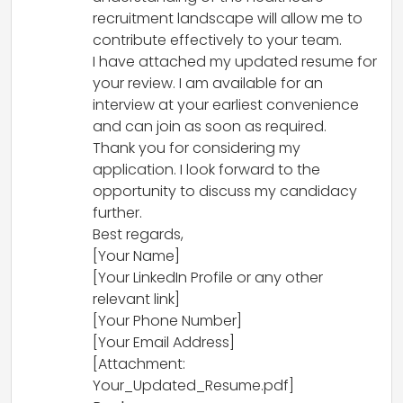
recruitment landscape will allow me to
contribute effectively to your team.
I have attached my updated resume for
your review. I am available for an
interview at your earliest convenience
and can join as soon as required.
Thank you for considering my
application. I look forward to the
opportunity to discuss my candidacy
further.
Best regards,
[Your Name]
[Your LinkedIn Profile or any other
relevant link]
[Your Phone Number]
[Your Email Address]
[Attachment:
Your_Updated_Resume.pdf]