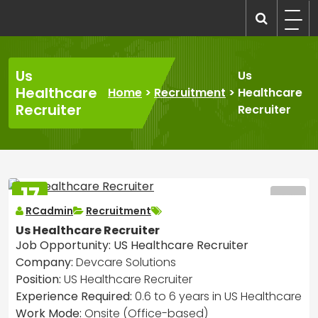
Skip
to
recruitmentcompanies.com
Recruitment for Everyone
content
Us
Us
Healthcare
Home
>
Recruitment
>
Healthcare
Recruiter
Recruiter
17
MAR
RCadmin
Recruitment
2025
Us Healthcare Recruiter
Job Opportunity: US Healthcare Recruiter
Company:
Devcare Solutions
Position:
US Healthcare Recruiter
Experience Required:
0.6 to 6 years in US Healthcare
Work Mode:
Onsite (Office-based)